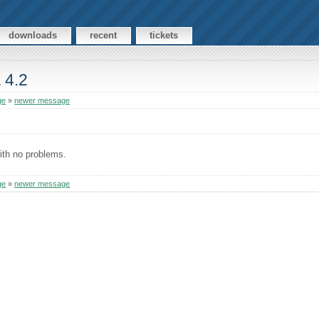
downloads
recent
tickets
 4.2
ge
»
newer message
ith no problems.
ge
»
newer message