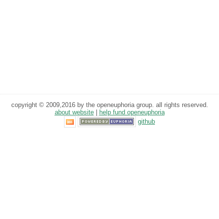
copyright © 2009,2016 by the openeuphoria group. all rights reserved.
about website
|
help fund openeuphoria
github