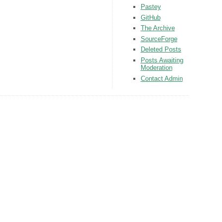
Pastey
GitHub
The Archive
SourceForge
Deleted Posts
Posts Awaiting
Moderation
Contact Admin