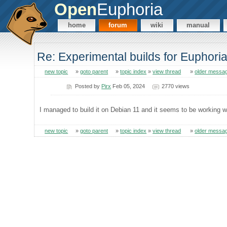
Open
Euphoria
home
forum
wiki
manual
Re: Experimental builds for Euphoria
new topic
»
goto parent
»
topic index
»
view thread
»
older messa
Posted by
Pirx
Feb 05, 2024
2770 views
I managed to build it on Debian 11 and it seems to be working w
new topic
»
goto parent
»
topic index
»
view thread
»
older messa