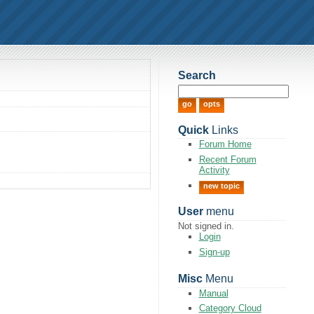
Search
Quick
Links
Forum Home
Recent Forum
Activity
new topic
User
menu
Not signed in.
Login
Sign-up
Misc
Menu
Manual
Category Cloud