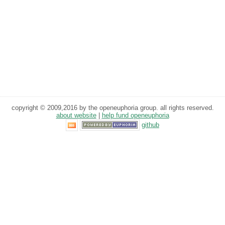
copyright © 2009,2016 by the openeuphoria group. all rights reserved.
about website
|
help fund openeuphoria
github