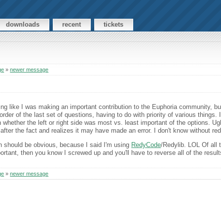
downloads
recent
tickets
ge
»
newer message
eeling like I was making an important contribution to the Euphoria community, bu
rder of the last set of questions, having to do with priority of various things.
 whether the left or right side was most vs. least important of the options. Ug
after the fact and realizes it may have made an error. I don't know without r
on should be obvious, because I said I'm using
RedyCode
/Redylib. LOL Of all t
portant, then you know I screwed up and you'll have to reverse all of the resul
ge
»
newer message