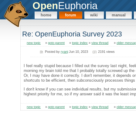
Open
Euphoria
home
forum
wiki
manual
Re: OpenEuphoria Survey 2023
new topic
»
goto parent
»
topic index
»
view thread
»
older messa
Posted by
ryanj
Jun 10, 2023
2191 views
I feel really stupid because I filled out the survey last night, f
morning my brain told me that I probably totally screwed up the o
Or, I may have done it correctly. I don't remember, it depends on
shortcuts to be efficient, then subconsciously processes things 
I don't know if you can see individual results, but my submissi
highest priority for me, so if my answer said it was the least im
new topic
»
goto parent
»
topic index
»
view thread
»
older messa