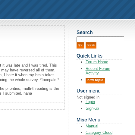
Search
Quick
Links
Forum Home
t it was late and I was tired. This
Recent Forum
 I may have reversed all of them.
Activity
h, I hate it when my brain takes
edoing the whole survey. *facepalm*
new topic
he priorities, multi-threading is the
User
menu
ts I submited. haha
Not signed in.
Login
Sign-up
Misc
Menu
Manual
Category Cloud