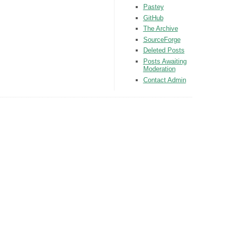
Pastey
GitHub
The Archive
SourceForge
Deleted Posts
Posts Awaiting
Moderation
Contact Admin