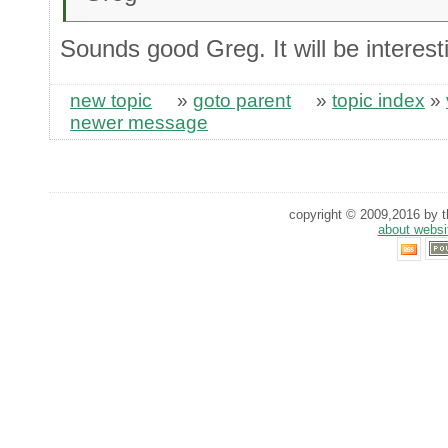
Sounds good Greg. It will be interest
new topic
»
goto parent
»
topic index
»
newer message
copyright © 2009,2016 by th
about websi