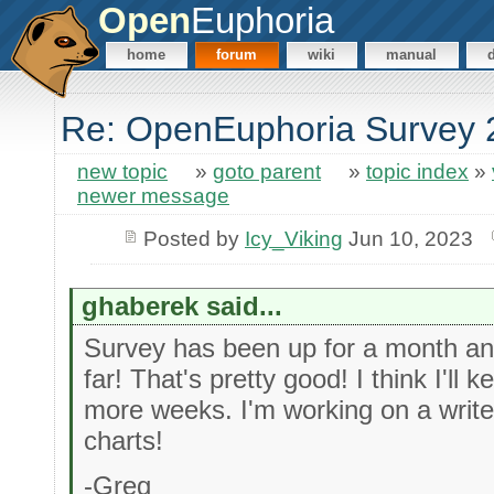
Open
Euphoria
home
forum
wiki
manual
Re: OpenEuphoria Survey 
new topic
»
goto parent
»
topic index
»
newer message
Posted by
Icy_Viking
Jun 10, 2023
ghaberek said...
Survey has been up for a month a
far! That's pretty good! I think I'll 
more weeks. I'm working on a write
charts!
-Greg