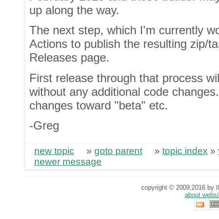
up along the way.
The next step, which I'm currently wo
Actions to publish the resulting zip/t
Releases page.
First release through that process wi
without any additional code changes. 
changes toward "beta" etc.
-Greg
new topic
»
goto parent
»
topic index
»
newer message
copyright © 2009,2016 by th
about websi