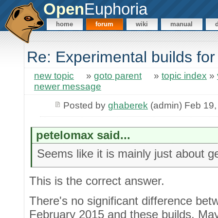
Open
Euphoria
home
forum
wiki
manual
Re: Experimental builds for
new topic
»
goto parent
»
topic index
»
newer message
Posted by
ghaberek
(admin) Feb 19,
petelomax said...
Seems like it is mainly just about get
This is the correct answer.
There's no significant difference bet
February 2015 and these builds. May