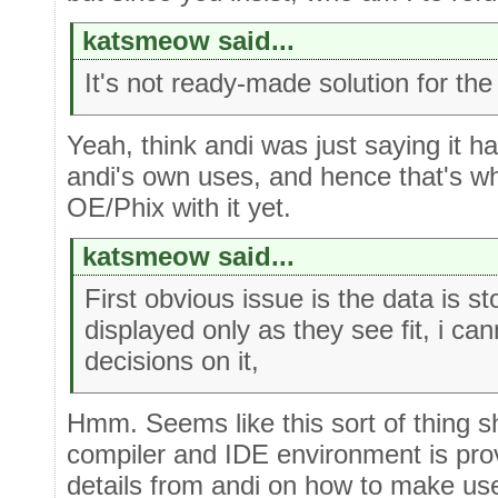
katsmeow said...
It's not ready-made solution for the
Yeah, think andi was just saying it h
andi's own uses, and hence that's wh
OE/Phix with it yet.
katsmeow said...
First obvious issue is the data is st
displayed only as they see fit, i c
decisions on it,
Hmm. Seems like this sort of thing sho
compiler and IDE environment is pro
details from andi on how to make use