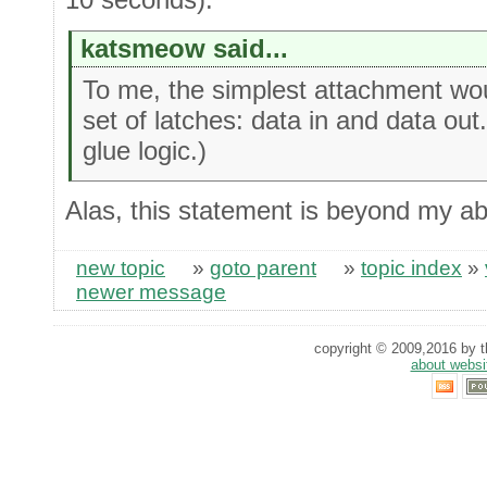
katsmeow said...
To me, the simplest attachment woul
set of latches: data in and data ou
glue logic.)
Alas, this statement is beyond my abil
new topic
»
goto parent
»
topic index
»
newer message
copyright © 2009,2016 by th
about websi