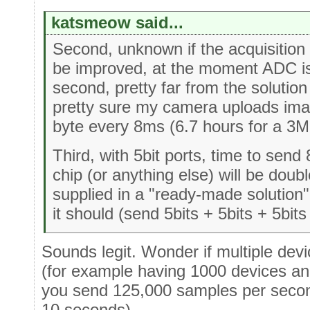
katsmeow said...
Second, unknown if the acquisition 
be improved, at the moment ADC i
second, pretty far from the solution
pretty sure my camera uploads ima
byte every 8ms (6.7 hours for a 3
Third, with 5bit ports, time to send
chip (or anything else) will be doub
supplied in a "ready-made solution" 
it should (send 5bits + 5bits + 5bits 
Sounds legit. Wonder if multiple devi
(for example having 1000 devices and
you send 125,000 samples per seco
10 seconds).