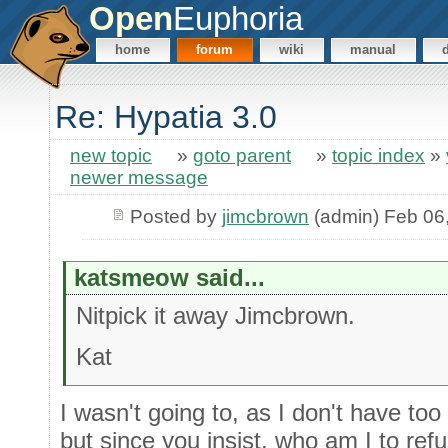
Open
Euphoria
home
forum
wiki
manual
Re: Hypatia 3.0
new topic
»
goto parent
»
topic index
»
newer message
Posted by
jimcbrown
(admin) Feb 06
katsmeow said...
Nitpick it away Jimcbrown.
Kat
I wasn't going to, as I don't have too
but since you insist, who am I to ref