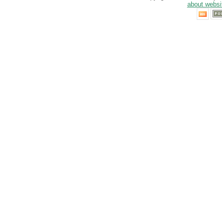
about websi