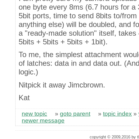
one byte every 8ms (6.7 hours for a 
5bit ports, time to send 8bits to/from
anything else) will be doubled, and f
a "ready-made solution" itself, takes
5bits + 5bits + 5bits + 1bit).
To me, the simplest attachment would
of latches: data in and data out. (A
logic.)
Nitpick it away Jimcbrown.
Kat
new topic
»
goto parent
»
topic index
»
newer message
copyright © 2009,2016 by th