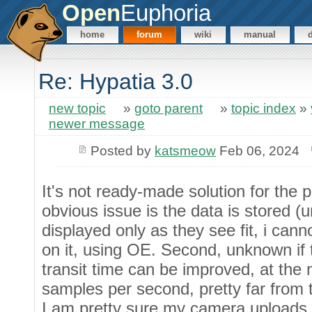
Open
Euphoria
home
forum
wiki
manual
Re: Hypatia 3.0
new topic
»
goto parent
»
topic index
»
newer message
Posted by
katsmeow
Feb 06, 2024
It's not ready-made solution for the p
obvious issue is the data is stored (u
displayed only as they see fit, i can
on it, using OE. Second, unknown if 
transit time can be improved, at th
samples per second, pretty far from t
I am pretty sure my camera uploads 