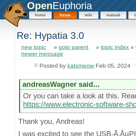
Open
Euphoria
home
forum
wiki
manual
Re: Hypatia 3.0
new topic
»
goto parent
»
topic index
»
newer message
Posted by
katsmeow
Feb 05, 2024
andreasWagner said...
Or you can take a look at this. Rea
https://www.electronic-software-sh
Thank you, Andreas!
I was excited to see the USB-Ã‚ÂµPIO