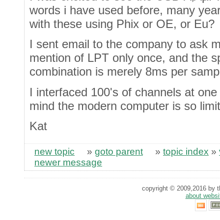
words i have used before, many year
with these using Phix or OE, or Eu?
I sent email to the company to ask m
mention of LPT only once, and the s
combination is merely 8ms per samp
I interfaced 100's of channels at one
mind the modern computer is so limi
Kat
new topic
»
goto parent
»
topic index
»
newer message
copyright © 2009,2016 by th
about websi