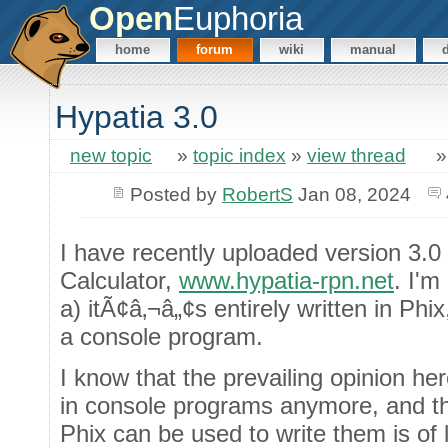
Open
Euphoria
home
forum
wiki
manual
Hypatia 3.0
new topic
»
topic index
»
view thread
Posted by
RobertS
Jan 08, 2024
I have recently uploaded version 3.
Calculator,
www.hypatia-rpn.net
. I'm
a) itÃ¢â‚¬â„¢s entirely written in Ph
a console program.
I know that the prevailing opinion her
in console programs anymore, and tha
Phix can be used to write them is of li