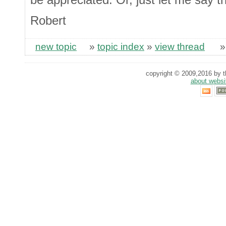
Robert
new topic
»
topic index
»
view thread
copyright © 2009,2016 by th
about websi