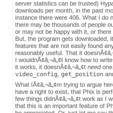
server statistics can be trusted) Hy
downloads per month, in the past m
instance there were 406. What I do n
there may be thousands of people ou
or may not be happy with it, or there
But, the program gets downloaded, it 
features that are not easily found any
reasonably useful. That it doesnÃ¢â
I wouldnÃ¢â‚¬â„¢t know how to write 
it works, it doesnÃ¢â‚¬â„¢t
need
one.
video_config
,
get_position
an
What IÃ¢â‚¬â„¢m trying to argue her
have a right to exist, that Phix is per
few things didnÃ¢â‚¬â„¢t work as I w
that this is an important feature of P
be appreciated. Or, just let me say th