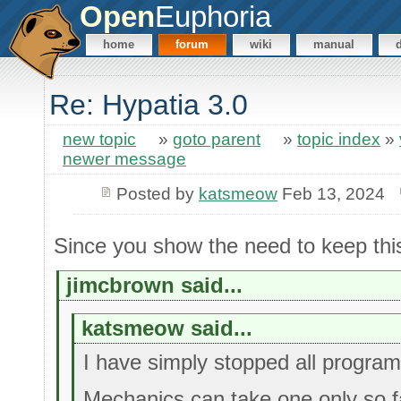
Open
Euphoria
home
forum
wiki
manual
Re: Hypatia 3.0
new topic
»
goto parent
»
topic index
»
newer message
Posted by
katsmeow
Feb 13, 2024
Since you show the need to keep thi
jimcbrown said...
katsmeow said...
I have simply stopped all progra
Mechanics can take one only so f