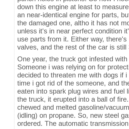
down this engine at least to measure
an near-identical engine for parts, bu
the damaged one, altho it has not mo
unless it's in near perfect condition 
use parts from it. Either way, there'
valves, and the rest of the car is still
One year, the truck got infested wit
Someone i was relying on for protect
decided to threaten me with dogs if i
time i got rid of the someone, and t
eaten into spark plug wires and fuel l
the truck, it erupted into a ball of fi
chewed and melted gasoline/vacuum l
(idling) on propane. So, new steel ga
ordered. The automatic transmission i