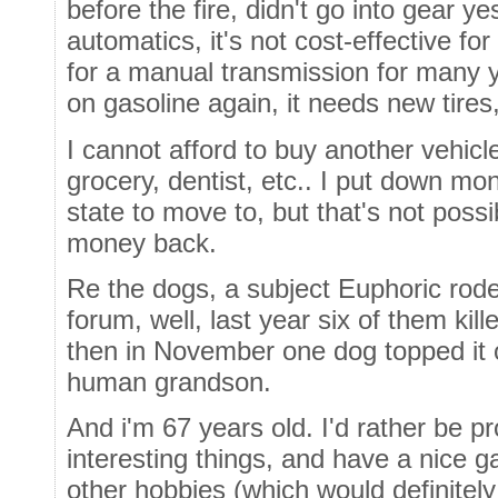
before the fire, didn't go into gear ye
automatics, it's not cost-effective fo
for a manual transmission for many ye
on gasoline again, it needs new tires
I cannot afford to buy another vehicl
grocery, dentist, etc.. I put down mo
state to move to, but that's not possi
money back.
Re the dogs, a subject Euphoric rode
forum, well, last year six of them kill
then in November one dog topped it of
human grandson.
And i'm 67 years old. I'd rather be
interesting things, and have a nice 
other hobbies (which would definite