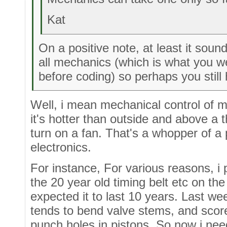
Kat
On a positive note, at least it soun
all mechanics (which is what you we
before coding) so perhaps you still 
Well, i mean mechanical control of ma
it's hotter than outside and above a 
turn on a fan. That's a whopper of a
electronics.
For instance, For various reasons, i
the 20 year old timing belt etc on the
expected it to last 10 years. Last wee
tends to bend valve stems, and scor
punch holes in pistons. So now i nee