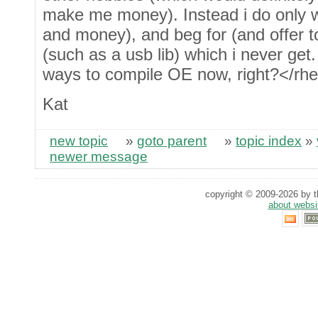
make me money). Instead i do only wh
and money), and beg for (and offer to
(such as a usb lib) which i never get.
ways to compile OE now, right?</rhe
Kat
new topic
»
goto parent
»
topic index
»
newer message
copyright © 2009-2026 by th
about websi