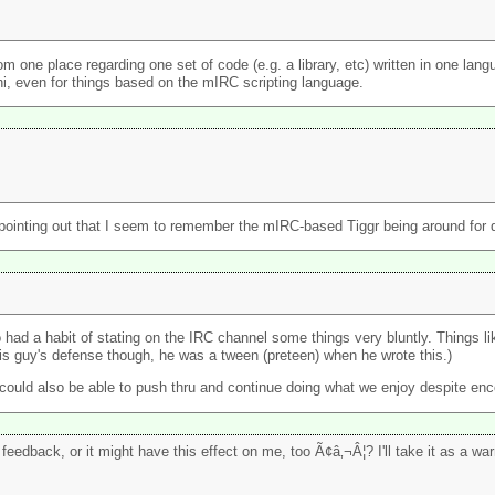
 from one place regarding one set of code (e.g. a library, etc) written in one la
hi, even for things based on the mIRC scripting language.
th pointing out that I seem to remember the mIRC-based Tiggr being around for q
had a habit of stating on the IRC channel some things very bluntly. Things l
this guy's defense though, he was a tween (preteen) when he wrote this.)
 could also be able to push thru and continue doing what we enjoy despite enc
feedback, or it might have this effect on me, too Ã¢â‚¬Â¦? I'll take it as a wa