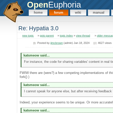
Open
Euphoria
home
forum
wiki
manual
Re: Hypatia 3.0
new topic
»
goto parent
»
topic index
»
view thread
»
older messa
Posted by
jimcbrown
(admin) Jan 18, 2024
4627 views
katsmeow said...
For instance, the code for sharing variables' content in rea
FWIW there are (were?) a few competing implementations of this
fork() )
katsmeow said...
I cannot speak for anyone else, but after receiving feedback h
Indeed, your experience seems to be unique. Or more accuratel
katsmeow said...