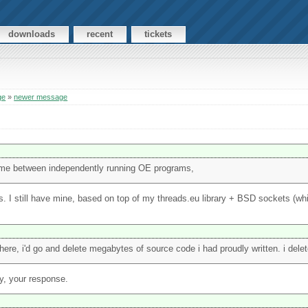
downloads
recent
tickets
ge
»
newer message
l time between independently running OE programs,
. I still have mine, based on top of my threads.eu library + BSD sockets (wh
ere, i'd go and delete megabytes of source code i had proudly written. i deleted
y, your response.