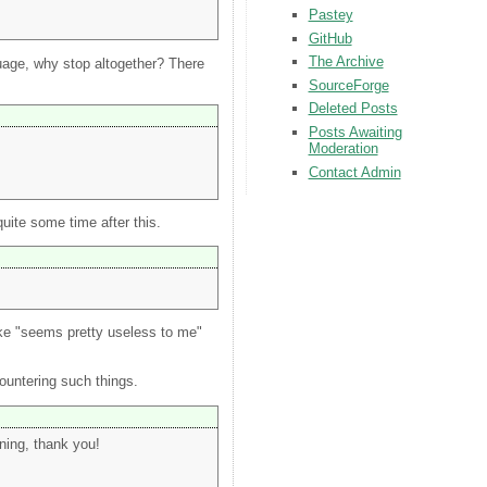
Pastey
GitHub
The Archive
nguage, why stop altogether? There
SourceForge
Deleted Posts
Posts Awaiting
Moderation
Contact Admin
uite some time after this.
ike "seems pretty useless to me"
ountering such things.
rning, thank you!