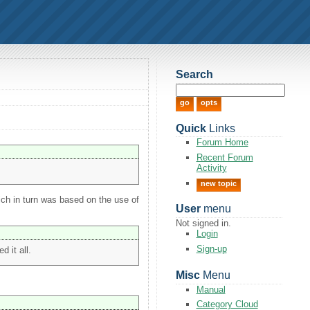
Search
Quick
Links
Forum Home
Recent Forum
Activity
new topic
ich in turn was based on the use of
User
menu
Not signed in.
Login
Sign-up
 it all.
Misc
Menu
Manual
Category Cloud