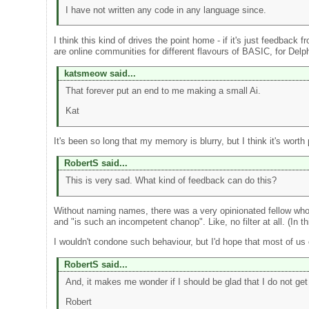
I have not written any code in any language since.
I think this kind of drives the point home - if it's just feedback
are online communities for different flavours of BASIC, for Delp
katsmeow said...
That forever put an end to me making a small Ai.
Kat
It's been so long that my memory is blurry, but I think it's wor
RobertS said...
This is very sad. What kind of feedback can do this?
Without naming names, there was a very opinionated fellow who 
and "is such an incompetent chanop". Like, no filter at all. (In 
I wouldn't condone such behaviour, but I'd hope that most of us
RobertS said...
And, it makes me wonder if I should be glad that I do not get 
Robert