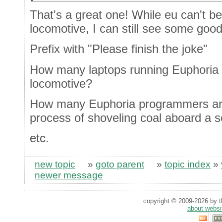
That's a great one! While eu can't 
locomotive, I can still see some good
Prefix with "Please finish the joke"
How many laptops running Euphoria c
locomotive?
How many Euphoria programmers are
process of shoveling coal aboard a 
etc.
new topic
»
goto parent
»
topic index
»
newer message
copyright © 2009-2026 by th
about websi