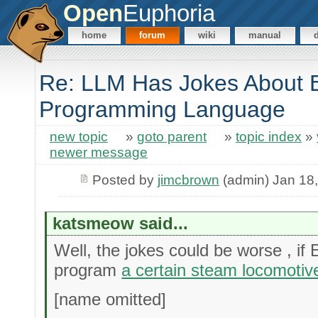
Open
Euphoria
home
forum
wiki
manual
Re: LLM Has Jokes About 
Programming Language
new topic
»
goto parent
»
topic index
»
newer message
Posted by
jimcbrown
(admin) Jan 18
katsmeow said...
Well, the jokes could be worse , if
program
a certain steam locomotiv
[name omitted]