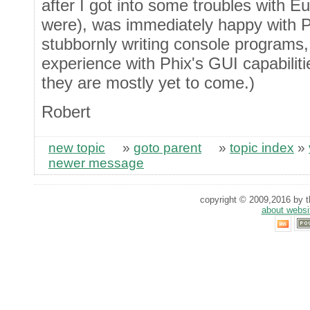
after I got into some troubles with E
were), was immediately happy with Ph
stubbornly writing console programs,
experience with Phix's GUI capabilitie
they are mostly yet to come.)
Robert
new topic
»
goto parent
»
topic index
»
newer message
copyright © 2009,2016 by th
about websi