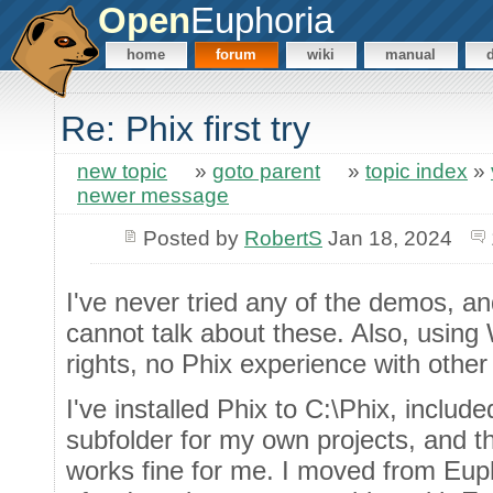
Open
Euphoria
home
forum
wiki
manual
Re: Phix first try
new topic
»
goto parent
»
topic index
»
newer message
Posted by
RobertS
Jan 18, 2024
I've never tried any of the demos, and
cannot talk about these. Also, usin
rights, no Phix experience with othe
I've installed Phix to C:\Phix, include
subfolder for my own projects, and th
works fine for me. I moved from Euph