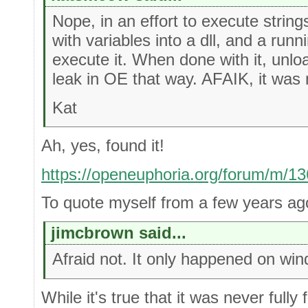
Nope, in an effort to execute string
with variables into a dll, and a run
execute it. When done with it, unlo
leak in OE that way. AFAIK, it was n
Kat
Ah, yes, found it!
https://openeuphoria.org/forum/m/1
To quote myself from a few years ag
jimcbrown said...
Afraid not. It only happened on win
While it's true that it was never fully 