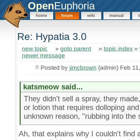
Open
Euphoria
home
forum
wiki
manual
Re: Hypatia 3.0
new topic
»
goto parent
»
topic index
»
newer message
Posted by
jimcbrown
(admin) Feb 11
katsmeow said...
They didn't sell a spray, they made,
or lotion that requires dolloping a
unknown reason, "rubbing into the s
Ah, that explains why I couldn't find a