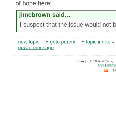
of hope here:
jimcbrown said...
I suspect that the issue would not 
new topic
»
goto parent
»
topic index
»
newer message
copyright © 2009,2016 by th
about websi