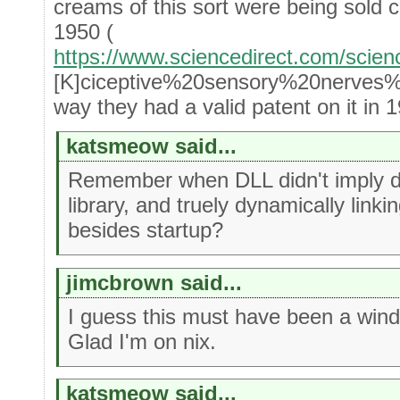
creams of this sort were being sold c
1950 (
https://www.sciencedirect.com/scien
[K]ciceptive%20sensory%20nerves%2
way they had a valid patent on it in 1
katsmeow said...
Remember when DLL didn't imply dy
library, and truely dynamically linki
besides startup?
jimcbrown said...
I guess this must have been a win
Glad I'm on nix.
katsmeow said...