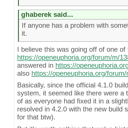
ghaberek said...
If anyone has a problem with somet
it.
I believe this was going off of one of
https://openeuphoria.org/forum/m/1
answered in
https://openeuphoria.o
also
https://openeuphoria.org/forum
Basically, since the official 4.1.0 bui
system, it seemed like there were a 
of as everyone had fixed it in a sligh
resolved in 4.2.0 with the new buil
for that btw).