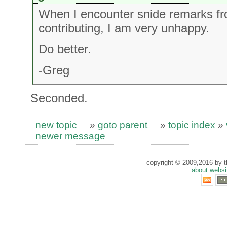
When I encounter snide remarks fr
contributing, I am very unhappy.
Do better.
-Greg
Seconded.
new topic
»
goto parent
»
topic index
»
newer message
copyright © 2009,2016 by th
about websi