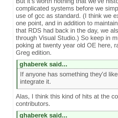
But it's worth nothing that we've his
complicated systems before we simpli
use of gcc as standard. (I think we
one point, and in addition to maintai
that RDS had back in the day, we also
through Visual Studio.) So keep in 
poking at twenty year old OE here, 
Greg edition.
ghaberek said...
If anyone has something they'd like
integrate it.
Alas, I think this kind of hits at the
contributors.
ghaberek said...