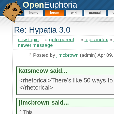
Open
Euphoria
home
forum
wiki
manual
Re: Hypatia 3.0
new topic
»
goto parent
»
topic index
»
newer message
Posted by
jimcbrown
(admin) Apr 09,
katsmeow said...
<rhetorical>There's like 50 ways t
</rhetorical>
jimcbrown said...
^ This