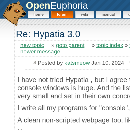
Open
Euphoria
home
forum
wiki
manual
Re: Hypatia 3.0
new topic
»
goto parent
»
topic index
»
newer message
Posted by
katsmeow
Jan 10, 2024
I have not tried Hypatia , but i agree
console windows is huge. And the list
very small and set in their own concr
I write all my programs for "console"
A clean non-scripted webpage too, l