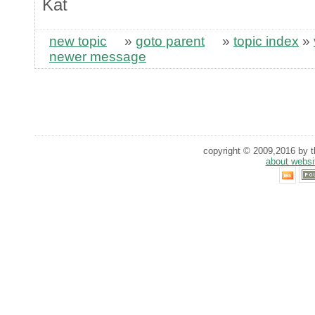
Kat
new topic
»
goto parent
»
topic index
»
newer message
copyright © 2009,2016 by th
about websi