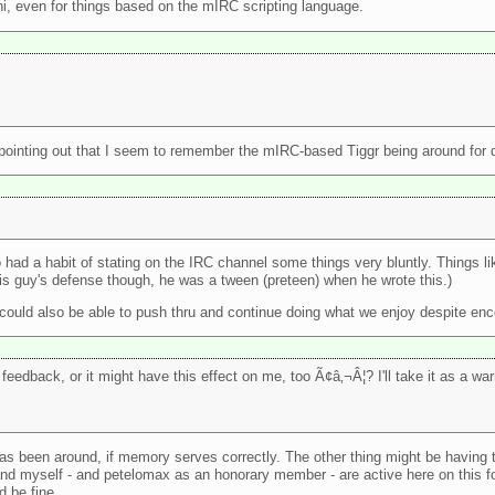
hi, even for things based on the mIRC scripting language.
th pointing out that I seem to remember the mIRC-based Tiggr being around for q
had a habit of stating on the IRC channel some things very bluntly. Things l
this guy's defense though, he was a tween (preteen) when he wrote this.)
 could also be able to push thru and continue doing what we enjoy despite enc
feedback, or it might have this effect on me, too Ã¢â‚¬Â¦? I'll take it as a wa
 has been around, if memory serves correctly. The other thing might be having t
d myself - and petelomax as an honorary member - are active here on this f
d be fine.