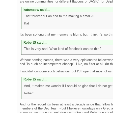
are online communities for different flavours of BASIC, for Delp
katsmeow said...
That forever put an end to me making a small Ai.
Kat
It's been so long that my memory is blurry, but I think it's wor
RobertS said...
This is very sad. What kind of feedback can do this?
Without naming names, there was a very opinionated fellow who 
and "is such an incompetent chanop". Like, no filter at all. (In 
I wouldn't condone such behaviour, but I'd hope that most of us
RobertS said...
And, it makes me wonder if I should be glad that I do not get 
Robert
And for the record it's been at least a decade since that fellow
members of the Dev Team - but I believe nowadays only Greg an
anymore, so if you can get along with Greg and Pete, you shoul