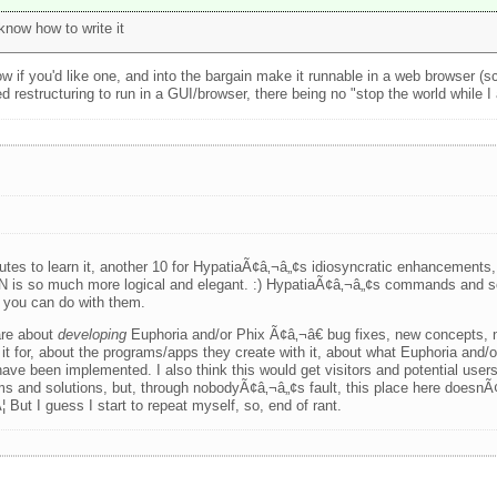
now how to write it
 if you'd like one, and into the bargain make it runnable in a web browser (s
 restructuring to run in a GUI/browser, there being no "stop the world while I 
s to learn it, another 10 for HypatiaÃ¢â‚¬â„¢s idiosyncratic enhancements, 
 is so much more logical and elegant. :) HypatiaÃ¢â‚¬â„¢s commands and sc
t you can do with them.
 are about
developing
Euphoria and/or Phix Ã¢â‚¬â€ bug fixes, new concepts, n
it for, about the programs/apps they create with it, about what Euphoria and/
ve been implemented. I also think this would get visitors and potential user
s and solutions, but, through nobodyÃ¢â‚¬â„¢s fault, this place here doesn
 But I guess I start to repeat myself, so, end of rant.