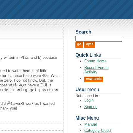
Search
Quick
Links
ly written in Phix, and b) because
Forum Home
Recent Forum
ed to write them is of little
Activity
) for instance there were 406. What
new topic
e zero, I do not know. But, the
it doesnÃ¢â‚¬â„¢t have a GUI is
User
menu
video_config
,
get_position
Not signed in.
Login
s didnÃ¢â‚¬â„¢t work as I wanted
Sign-up
 Thank you!
Misc
Menu
Manual
Category Cloud