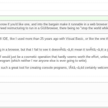
now if you'd like one, and into the bargain make it runnable in a web browser 
eed restructuring to run in a GUI/browser, there being no "stop the world while
GUI IDE, like I used more than 25 years ago with Visual Basic, or like the one
 in a browser, but that I fail to see it doesnÃ¢â‚¬â„¢t mean it isnÃ¢â‚¬â„¢t a 
GUI would just be a cosmetic operation that hardly seems worth the effort, un
rogram (which neither I nor anyone else is ever going to write).
such a great tool for creating console programs, IÃ¢â‚¬â„¢d certainly welcome 