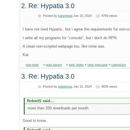
2. Re: Hypatia 3.0
Posted by
katsmeow
Jan 10, 2024
4766 views
I have not tried Hypatia , but i agree the requirements for non-c
I write all my programs for "console", but i don't do RPN.
A clean non-scripted webpage too, like mine was.
Kat
new topic
»
goto parent
»
topic index
»
view message
»
categorize
3. Re: Hypatia 3.0
Posted by
petelomax
Jan 10, 2024
4835 views
RobertS said...
more than 200 downloads per month
Good to know.