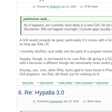
Posted by
RobertS
Jan 11, 2024
4738 views
petelomax said...
As it happens, am currently neck-deep in a new GUI, let me k
Disclaimer: Will not happen overnight. Console apps usually n
A GUI would certainly be great, particularly if it comes with a 
on long ago Ã¢â‚¬Â¦
I honestly donÃ¢â‚¬â„¢t really see the point of a program running
Hypatia, though, is text-based to its core Ã¢â‚¬â€ giving it a 
until it becomes a different though not necessarily more useful p
Anyway, yes, sure, while IÃ¢â‚¬â„¢m glad to have found in Phix 
GUI programs, too Ã¢â‚¬â€ thank you for working on it!
new topic
»
goto parent
»
topic index
»
view message
»
categorize
6. Re: Hypatia 3.0
Posted by
katsmeow
Jan 13, 2024
4644 views