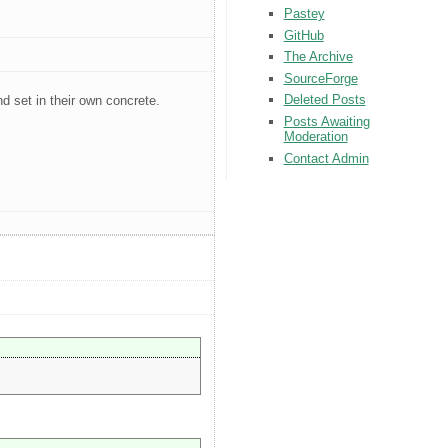
Pastey
GitHub
The Archive
SourceForge
Deleted Posts
nd set in their own concrete.
Posts Awaiting
Moderation
Contact Admin