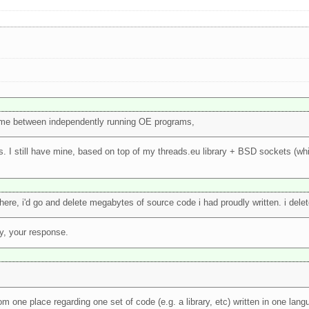
l time between independently running OE programs,
. I still have mine, based on top of my threads.eu library + BSD sockets (wh
ere, i'd go and delete megabytes of source code i had proudly written. i deleted
y, your response.
 from one place regarding one set of code (e.g. a library, etc) written in one la