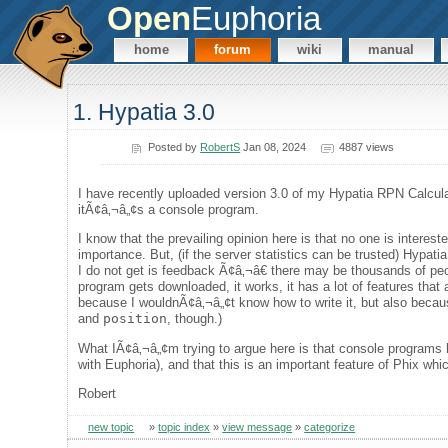
Open
Euphoria
home
forum
wiki
manual
1. Hypatia 3.0
Posted by
RobertS
Jan 08, 2024
4887 views
I have recently uploaded version 3.0 of my Hypatia RPN Calcul
itÃ¢â‚¬â„¢s a console program.
I know that the prevailing opinion here is that no one is interes
importance. But, (if the server statistics can be trusted) Hyp
I do not get is feedback Ã¢â‚¬â€ there may be thousands of peo
program gets downloaded, it works, it has a lot of features that
because I wouldnÃ¢â‚¬â„¢t know how to write it, but also becau
and
position
, though.)
What IÃ¢â‚¬â„¢m trying to argue here is that console programs ha
with Euphoria), and that this is an important feature of Phix whi
Robert
new topic
»
topic index
»
view message
»
categorize