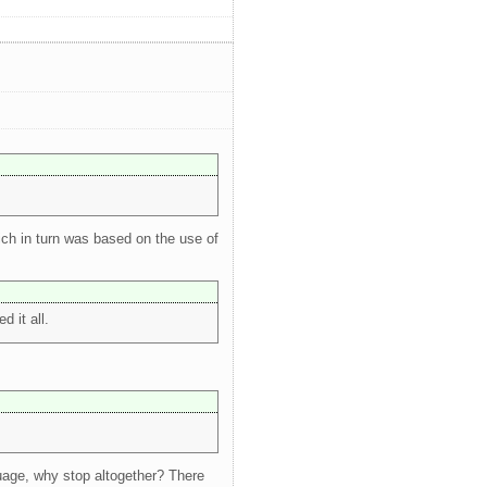
ich in turn was based on the use of
 it all.
nguage, why stop altogether? There