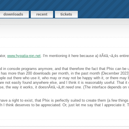
downloads
recent
tickets
ator,
www.hypatia-rpn.net
. I'm mentioning it here because a) itÃ¢â‚¬â„¢s entire
ted in console programs anymore, and that therefore the fact that Phix can be us
atia has more than 200 downloads per month, in the past month (December 2023
ple out there who use it, who may or may not be happy with it, or there may b
 are not easily found anywhere else, and I think it is reasonably useful. That 
se, the way it works, it doesnÃ¢â‚¬â„¢t
need
one. (The interface depends on
ve a right to exist, that Phix is perfectly suited to create them (a few thing
ch I think deserves to be appreciated. Or, just let me say that I appreciate it.