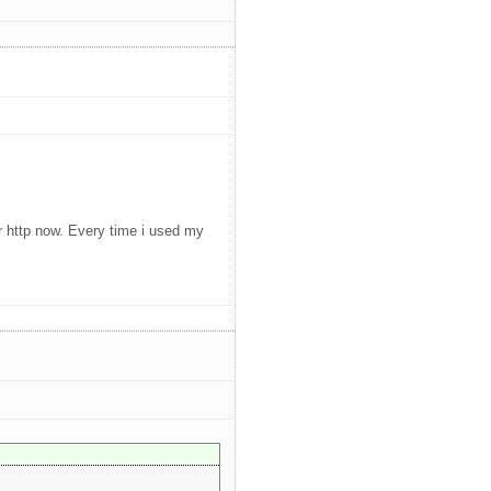
or http now. Every time i used my