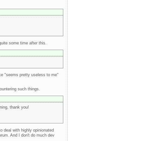
uite some time after this.
ike "seems pretty useless to me"
ountering such things.
rning, thank you!
o deal with highly opinionated
orum. And I don't do much dev