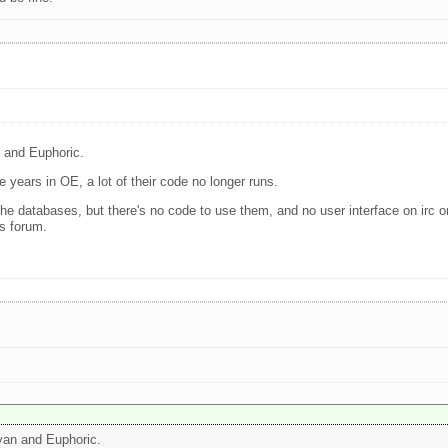
n and Euphoric.
e years in OE, a lot of their code no longer runs.
e the databases, but there's no code to use them, and no user interface on irc 
is forum.
Ryan and Euphoric.