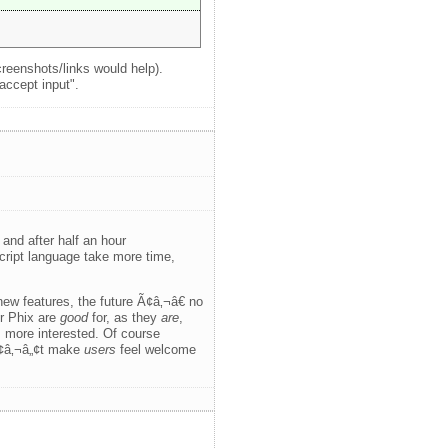
creenshots/links would help).
accept input".
and after half an hour
ript language take more time,
ew features, the future Ã¢â‚¬â€ no
or Phix are
good
for, as they
are
,
s more interested. Of course
Ã¢â‚¬â„¢t make
users
feel welcome