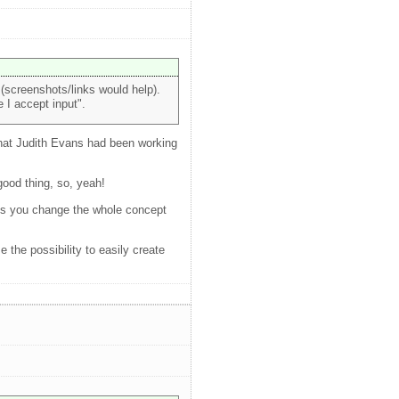
(screenshots/links would help).
 I accept input".
 that Judith Evans had been working
good thing, so, yeah!
less you change the whole concept
the possibility to easily create