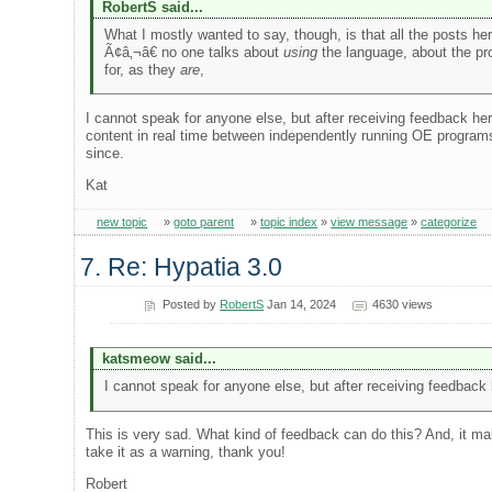
RobertS said...
What I mostly wanted to say, though, is that all the posts he
Ã¢â‚¬â€ no one talks about
using
the language, about the pro
for, as they
are
,
I cannot speak for anyone else, but after receiving feedback her
content in real time between independently running OE programs,
since.
Kat
new topic
»
goto parent
»
topic index
»
view message
»
categorize
7. Re: Hypatia 3.0
Posted by
RobertS
Jan 14, 2024
4630 views
katsmeow said...
I cannot speak for anyone else, but after receiving feedback 
This is very sad. What kind of feedback can do this? And, it mak
take it as a warning, thank you!
Robert