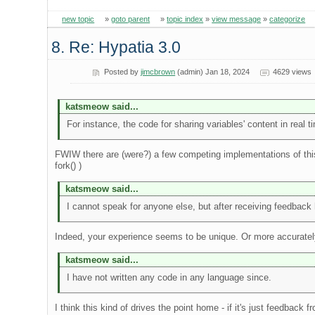
new topic
»
goto parent
»
topic index
»
view message
»
categorize
8. Re: Hypatia 3.0
Posted by
jimcbrown
(admin) Jan 18, 2024
4629 views
katsmeow said...
For instance, the code for sharing variables' content in rea
FWIW there are (were?) a few competing implementations of this
fork() )
katsmeow said...
I cannot speak for anyone else, but after receiving feedback h
Indeed, your experience seems to be unique. Or more accuratel
katsmeow said...
I have not written any code in any language since.
I think this kind of drives the point home - if it's just feedback