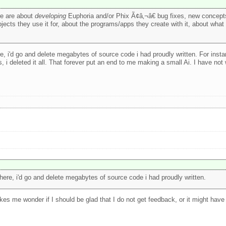
re are about
developing
Euphoria and/or Phix Ã¢â‚¬â€ bug fixes, new concepts
jects they use it for, about the programs/apps they create with it, about wha
e, i'd go and delete megabytes of source code i had proudly written. For insta
 i deleted it all. That forever put an end to me making a small Ai. I have not
here, i'd go and delete megabytes of source code i had proudly written.
es me wonder if I should be glad that I do not get feedback, or it might have t