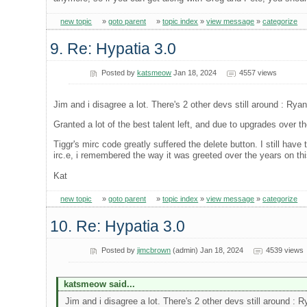
new topic
»
goto parent
»
topic index
»
view message
»
categorize
9. Re: Hypatia 3.0
Posted by
katsmeow
Jan 18, 2024
4557 views
Jim and i disagree a lot. There's 2 other devs still around : Rya
Granted a lot of the best talent left, and due to upgrades over th
Tiggr's mirc code greatly suffered the delete button. I still hav
irc.e, i remembered the way it was greeted over the years on th
Kat
new topic
»
goto parent
»
topic index
»
view message
»
categorize
10. Re: Hypatia 3.0
Posted by
jimcbrown
(admin) Jan 18, 2024
4539 views
katsmeow said...
Jim and i disagree a lot. There's 2 other devs still around : 