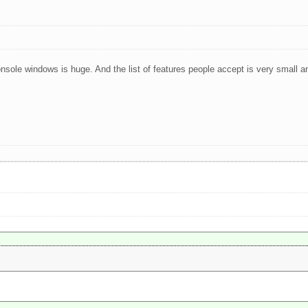
onsole windows is huge. And the list of features people accept is very small a