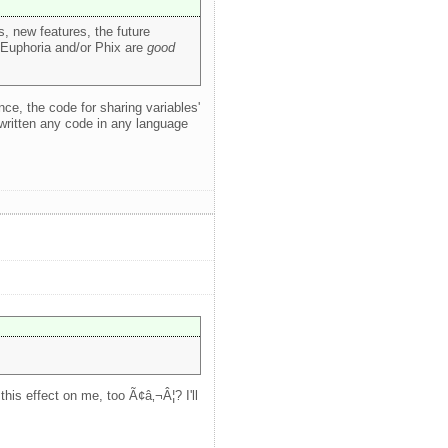
, new features, the future
t Euphoria and/or Phix are
good
nce, the code for sharing variables'
 written any code in any language
his effect on me, too Ã¢â‚¬Â¦? I'll