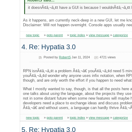
RobertS said...
it doesnÃ¢â‚¬â„¢t have a GUI is because I wouldnÃ¢â‚¬â„¢t k
As it happens, am currently neck-deep in a new GUI, let me know
Disclaimer: Will not happen overnight. Console apps usually need
new topic
»
goto parent
»
topic index
»
view message
»
categorize
4. Re: Hypatia 3.0
Posted by
RobertS
Jan 11, 2024
4721 views
RPN isnÃ¢â‚¬â„¢t a problem Ã¢â‚¬â€ youÃ¢â‚¬â„¢d need 5 minute
youÃ¢â‚¬â„¢d wonder why anyone uses infix notation, when RPN
though, and are only worth the effort if you happen to need wha
What I mostly wanted to say, though, is that all the posts here
one talks about
using
the language, about the projects they use 
not in some distant future when some new features will maybe ha
developers need a place to exchange ideas and discuss problem
Ã¢â‚¬â€ and without users, a language can hardly thrive Ã¢â‚¬Â¦
new topic
»
goto parent
»
topic index
»
view message
»
categorize
5. Re: Hypatia 3.0