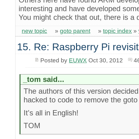
interesting and have developed some
You might check that out, there is a
new topic
»
goto parent
»
topic index
»
15. Re: Raspberry Pi revisi
Posted by
EUWX
Oct 30, 2012
4
_tom said...
The authors of this version decided
hacked to code to remove the goto and 
It's all in English!
TOM