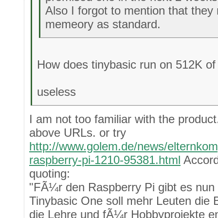
Also I forgot to mention that th
memeory as standard.
How does tinybasic run on 512K o
useless
I am not too familiar with the product
above URLs. or try
http://www.golem.de/news/elternkomp
raspberry-pi-1210-95381.html
Accord
quoting:
"FÃ¼r den Raspberry Pi gibt es nun 
Tinybasic One soll mehr Leuten die 
die Lehre und fÃ¼r Hobbyprojekte e