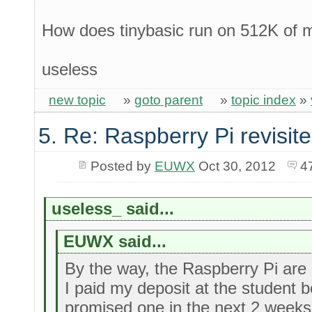
How does tinybasic run on 512K of
useless
new topic
»
goto parent
»
topic index
»
5. Re: Raspberry Pi revisit
Posted by
EUWX
Oct 30, 2012
4
useless_ said...
EUWX said...
By the way, the Raspberry Pi are st
I paid my deposit at the student
promised one in the next 2 weeks