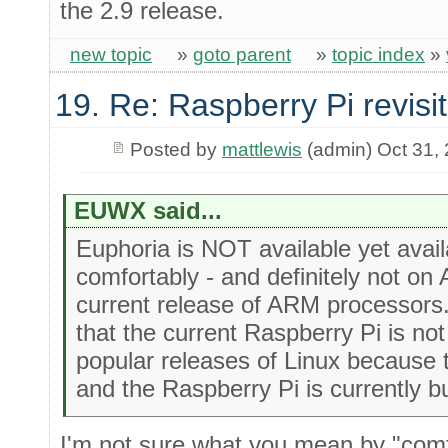
the 2.9 release.
new topic
»
goto parent
»
topic index
»
19. Re: Raspberry Pi revisi
Posted by
mattlewis
(admin) Oct 31,
EUWX said...
Euphoria is NOT available yet ava
comfortably - and definitely not on
current release of ARM processors.
that the current Raspberry Pi is no
popular releases of Linux because 
and the Raspberry Pi is currently b
I'm not sure what you mean by "comfo