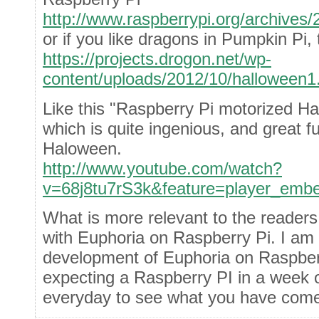
http://www.raspberrypi.org/archives/
or if you like dragons in Pumpkin Pi,
https://projects.drogon.net/wp-
content/uploads/2012/10/halloween1
Like this "Raspberry Pi motorized H
which is quite ingenious, and great fu
Haloween.
http://www.youtube.com/watch?
v=68j8tu7rS3k&feature=player_emb
What is more relevant to the readers
with Euphoria on Raspberry Pi. I am 
development of Euphoria on Raspber
expecting a Raspberry PI in a week or
everyday to see what you have come