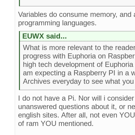
Variables do consume memory, and at
programming languages.
EUWX said...
What is more relevant to the reader
progress with Euphoria on Raspberr
high tech development of Euphoria
am expecting a Raspberry PI in a we
Archives everyday to see what you
I do not have a Pi. Nor will i conside
unanswered questions about it, or n
english sites. After all, not even YO
of ram YOU mentioned.