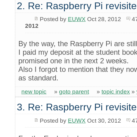
2. Re: Raspberry Pi revisit
Posted by
EUWX
Oct 28, 2012
4
2012
By the way, the Raspberry Pi are still
I paid my deposit at the student bo
promised one in the next 2 weeks.
Also I forgot to mention that they
as standard.
new topic
»
goto parent
»
topic index
»
3. Re: Raspberry Pi revisit
Posted by
EUWX
Oct 30, 2012
4