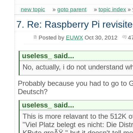
new topic
»
goto parent
»
topic index
»
7. Re: Raspberry Pi revisit
Posted by
EUWX
Oct 30, 2012
4
useless_ said...
No, actually, i do not understand w
Probably because you had to go to 
Deutsch?
useless_ said...
This is more relavant to the 512K
"Viel Platz belegt es nicht: Die Dist
KByte groÃŸ." but it doesn't tell me i