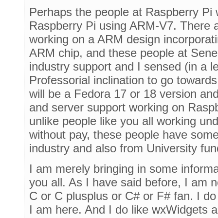
Perhaps the people at Raspberry Pi w
Raspberry Pi using ARM-V7. There a
working on a ARM design incorporat
ARM chip, and these people at Sen
industry support and I sensed (in a l
Professorial inclination to go towards t
will be a Fedora 17 or 18 version and
and server support working on Raspberr
unlike people like you all working u
without pay, these people have some 
industry and also from University fun
I am merely bringing in some informa
you all. As I have said before, I am 
C or C plusplus or C# or F# fan. I do
I am here. And I do like wxWidgets a