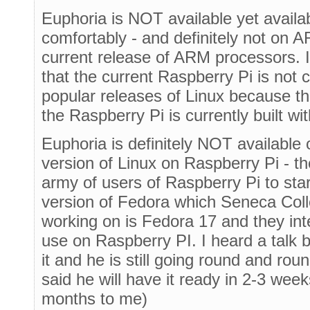
Euphoria is NOT available yet avail
comfortably - and definitely not on A
current release of ARM processors. I
that the current Raspberry Pi is not
popular releases of Linux because t
the Raspberry Pi is currently built w
Euphoria is definitely NOT available
version of Linux on Raspberry Pi - 
army of users of Raspberry Pi to sta
version of Fedora which Seneca Coll
working on is Fedora 17 and they int
use on Raspberry PI. I heard a talk 
it and he is still going round and rou
said he will have it ready in 2-3 wee
months to me)