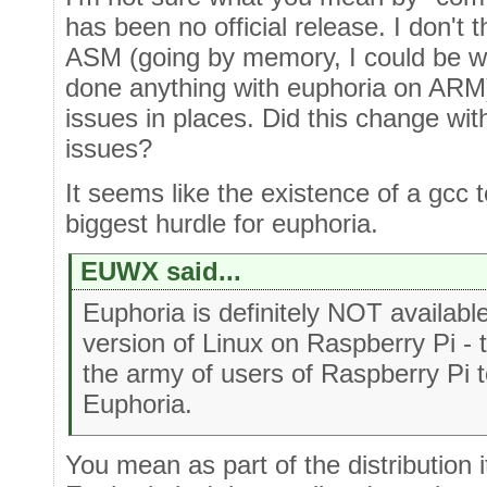
has been no official release. I don't
ASM (going by memory, I could be wr
done anything with euphoria on ARM)
issues in places. Did this change wi
issues?
It seems like the existence of a gcc 
biggest hurdle for euphoria.
EUWX said...
Euphoria is definitely NOT availabl
version of Linux on Raspberry Pi -
the army of users of Raspberry Pi t
Euphoria.
You mean as part of the distribution i