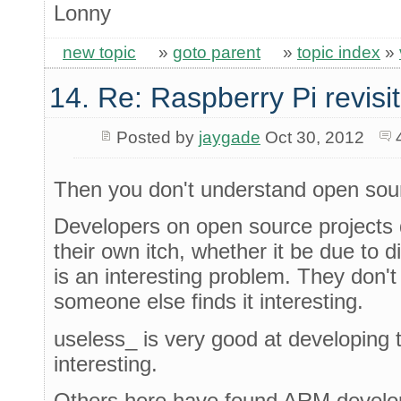
Lonny
new topic
»
goto parent
»
topic index
»
14. Re: Raspberry Pi revisi
Posted by
jaygade
Oct 30, 2012
Then you don't understand open sou
Developers on open source projects d
their own itch, whether it be due to dir
is an interesting problem. They don'
someone else finds it interesting.
useless_ is very good at developing 
interesting.
Others here have found ARM develop