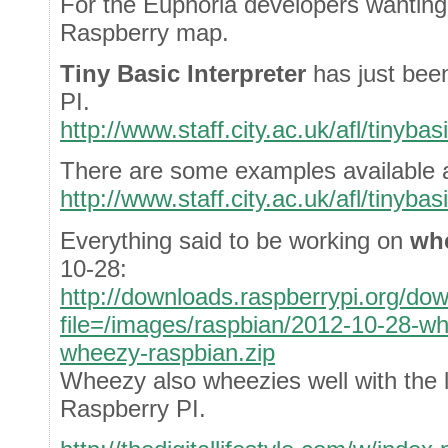
For the Euphoria developers wanting
Raspberry map.
Tiny Basic Interpreter
has just bee
PI.
http://www.staff.city.ac.uk/afl/tinyba
There are some examples available a
http://www.staff.city.ac.uk/afl/tinyba
Everything said to be working on
wh
10-28:
http://downloads.raspberrypi.org/do
file=/images/raspbian/2012-10-28-w
wheezy-raspbian.zip
Wheezy also wheezies well with the
Raspberry PI.