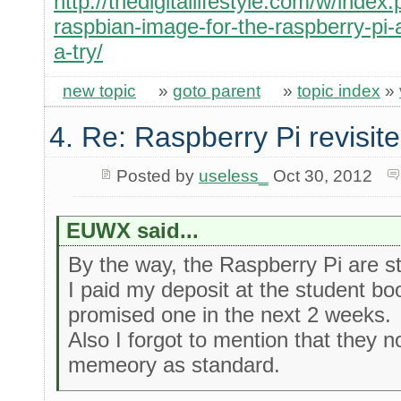
http://thedigitallifestyle.com/w/inde
raspbian-image-for-the-raspberry-pi-a
a-try/
new topic
»
goto parent
»
topic index
»
4. Re: Raspberry Pi revisit
Posted by
useless_
Oct 30, 2012
EUWX said...
By the way, the Raspberry Pi are sti
I paid my deposit at the student b
promised one in the next 2 weeks.
Also I forgot to mention that they
memeory as standard.