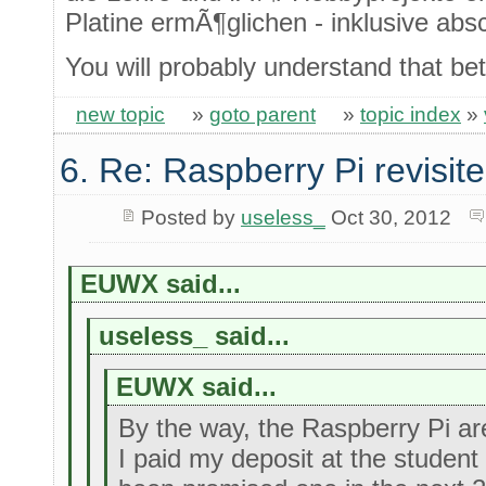
Platine ermÃ¶glichen - inklusive ab
You will probably understand that bet
new topic
»
goto parent
»
topic index
»
6. Re: Raspberry Pi revisit
Posted by
useless_
Oct 30, 2012
EUWX said...
useless_ said...
EUWX said...
By the way, the Raspberry Pi are 
I paid my deposit at the studen