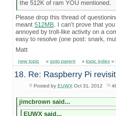
the 512K of ram YOU mentioned.
Please drop this thread of questionin
meant
512MB
. I can't prove that yo
annoyed by troll-like activity on a co
easy to resolve (one post: snark, multi
Matt
new topic
»
goto parent
»
topic index
»
18. Re: Raspberry Pi revisi
Posted by
EUWX
Oct 31, 2012
4
jimcbrown said...
EUWX said...