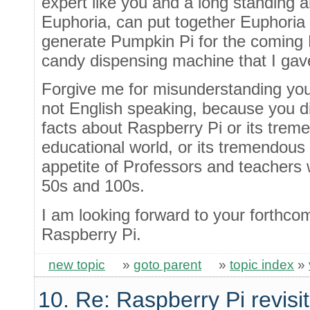
expert like you and a long standing 
Euphoria, can put together Euphoria 
generate Pumpkin Pi for the coming H
candy dispensing machine that I gav
Forgive me for misunderstanding you
not English speaking, because you d
facts about Raspberry Pi or its trem
educational world, or its tremendous
appetite of Professors and teachers
50s and 100s.
I am looking forward to your forthco
Raspberry Pi.
new topic
»
goto parent
»
topic index
»
10. Re: Raspberry Pi revisi