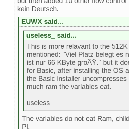
but then added 10 other flow control
kein Deutsch.
EUWX said...
useless_ said...
This is more relavant to the 512
mentioned: "Viel Platz belegt es ni
ist nur 66 KByte groÃŸ." but it does
for Basic, after installing the OS 
the Basic installer uncompresses
much ram the variables eat.
useless
The variables do not eat Ram, chi
Pi.