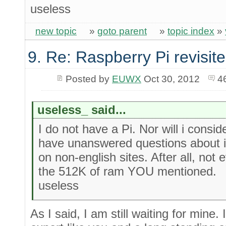
useless
new topic
»
goto parent
»
topic index
»
9. Re: Raspberry Pi revisit
Posted by
EUWX
Oct 30, 2012
4
useless_ said...
I do not have a Pi. Nor will i consi
have unanswered questions about it
on non-english sites. After all, no
the 512K of ram YOU mentioned.
useless
As I said, I am still waiting for mine