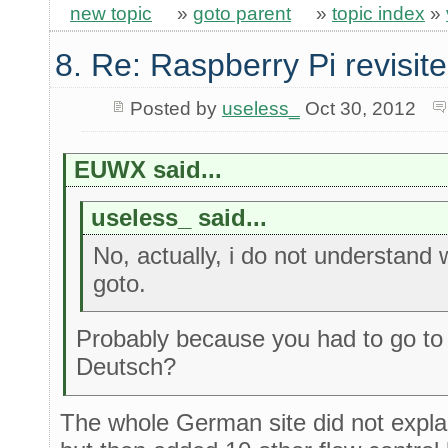
new topic
»
goto parent
»
topic index
»
8. Re: Raspberry Pi revisit
Posted by
useless_
Oct 30, 2012
EUWX said...
useless_ said...
No, actually, i do not understand
goto.
Probably because you had to go t
Deutsch?
The whole German site did not expla