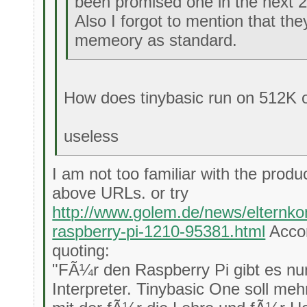
been promised one in the next 
Also I forgot to mention that t
memeory as standard.
How does tinybasic run on 512K
useless
I am not too familiar with the produ
above URLs. or try
http://www.golem.de/news/elternkom
raspberry-pi-1210-95381.html
Accor
quoting:
"FÃ¼r den Raspberry Pi gibt es nu
Interpreter. Tinybasic One soll me