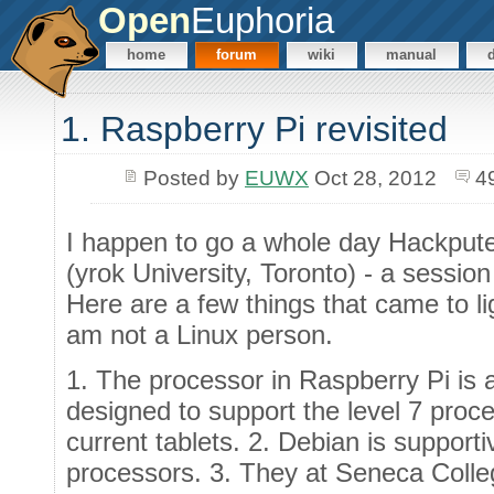
Open
Euphoria
home
forum
wiki
manual
1. Raspberry Pi revisited
Posted by
EUWX
Oct 28, 2012
4
I happen to go a whole day Hackpute
(yrok University, Toronto) - a sessio
Here are a few things that came to l
am not a Linux person.
1. The processor in Raspberry Pi is 
designed to support the level 7 proce
current tablets. 2. Debian is suppor
processors. 3. They at Seneca Colle