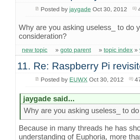
Posted by
jaygade
Oct 30, 2012
Why are you asking useless_ to do y
consideration?
new topic
»
goto parent
»
topic index
»
11. Re: Raspberry Pi revisi
Posted by
EUWX
Oct 30, 2012
4
jaygade said...
Why are you asking useless_ to do yo
Because in many threads he has show
understanding of Euphoria, more than