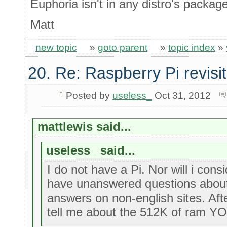
Euphoria isn't in any distro's packa
Matt
new topic
»
goto parent
»
topic index
»
20. Re: Raspberry Pi revisi
Posted by
useless_
Oct 31, 2012
mattlewis said...
useless_ said...
I do not have a Pi. Nor will i cons
have unanswered questions about i
answers on non-english sites. Aft
tell me about the 512K of ram Y