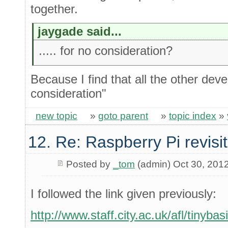
together.
jaygade said...
..... for no consideration?
Because I find that all the other dev
consideration"
new topic
»
goto parent
»
topic index
»
12. Re: Raspberry Pi revisi
Posted by
_tom
(admin) Oct 30, 201
I followed the link given previously:
http://www.staff.city.ac.uk/afl/tinyba