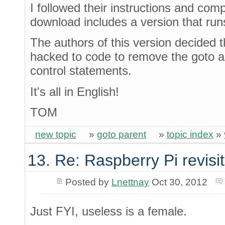
I followed their instructions and co
download includes a version that ru
The authors of this version decided t
hacked to code to remove the goto 
control statements.
It's all in English!
TOM
new topic
»
goto parent
»
topic index
»
13. Re: Raspberry Pi revisi
Posted by
Lnettnay
Oct 30, 2012
Just FYI, useless is a female.