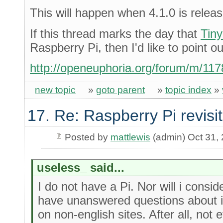
This will happen when 4.1.0 is relea
If this thread marks the day that
Tin
Raspberry Pi, then I'd like to point ou
http://openeuphoria.org/forum/m/11
new topic
»
goto parent
»
topic index
»
17. Re: Raspberry Pi revisi
Posted by
mattlewis
(admin) Oct 31,
useless_ said...
I do not have a Pi. Nor will i consi
have unanswered questions about it
on non-english sites. After all, no