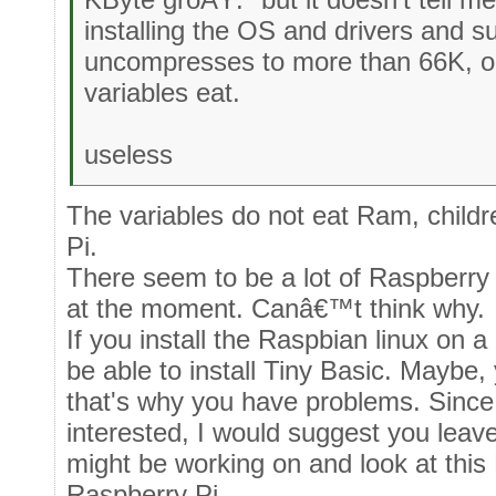
installing the OS and drivers and suc
uncompresses to more than 66K, 
variables eat.
useless
The variables do not eat Ram, child
Pi.
There seem to be a lot of Raspberry
at the moment. Canâ€™t think why.
If you install the Raspbian linux on
be able to install Tiny Basic. Maybe,
that's why you have problems. Sinc
interested, I would suggest you leav
might be working on and look at this
Raspberry Pi