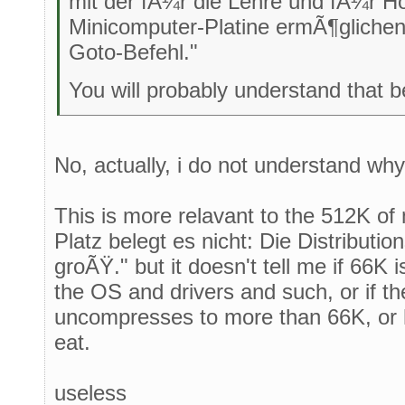
mit der fÃ¼r die Lehre und fÃ¼r H
Minicomputer-Platine ermÃ¶glichen
Goto-Befehl."
You will probably understand that be
No, actually, i do not understand wh
This is more relavant to the 512K o
Platz belegt es nicht: Die Distributio
groÃŸ." but it doesn't tell me if 66K is
the OS and drivers and such, or if the
uncompresses to more than 66K, or 
eat.
useless