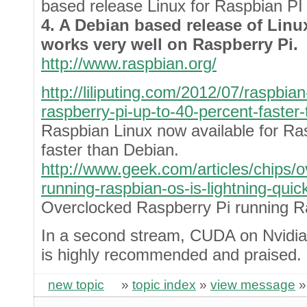
based release Linux for Raspbian PI
4. A Debian based release of Lin
works very well on Raspberry Pi.
http://www.raspbian.org/
http://liliputing.com/2012/07/raspbian
raspberry-pi-up-to-40-percent-faster
Raspbian Linux now available for Ra
faster than Debian.
http://www.geek.com/articles/chips/o
running-raspbian-os-is-lightning-qui
Overclocked Raspberry Pi running Ra
In a second stream, CUDA on Nvidia
is highly recommended and praised.
new topic
»
topic index
»
view message