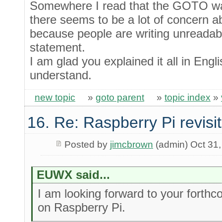
Somewhere I read that the GOTO wa
there seems to be a lot of concer
because people are writing unreadabl
statement.
I am glad you explained it all in Engl
understand.
new topic
»
goto parent
»
topic index
»
16. Re: Raspberry Pi revisi
Posted by
jimcbrown
(admin) Oct 31
EUWX said...
I am looking forward to your forthc
on Raspberry Pi.