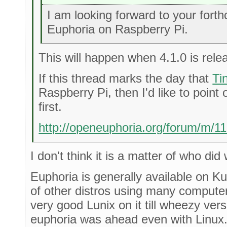
I am looking forward to your fort
Euphoria on Raspberry Pi.
This will happen when 4.1.0 is rele
If this thread marks the day that
Ti
Raspberry Pi, then I'd like to point 
first.
http://openeuphoria.org/forum/m/1
I don't think it is a matter of who did 
Euphoria is generally available on 
of other distros using many compute
very good Lunix on it till wheezy ver
euphoria was ahead even with Linux