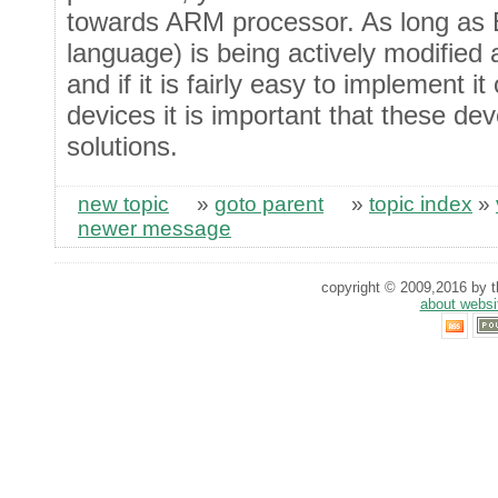
towards ARM processor. As long as E
language) is being actively modified
and if it is fairly easy to implement 
devices it is important that these dev
solutions.
new topic
»
goto parent
»
topic index
»
newer message
copyright © 2009,2016 by th
about websi