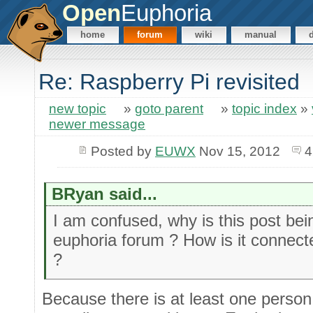
Open
Euphoria
home
forum
wiki
manual
Re: Raspberry Pi revisited
new topic
»
goto parent
»
topic index
»
newer message
Posted by
EUWX
Nov 15, 2012
4
BRyan said...
I am confused, why is this post be
euphoria forum ? How is it connec
?
Because there is at least one person