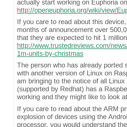
actually start working on Euphoria o
http://openeuphoria.org/wiki/view/E
If you care to read about this device,
months of announcement over 500,00
that they are expected to hit 1 millio
http://www.trustedreviews.com/news/
1m-units-by-christmas
The person who has already ported s
with another version of Linux on Ras
am bringing to the notice of all Linu
(supported by Redhat) has a Raspber
working and they might like to look at 
If you care to read about the ARM p
explosion of devices using the Andr
processor, you would understand the