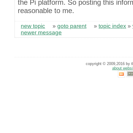
the Pi platform. So posting this info
reasonable to me.
new topic
»
goto parent
»
topic index
»
newer message
copyright © 2009,2016 by th
about websi