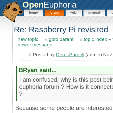
Open
Euphoria
home
forum
wiki
manual
Re: Raspberry Pi revisited
new topic
»
goto parent
»
topic index
»
newer message
Posted by
DerekParnell
(admin) Nov
BRyan said...
I am confused, why is this post be
euphoria forum ? How is it connec
?
Because some people are interested 