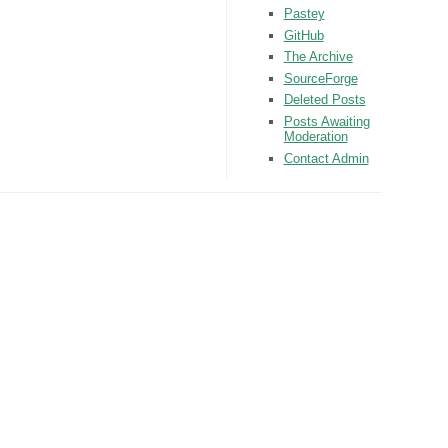
Pastey
GitHub
The Archive
SourceForge
Deleted Posts
Posts Awaiting
Moderation
Contact Admin