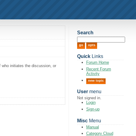
Search
Quick
Links
Forum Home
f who initiates the discussion, or
Recent Forum
Activity
new topic
User
menu
Not signed in.
Login
Sign-up
Misc
Menu
Manual
Category Cloud