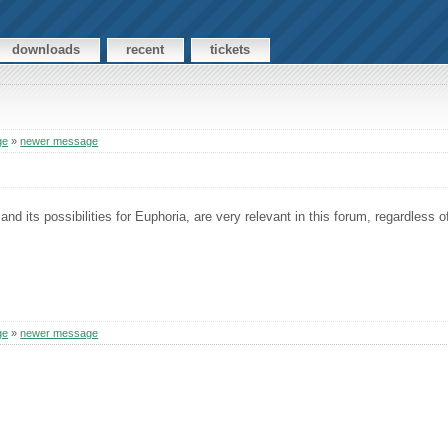
downloads
recent
tickets
ge
»
newer message
nd its possibilities for Euphoria, are very relevant in this forum, regardless o
ge
»
newer message