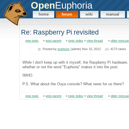
Open
Euphoria
home
forum
wiki
manual
Re: Raspberry Pi revisited
new topic
»
goto parent
»
topic index
»
view thread
»
older messa
Posted by
euphoric
(admin) Nov 15, 2012
4173 views
While I don't keep up with it myself, the Raspberry Pi hardware, a
whether or not the word "Euphoria" makes it into the post.
IMHO.
P.S. What about the Ouya console? What news for us there?
new topic
»
goto parent
»
topic index
»
view thread
»
older messa