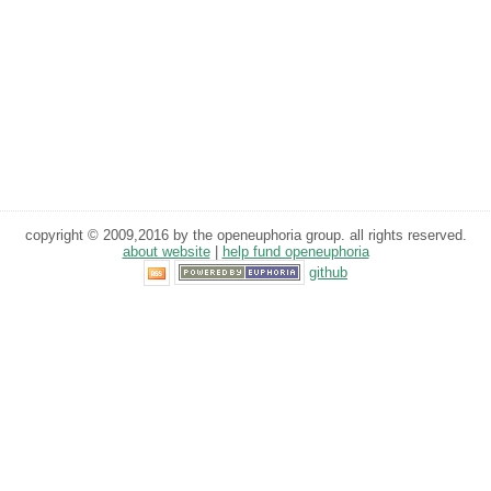
copyright © 2009,2016 by the openeuphoria group. all rights reserved.
about website
|
help fund openeuphoria
github