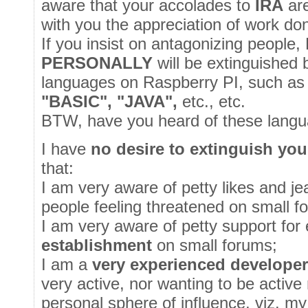
aware that your accolades to
IRA
ar
with you the appreciation of work do
If you insist on antagonizing people, 
PERSONALLY
will be extinguished 
languages on Raspberry PI, such a
"BASIC", "JAVA",
etc., etc.
BTW, have you heard of these lang
I have
no desire to extinguish you
that:
I am very aware of petty likes and je
people feeling threatened on small f
I am very aware of petty support for 
establishment
on small forums;
I am a
very experienced develope
very active, nor wanting to be activ
personal sphere of influence, viz. my