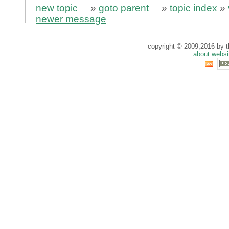
new topic
»
goto parent
»
topic index
»
newer message
copyright © 2009,2016 by th
about websi