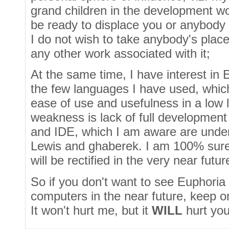
grand children in the development wor
be ready to displace you or anybody 
I do not wish to take anybody's plac
any other work associated with it;
At the same time, I have interest in 
the few languages I have used, which ha
ease of use and usefulness in a low 
weakness is lack of full development
and IDE, which I am aware are under
Lewis and ghaberek. I am 100% sure
will be rectified in the very near futur
So if you don't want to see Euphoria
computers in the near future, keep 
It won't hurt me, but it
WILL
hurt you