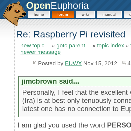
Open
Euphoria
home
forum
wiki
manual
Re: Raspberry Pi revisited
new topic
»
goto parent
»
topic index
»
newer message
Posted by
EUWX
Nov 15, 2012
4
jimcbrown said...
Personally, I feel that the excellent
(Ira) is at best only tenuously conn
latest one has no connection to E
I am glad you used the word
PERSO