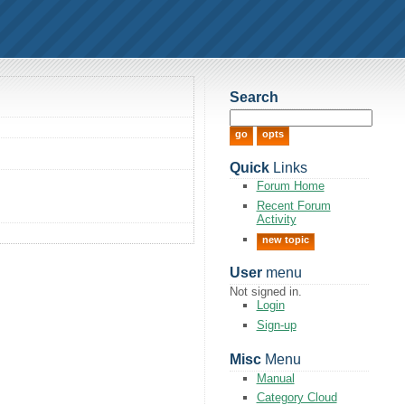
Search
Quick
Links
Forum Home
Recent Forum
Activity
new topic
User
menu
Not signed in.
Login
Sign-up
Misc
Menu
Manual
Category Cloud