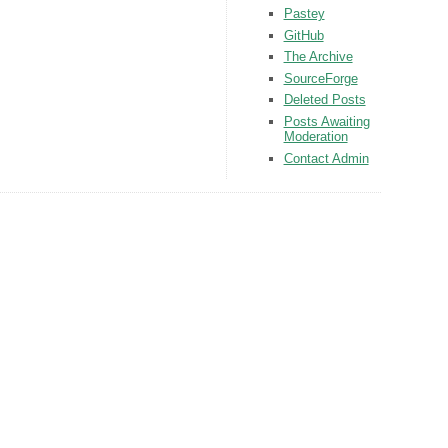
Pastey
GitHub
The Archive
SourceForge
Deleted Posts
Posts Awaiting
Moderation
Contact Admin