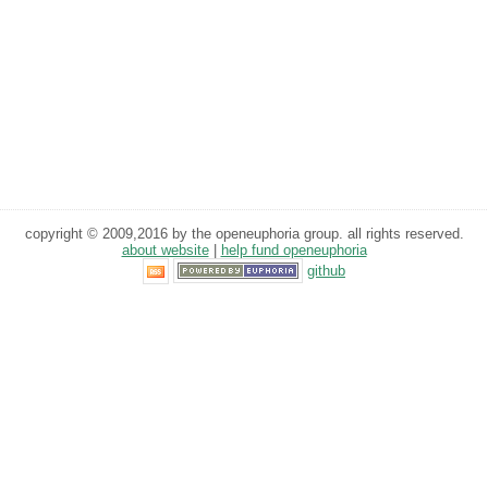
copyright © 2009,2016 by the openeuphoria group. all rights reserved.
about website
|
help fund openeuphoria
github