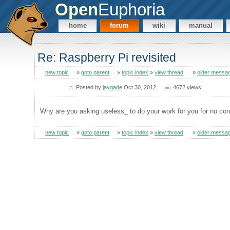
Open
Euphoria
home
forum
wiki
manual
Re: Raspberry Pi revisited
new topic
»
goto parent
»
topic index
»
view thread
»
older messa
Posted by
jaygade
Oct 30, 2012
4672 views
Why are you asking useless_ to do your work for you for no con
new topic
»
goto parent
»
topic index
»
view thread
»
older messa