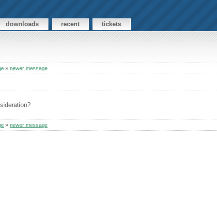
downloads
recent
tickets
ge
»
newer message
sideration?
ge
»
newer message