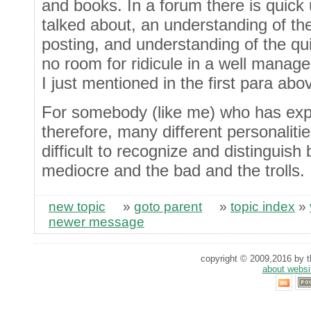
and books. In a forum there is quick
talked about, an understanding of th
posting, and understanding of the q
no room for ridicule in a well manag
I just mentioned in the first para abo
For somebody (like me) who has ex
therefore, many different personalities
difficult to recognize and distinguis
mediocre and the bad and the trolls.
new topic
»
goto parent
»
topic index
»
newer message
copyright © 2009,2016 by th
about websi