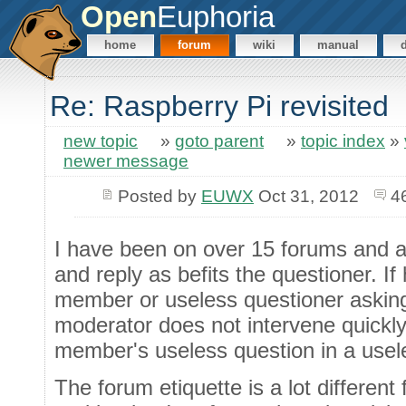
Open
Euphoria
home
forum
wiki
manual
Re: Raspberry Pi revisited
new topic
»
goto parent
»
topic index
»
newer message
Posted by
EUWX
Oct 31, 2012
4
I have been on over 15 forums and am 
and reply as befits the questioner. If
member or useless questioner asking
moderator does not intervene quickly,
member's useless question in a use
The forum etiquette is a lot different 