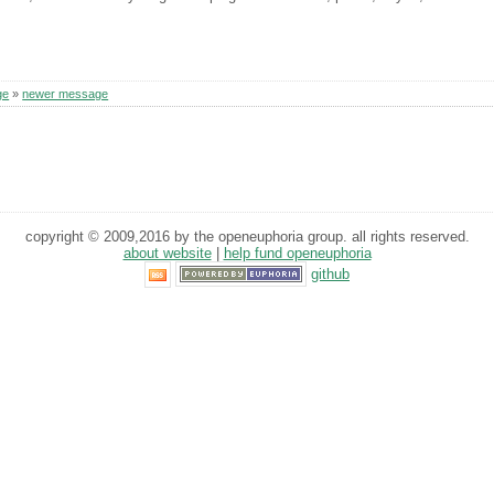
ge
»
newer message
copyright © 2009,2016 by the openeuphoria group. all rights reserved.
about website
|
help fund openeuphoria
github