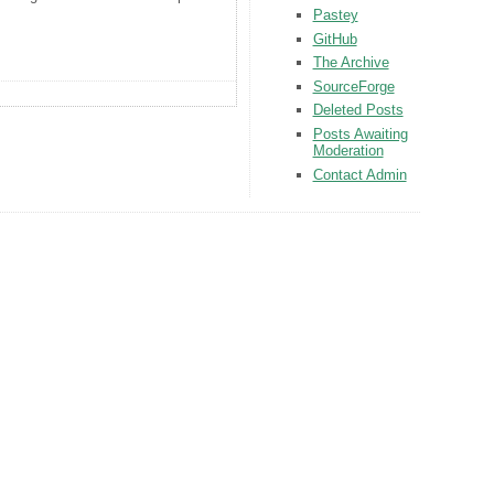
Pastey
GitHub
The Archive
SourceForge
Deleted Posts
Posts Awaiting
Moderation
Contact Admin