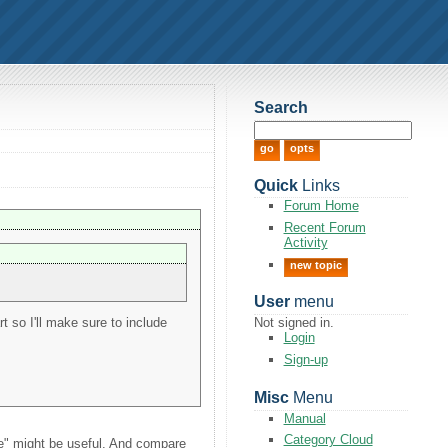
Search
Quick
Links
Forum Home
Recent Forum
Activity
new topic
User
menu
t so I'll make sure to include
Not signed in.
Login
Sign-up
Misc
Menu
Manual
Category Cloud
use" might be useful. And compare