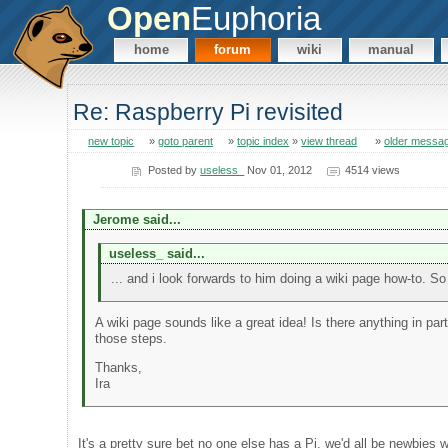
Open
Euphoria
home
forum
wiki
manual
Re: Raspberry Pi revisited
new topic
»
goto parent
»
topic index
»
view thread
»
older messa
Posted by
useless_
Nov 01, 2012
4514 views
Jerome said...
useless_ said...
... and i look forwards to him doing a wiki page how-to. So
A wiki page sounds like a great idea! Is there anything in part
those steps.
Thanks,
Ira
It's a pretty sure bet no one else has a Pi, we'd all be newbies 