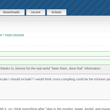
downloads
recent
tickets
ge
»
newer message
 thanks to Jerome for the real world "been there, done that" information.
icular I should include? I would think cross-compiling could be the trickiest par
with it, so i think everything after "plug in the monitor, power, keybd, and mo