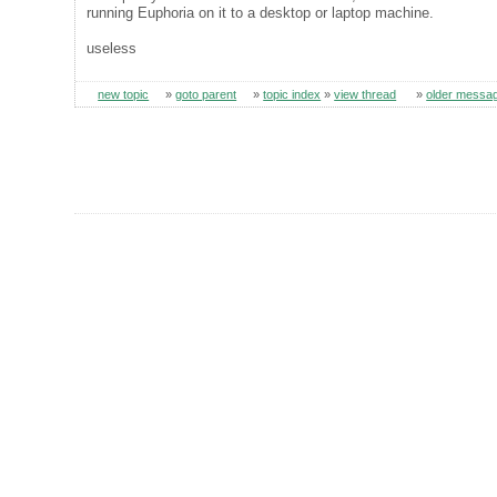
running Euphoria on it to a desktop or laptop machine.
useless
new topic
»
goto parent
»
topic index
»
view thread
»
older messa