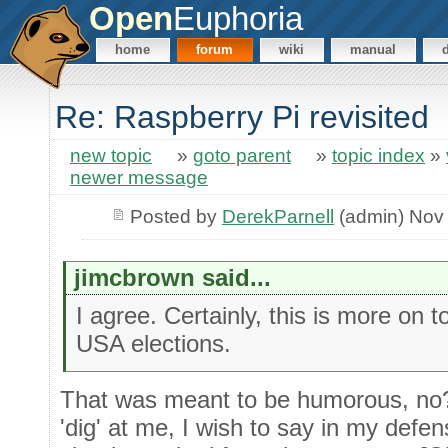
Open
Euphoria
home
forum
wiki
manual
Re: Raspberry Pi revisited
new topic
»
goto parent
»
topic index
»
newer message
Posted by
DerekParnell
(admin) Nov
jimcbrown said...
I agree. Certainly, this is more on 
USA elections.
That was meant to be humorous, no? 
'dig' at me, I wish to say in my defen