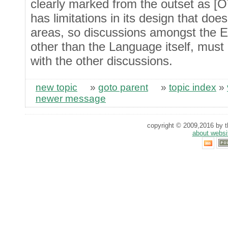
clearly marked from the outset as [O
has limitations in its design that doe
areas, so discussions amongst the 
other than the Language itself, must
with the other discussions.
new topic
»
goto parent
»
topic index
»
newer message
copyright © 2009,2016 by th
about websi