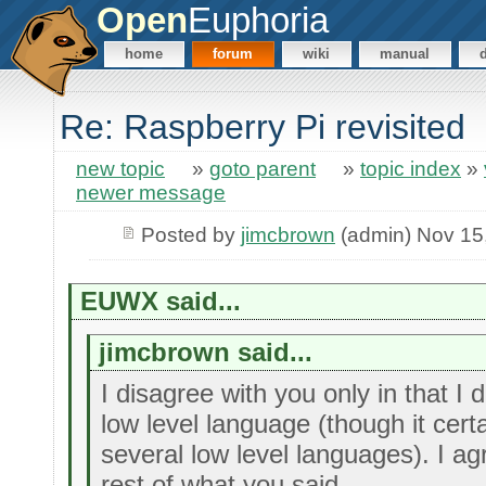
Open
Euphoria
home
forum
wiki
manual
Re: Raspberry Pi revisited
new topic
»
goto parent
»
topic index
»
newer message
Posted by
jimcbrown
(admin) Nov 15
EUWX said...
jimcbrown said...
I disagree with you only in that I 
low level language (though it certa
several low level languages). I ag
rest of what you said.