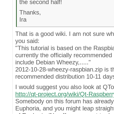
the second half!
Thanks,
Ira
That is a good wiki. I am not sure 
you said:
"This tutorial is based on the Raspbian
currently the officially recommended 
include Debian Wheezy,....."
2012-10-28-wheezy-raspbian.zip is the
recommended distribution 10-11 days
I would suggest you also look at QTo
http://qt-project.org/wiki/Qt-Raspberr
Somebody on this forum has alread
Euphoria, and you might leap straight