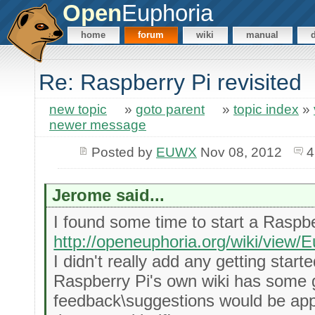
Open
Euphoria
home
forum
wiki
manual
Re: Raspberry Pi revisited
new topic
»
goto parent
»
topic index
»
newer message
Posted by
EUWX
Nov 08, 2012
4
Jerome said...
I found some time to start a Raspbe
http://openeuphoria.org/wiki/view
I didn't really add any getting start
Raspberry Pi's own wiki has some g
feedback\suggestions would be appre