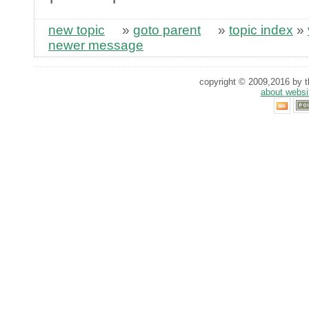
new topic
»
goto parent
»
topic index
»
newer message
copyright © 2009,2016 by th
about websi