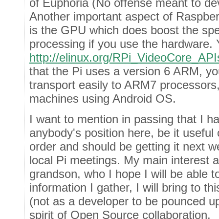
of Euphoria (No offense meant to de
Another important aspect of Raspber
is the GPU which does boost the spe
processing if you use the hardware. 
http://elinux.org/RPi_VideoCore_API
that the Pi uses a version 6 ARM, yo
transport easily to ARM7 processors, 
machines using Android OS.
I want to mention in passing that I h
anybody's position here, be it useful 
order and should be getting it next we
local Pi meetings. My main interest at
grandson, who I hope I will be able 
information I gather, I will bring t
(not as a developer to be pounced up
spirit of Open Source collaboration.