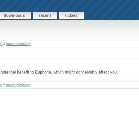
downloads
recent
tickets
ge
»
newer message
potential benefit to Euphoria, which might conceivably affect you.
ge
»
newer message