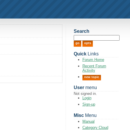
Search
Quick
Links
Forum Home
Recent Forum
Activity
new topic
User
menu
Not signed in.
Login
Sign-up
Misc
Menu
Manual
Category Cloud