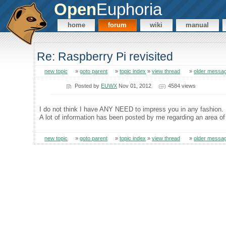
Open
Euphoria
home
forum
wiki
manual
Re: Raspberry Pi revisited
new topic
»
goto parent
»
topic index
»
view thread
»
older messa
Posted by
EUWX
Nov 01, 2012
4584 views
I do not think I have ANY NEED to impress you in any fashion.
A lot of information has been posted by me regarding an area of 
new topic
»
goto parent
»
topic index
»
view thread
»
older messa