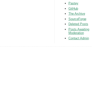
Pastey
GitHub
The Archive
SourceForge
Deleted Posts
Posts Awaiting
Moderation
Contact Admin