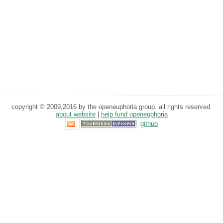
copyright © 2009,2016 by the openeuphoria group. all rights reserved.
about website
|
help fund openeuphoria
github