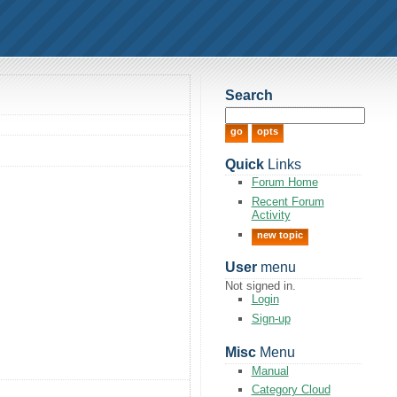
Search
Quick
Links
Forum Home
Recent Forum
Activity
new topic
User
menu
Not signed in.
Login
Sign-up
Misc
Menu
Manual
Category Cloud