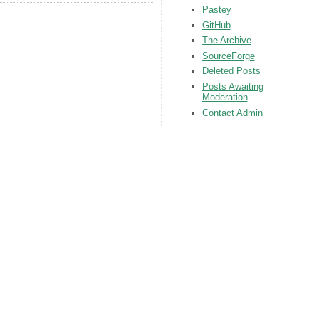
Pastey
GitHub
The Archive
SourceForge
Deleted Posts
Posts Awaiting
Moderation
Contact Admin