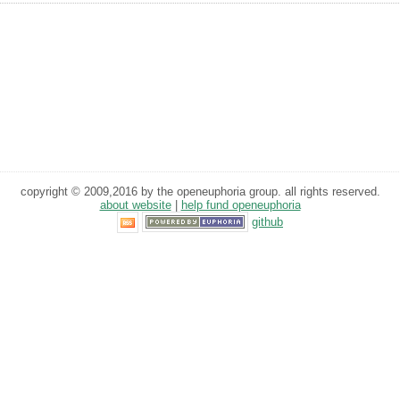
copyright © 2009,2016 by the openeuphoria group. all rights reserved.
about website
|
help fund openeuphoria
github