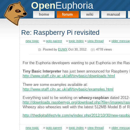
Open
Euphoria
home
forum
wiki
manual
Re: Raspberry Pi revisited
new topic
»
goto parent
»
topic index
»
view thread
»
older messa
Posted by
EUWX
Oct 30, 2012
4778 views
For the Euphoria developers wanting to put Euphoria on the Ra
Tiny Basic Interpreter
has just been announced for Raspberry 
http://www.staff.city.ac.uk/afl/tinybasic/downloads.html
There are some examples available at:
http://www.staff.city.ac.uk/afl/tinybasic/examples.html
Everything said to be working on
wheezy-raspbian
dated 2012-
http://downloads.raspberrypi.org/download.php?file=/images/r
Wheezy also wheezies well with the latest 512MB Model B of R
http://thedigitallifestyle.com/w/index.php/2012/10/30/new-raspbia
new topic
»
goto parent
»
topic index
»
view thread
»
older messa