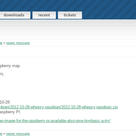
downloads
recent
tickets
ge
»
newer message
spberry map.
PI.
10-28:
aspbian/2012-10-28-wheezy-raspbian/2012-10-28-wheezy-raspbian.zip
aspberry PI.
n-image-for-the-raspberry-pi-available-also-give-tinybasic-a-try/
ge
»
newer message