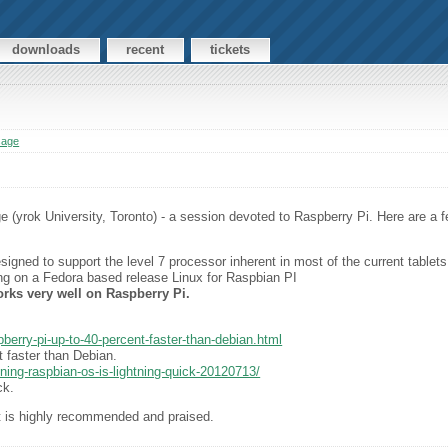
downloads
recent
tickets
sage
(yrok University, Toronto) - a session devoted to Raspberry Pi. Here are a fe
igned to support the level 7 processor inherent in most of the current tablets
g on a Fedora based release Linux for Raspbian PI
rks very well on Raspberry Pi.
spberry-pi-up-to-40-percent-faster-than-debian.html
 faster than Debian.
ning-raspbian-os-is-lightning-quick-20120713/
ck.
 is highly recommended and praised.