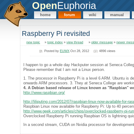
Open
Euphoria
home
forum
wiki
manual
Raspberry Pi revisited
new topic
»
topic index
»
view thread
»
older message
»
newer mes
Posted by
EUWX
Oct 28, 2012
4896 views
I happen to go a whole day Hackputer session at Seneca College 
Please remember that I am not a Linux person.
1. The processor in Raspberry Pi is a level 6 ARM. Ubuntu is des
onwards ARM processors. 3. They at Seneca College are workin
4. A Debian based release of Linux known as "Raspbian" wo
http://www.raspbian.org/
http://liliputing.com/2012/07/raspbian-linux-now-available-for-ra
Raspbian Linux now available for Raspberry Pi: Up to 40 percent
http://www.geek.com/articles/chips/overclocked-raspberry-pi-run
Overclocked Raspberry Pi running Raspbian OS is lightning qui
In a second stream, CUDA on Nvidia processor for development