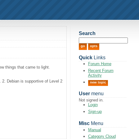
Search
Quick
Links
Forum Home
w things that came to light.
Recent Forum
Activity
. 2. Debian is supportive of Level 2
new topic
User
menu
Not signed in.
Login
Sign-up
Misc
Menu
Manual
Category Cloud