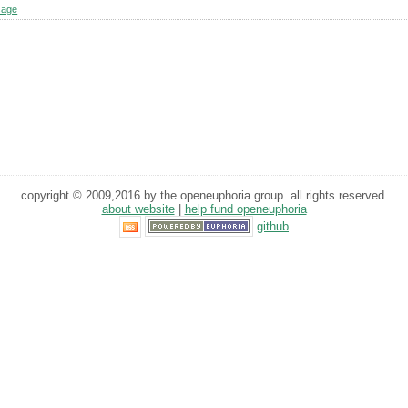
sage
copyright © 2009,2016 by the openeuphoria group. all rights reserved.
about website
|
help fund openeuphoria
github