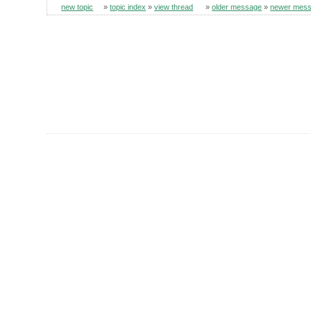
new topic
»
topic index
»
view thread
»
older message
»
newer mes