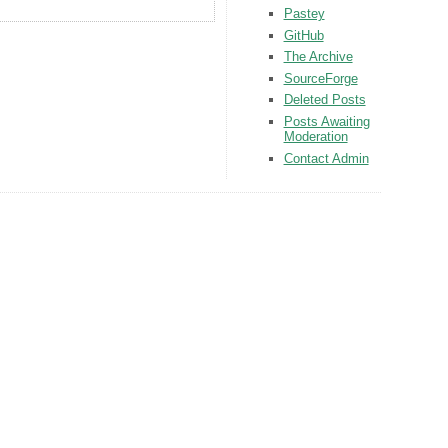
Pastey
GitHub
The Archive
SourceForge
Deleted Posts
Posts Awaiting
Moderation
Contact Admin