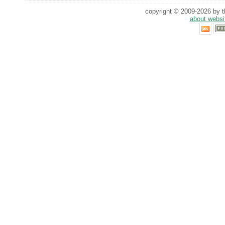
copyright © 2009-2026 by th
about websi