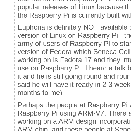
popular releases of Linux because t
the Raspberry Pi is currently built w
Euphoria is definitely NOT available
version of Linux on Raspberry Pi - 
army of users of Raspberry Pi to sta
version of Fedora which Seneca Coll
working on is Fedora 17 and they int
use on Raspberry PI. I heard a talk 
it and he is still going round and rou
said he will have it ready in 2-3 wee
months to me)
Perhaps the people at Raspberry Pi w
Raspberry Pi using ARM-V7. There a
working on a ARM design incorporat
ARM chip, and these people at Sen