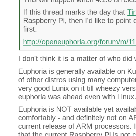
If this thread marks the day that
Ti
Raspberry Pi, then I'd like to point 
first.
http://openeuphoria.org/forum/m/1
I don't think it is a matter of who did 
Euphoria is generally available on 
of other distros using many compute
very good Lunix on it till wheezy ver
euphoria was ahead even with Linux
Euphoria is NOT available yet avail
comfortably - and definitely not on A
current release of ARM processors. I
that the current Raspberry Pi is not