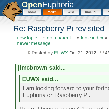
Open
Euphoria
home
forum
wiki
manual
Re: Raspberry Pi revisited
new topic
»
goto parent
»
topic index
»
newer message
Posted by
EUWX
Oct 31, 2012
4
jimcbrown said...
EUWX said...
I am looking forward to your fort
Euphoria on Raspberry Pi.
This will happen when 4.1.0 is rele