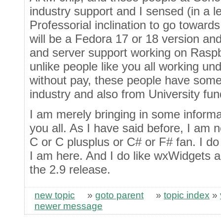
industry support and I sensed (in a l
Professorial inclination to go towards t
will be a Fedora 17 or 18 version and
and server support working on Raspberr
unlike people like you all working u
without pay, these people have some 
industry and also from University fun
I am merely bringing in some informa
you all. As I have said before, I am 
C or C plusplus or C# or F# fan. I do
I am here. And I do like wxWidgets a
the 2.9 release.
new topic
»
goto parent
»
topic index
»
newer message