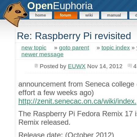
Open
Euphoria
home
forum
wiki
manual
Re: Raspberry Pi revisited
new topic
»
goto parent
»
topic index
»
newer message
Posted by
EUWX
Nov 14, 2012
4
announcement from Seneca college (I
effort a few weeks ago)
http://zenit.senecac.on.ca/wiki/in
The Raspberry Pi Fedora Remix 17 is
Remix released.
Release date: (October 2012)