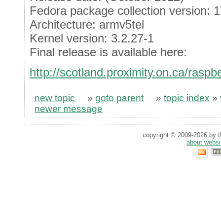
Fedora package collection version: 
Architecture: armv5tel
Kernel version: 3.2.27-1
Final release is available here:
http://scotland.proximity.on.ca/raspbe
new topic
»
goto parent
»
topic index
»
newer message
copyright © 2009-2026 by th
about websi