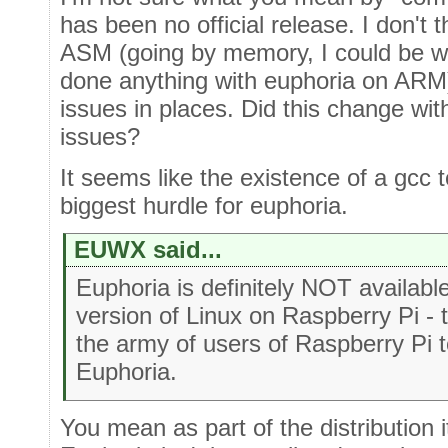
has been no official release. I don't
ASM (going by memory, I could be wr
done anything with euphoria on ARM)
issues in places. Did this change wi
issues?
It seems like the existence of a gcc 
biggest hurdle for euphoria.
EUWX said...
Euphoria is definitely NOT availabl
version of Linux on Raspberry Pi -
the army of users of Raspberry Pi t
Euphoria.
You mean as part of the distribution i