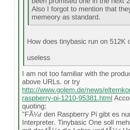
been promised one in the next 
Also I forgot to mention that t
memeory as standard.
How does tinybasic run on 512K
useless
I am not too familiar with the produ
above URLs. or try
http://www.golem.de/news/elternkom
raspberry-pi-1210-95381.html
Accor
quoting:
"FÃ¼r den Raspberry Pi gibt es nu
Interpreter. Tinybasic One soll me