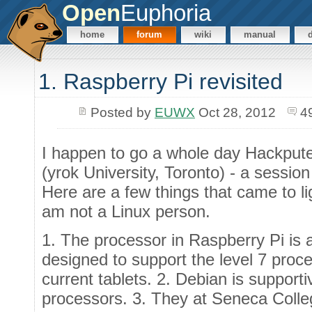
Open
Euphoria
home
forum
wiki
manual
1. Raspberry Pi revisited
Posted by
EUWX
Oct 28, 2012
4
I happen to go a whole day Hackpute
(yrok University, Toronto) - a sessio
Here are a few things that came to l
am not a Linux person.
1. The processor in Raspberry Pi is 
designed to support the level 7 proce
current tablets. 2. Debian is suppor
processors. 3. They at Seneca Colle