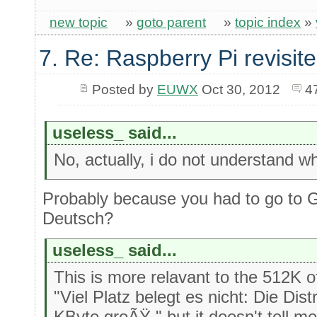
new topic
»
goto parent
»
topic index
»
7. Re: Raspberry Pi revisit
Posted by
EUWX
Oct 30, 2012
4
useless_ said...
No, actually, i do not understand w
Probably because you had to go to 
Deutsch?
useless_ said...
This is more relavant to the 512K
"Viel Platz belegt es nicht: Die Dist
KByte groÃŸ." but it doesn't tell me i