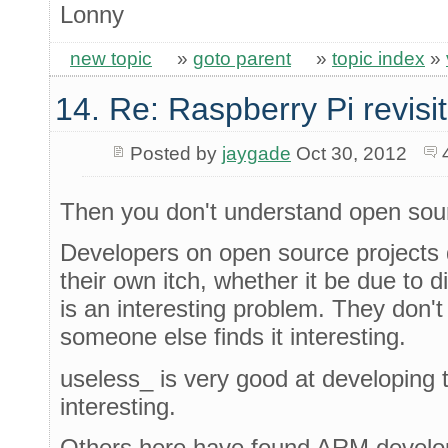
Lonny
new topic
»
goto parent
»
topic index
»
14. Re: Raspberry Pi revisi
Posted by
jaygade
Oct 30, 2012
Then you don't understand open sou
Developers on open source projects d
their own itch, whether it be due to dir
is an interesting problem. They don'
someone else finds it interesting.
useless_ is very good at developing 
interesting.
Others here have found ARM develop