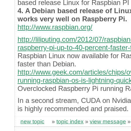
based release Linux for Raspbian PI
4. A Debian based release of Lin
works very well on Raspberry Pi.
http://www.raspbian.org/
http://liliputing.com/2012/07/raspbian
raspberry-pi-up-to-40-percent-faster
Raspbian Linux now available for Ra
faster than Debian.
http://www.geek.com/articles/chips/o
running-raspbian-os-is-lightning-qui
Overclocked Raspberry Pi running Ra
In a second stream, CUDA on Nvidia
is highly recommended and praised.
new topic
»
topic index
»
view message