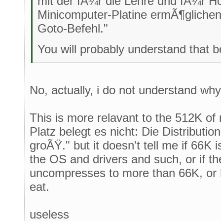
mit der fÃ¼r die Lehre und fÃ¼r H
Minicomputer-Platine ermÃ¶glichen
Goto-Befehl."
You will probably understand that be
No, actually, i do not understand wh
This is more relavant to the 512K o
Platz belegt es nicht: Die Distributio
groÃŸ." but it doesn't tell me if 66K is
the OS and drivers and such, or if the
uncompresses to more than 66K, or 
eat.
useless