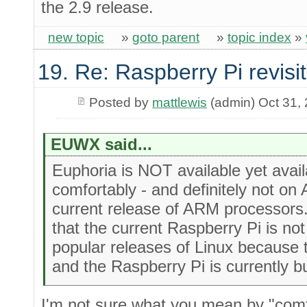
the 2.9 release.
new topic
»
goto parent
»
topic index
»
19. Re: Raspberry Pi revisi
Posted by
mattlewis
(admin) Oct 31,
EUWX said...
Euphoria is NOT available yet ava
comfortably - and definitely not on
current release of ARM processors.
that the current Raspberry Pi is no
popular releases of Linux because 
and the Raspberry Pi is currently b
I'm not sure what you mean by "comfo