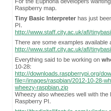
For the Euphoria developers wanting
Raspberry map.
Tiny Basic Interpreter
has just bee
PI.
http://www.staff.city.ac.uk/afl/tinyba
There are some examples available a
http://www.staff.city.ac.uk/afl/tinyba
Everything said to be working on
wh
10-28:
http://downloads.raspberrypi.org/do
file=/images/raspbian/2012-10-28-w
wheezy-raspbian.zip
Wheezy also wheezies well with the
Raspberry PI.