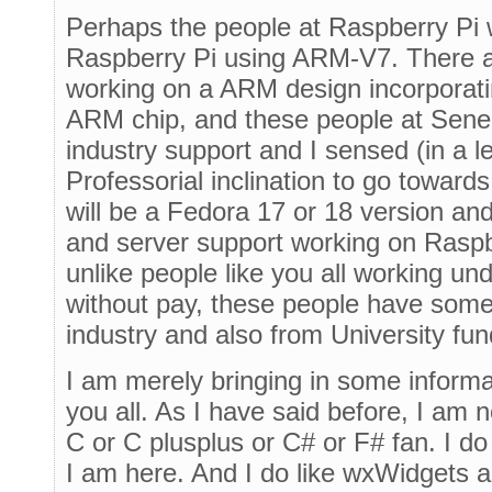
Perhaps the people at Raspberry Pi w
Raspberry Pi using ARM-V7. There a
working on a ARM design incorporat
ARM chip, and these people at Sen
industry support and I sensed (in a l
Professorial inclination to go towards t
will be a Fedora 17 or 18 version and
and server support working on Raspberr
unlike people like you all working u
without pay, these people have some 
industry and also from University fun
I am merely bringing in some informa
you all. As I have said before, I am 
C or C plusplus or C# or F# fan. I do
I am here. And I do like wxWidgets a