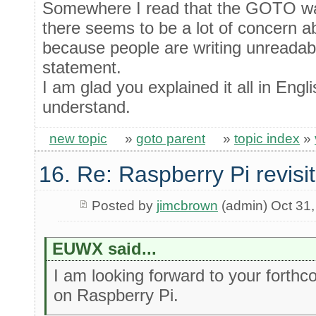
Somewhere I read that the GOTO wa
there seems to be a lot of concer
because people are writing unreadabl
statement.
I am glad you explained it all in Engl
understand.
new topic
»
goto parent
»
topic index
»
16. Re: Raspberry Pi revisi
Posted by
jimcbrown
(admin) Oct 31
EUWX said...
I am looking forward to your forthc
on Raspberry Pi.