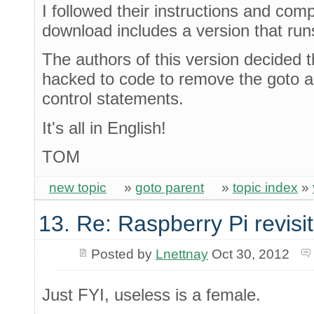
I followed their instructions and co
download includes a version that ru
The authors of this version decided t
hacked to code to remove the goto 
control statements.
It's all in English!
TOM
new topic
»
goto parent
»
topic index
»
13. Re: Raspberry Pi revisi
Posted by
Lnettnay
Oct 30, 2012
Just FYI, useless is a female.