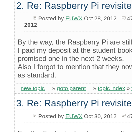
2. Re: Raspberry Pi revisit
Posted by
EUWX
Oct 28, 2012
4
2012
By the way, the Raspberry Pi are still
I paid my deposit at the student bo
promised one in the next 2 weeks.
Also I forgot to mention that they
as standard.
new topic
»
goto parent
»
topic index
»
3. Re: Raspberry Pi revisit
Posted by
EUWX
Oct 30, 2012
4