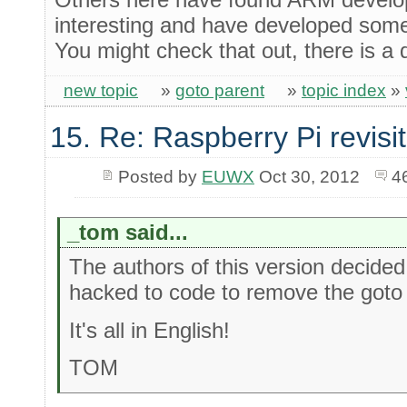
interesting and have developed some
You might check that out, there is a
new topic
»
goto parent
»
topic index
»
15. Re: Raspberry Pi revisi
Posted by
EUWX
Oct 30, 2012
4
_tom said...
The authors of this version decided
hacked to code to remove the goto and 
It's all in English!
TOM