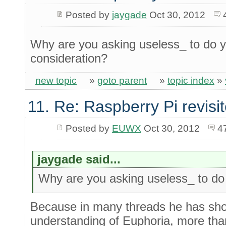
Posted by
jaygade
Oct 30, 2012
Why are you asking useless_ to do y
consideration?
new topic
»
goto parent
»
topic index
»
11. Re: Raspberry Pi revisi
Posted by
EUWX
Oct 30, 2012
4
jaygade said...
Why are you asking useless_ to do yo
Because in many threads he has show
understanding of Euphoria, more than