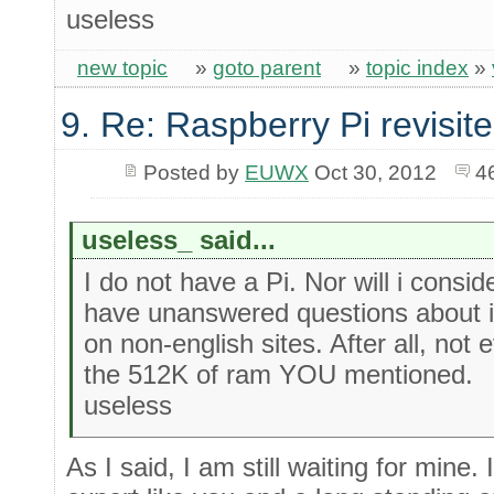
useless
new topic
»
goto parent
»
topic index
»
9. Re: Raspberry Pi revisit
Posted by
EUWX
Oct 30, 2012
4
useless_ said...
I do not have a Pi. Nor will i consi
have unanswered questions about it
on non-english sites. After all, no
the 512K of ram YOU mentioned.
useless
As I said, I am still waiting for mine