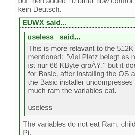
but then added 10 other flow control
kein Deutsch.
EUWX said...
useless_ said...
This is more relavant to the 512
mentioned: "Viel Platz belegt es ni
ist nur 66 KByte groÃŸ." but it does
for Basic, after installing the OS 
the Basic installer uncompresses
much ram the variables eat.
useless
The variables do not eat Ram, chi
Pi.