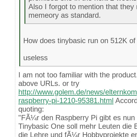
Also I forgot to mention that th
memeory as standard.
How does tinybasic run on 512K o
useless
I am not too familiar with the product
above URLs. or try
http://www.golem.de/news/elternkomp
raspberry-pi-1210-95381.html
Accord
quoting:
"FÃ¼r den Raspberry Pi gibt es nun 
Tinybasic One soll mehr Leuten die 
die Lehre und fÃ¼r Hobbyprojekte e