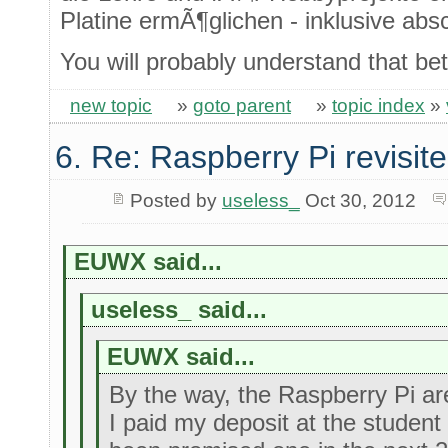
Platine ermÃ¶glichen - inklusive ab
You will probably understand that bet
new topic
»
goto parent
»
topic index
»
6. Re: Raspberry Pi revisit
Posted by
useless_
Oct 30, 2012
EUWX said...
useless_ said...
EUWX said...
By the way, the Raspberry Pi are 
I paid my deposit at the studen