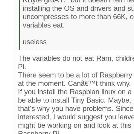
installing the OS and drivers and suc
uncompresses to more than 66K, 
variables eat.
useless
The variables do not eat Ram, child
Pi.
There seem to be a lot of Raspberry
at the moment. Canâ€™t think why.
If you install the Raspbian linux on
be able to install Tiny Basic. Maybe,
that's why you have problems. Sinc
interested, I would suggest you leav
might be working on and look at this
Raspberry Pi