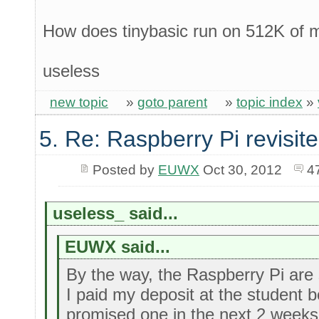
How does tinybasic run on 512K of
useless
new topic
»
goto parent
»
topic index
»
5. Re: Raspberry Pi revisit
Posted by
EUWX
Oct 30, 2012
4
useless_ said...
EUWX said...
By the way, the Raspberry Pi are st
I paid my deposit at the student
promised one in the next 2 weeks