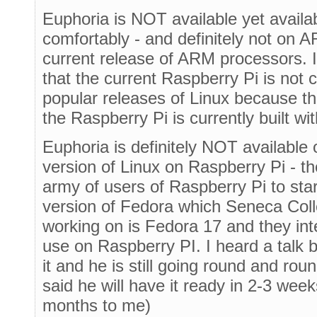
Euphoria is NOT available yet avail
comfortably - and definitely not on A
current release of ARM processors. I
that the current Raspberry Pi is not
popular releases of Linux because t
the Raspberry Pi is currently built w
Euphoria is definitely NOT available
version of Linux on Raspberry Pi - 
army of users of Raspberry Pi to sta
version of Fedora which Seneca Coll
working on is Fedora 17 and they int
use on Raspberry PI. I heard a talk 
it and he is still going round and rou
said he will have it ready in 2-3 wee
months to me)