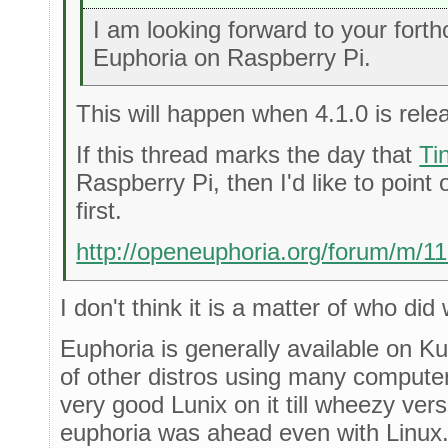
I am looking forward to your fort
Euphoria on Raspberry Pi.
This will happen when 4.1.0 is rele
If this thread marks the day that
Ti
Raspberry Pi, then I'd like to point 
first.
http://openeuphoria.org/forum/m/1
I don't think it is a matter of who did 
Euphoria is generally available on 
of other distros using many compute
very good Lunix on it till wheezy ver
euphoria was ahead even with Linux