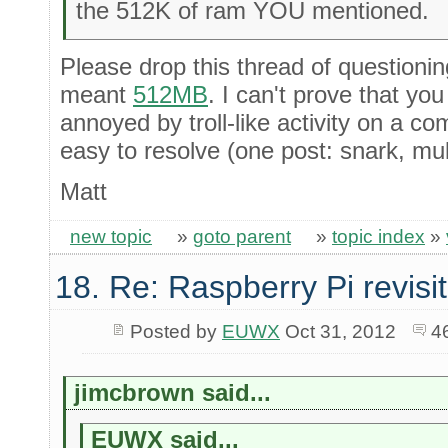
the 512K of ram YOU mentioned.
Please drop this thread of questionin
meant
512MB
. I can't prove that yo
annoyed by troll-like activity on a co
easy to resolve (one post: snark, multi
Matt
new topic
»
goto parent
»
topic index
»
18. Re: Raspberry Pi revisi
Posted by
EUWX
Oct 31, 2012
4
jimcbrown said...
EUWX said...