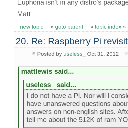
Euphoria isn't in any distro's packa
Matt
new topic
»
goto parent
»
topic index
»
20. Re: Raspberry Pi revisi
Posted by
useless_
Oct 31, 2012
mattlewis said...
useless_ said...
I do not have a Pi. Nor will i cons
have unanswered questions about i
answers on non-english sites. Aft
tell me about the 512K of ram Y