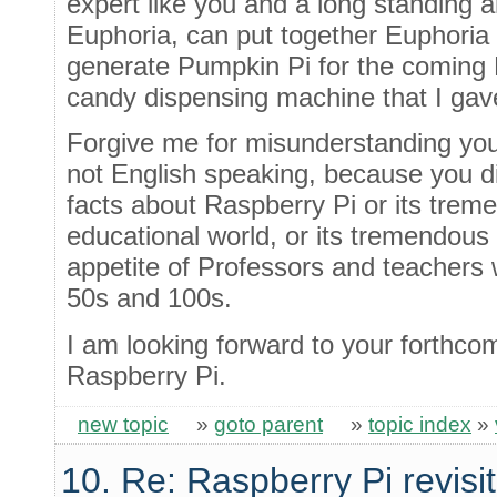
expert like you and a long standing 
Euphoria, can put together Euphoria 
generate Pumpkin Pi for the coming H
candy dispensing machine that I gav
Forgive me for misunderstanding you
not English speaking, because you d
facts about Raspberry Pi or its trem
educational world, or its tremendous
appetite of Professors and teachers
50s and 100s.
I am looking forward to your forthco
Raspberry Pi.
new topic
»
goto parent
»
topic index
»
10. Re: Raspberry Pi revisi