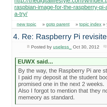
http://thedigitallifestyle.com/w/inde
raspbian-image-for-the-raspberry-pi-a
a-try/
new topic
»
goto parent
»
topic index
»
4. Re: Raspberry Pi revisit
Posted by
useless_
Oct 30, 2012
EUWX said...
By the way, the Raspberry Pi are sti
I paid my deposit at the student b
promised one in the next 2 weeks.
Also I forgot to mention that they
memeory as standard.