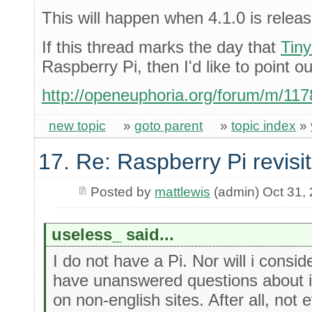
This will happen when 4.1.0 is relea
If this thread marks the day that
Tin
Raspberry Pi, then I'd like to point ou
http://openeuphoria.org/forum/m/11
new topic
»
goto parent
»
topic index
»
17. Re: Raspberry Pi revisi
Posted by
mattlewis
(admin) Oct 31,
useless_ said...
I do not have a Pi. Nor will i consi
have unanswered questions about it
on non-english sites. After all, no