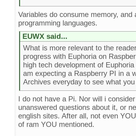
Variables do consume memory, and at
programming languages.
EUWX said...
What is more relevant to the reader
progress with Euphoria on Raspberr
high tech development of Euphoria
am expecting a Raspberry PI in a we
Archives everyday to see what you
I do not have a Pi. Nor will i conside
unanswered questions about it, or n
english sites. After all, not even YO
of ram YOU mentioned.