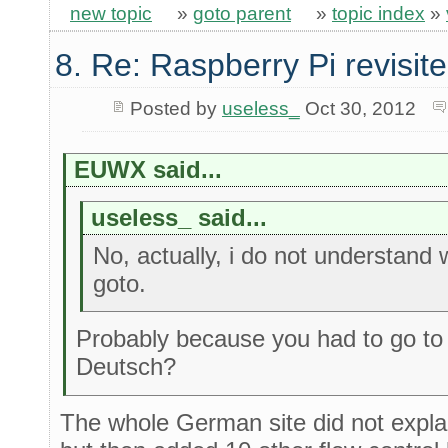
new topic
»
goto parent
»
topic index
»
8. Re: Raspberry Pi revisit
Posted by
useless_
Oct 30, 2012
EUWX said...
useless_ said...
No, actually, i do not understand
goto.
Probably because you had to go t
Deutsch?
The whole German site did not expla