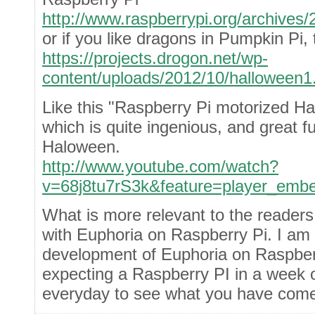
http://www.raspberrypi.org/archives/
or if you like dragons in Pumpkin Pi,
https://projects.drogon.net/wp-
content/uploads/2012/10/halloween1
Like this "Raspberry Pi motorized H
which is quite ingenious, and great fu
Haloween.
http://www.youtube.com/watch?
v=68j8tu7rS3k&feature=player_emb
What is more relevant to the readers
with Euphoria on Raspberry Pi. I am 
development of Euphoria on Raspber
expecting a Raspberry PI in a week or
everyday to see what you have come