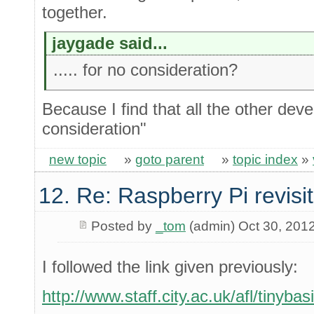
together.
jaygade said...
..... for no consideration?
Because I find that all the other dev
consideration"
new topic
»
goto parent
»
topic index
»
12. Re: Raspberry Pi revisi
Posted by
_tom
(admin) Oct 30, 201
I followed the link given previously:
http://www.staff.city.ac.uk/afl/tinyba