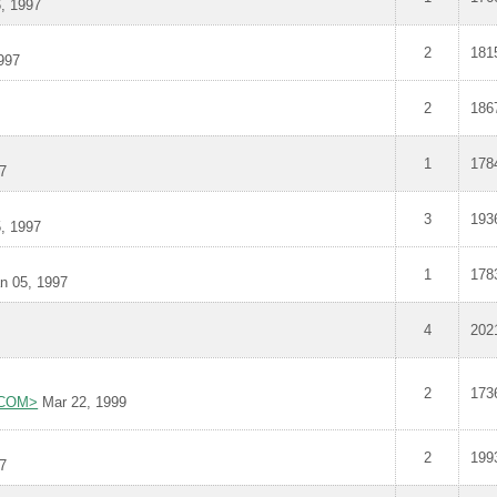
, 1997
2
181
997
2
186
1
178
7
3
193
, 1997
1
178
n 05, 1997
4
202
2
173
L.COM>
Mar 22, 1999
2
199
7