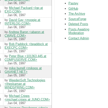
Jan 06, 1997
Pastey
by
Michael Packard <lgp at
GitHub
5
EXO.COM>
The Archive
Jan 06, 1997
SourceForge
by
David Gay <moggie at
7
INTERLOG.COM>
Deleted Posts
Jan 06, 1997
Posts Awaiting
by
Andrew Baron <abaron at
Moderation
4
CWAVE.COM>
Contact Admin
Jan 05, 1997
by
Bob Paddock <bpaddock at
6
EXECPC.COM>
Jan 05, 1997
by
Peter Blue <101363.445 at
3
COMPUSERVE.COM>
Jan 05, 1997
by
mike burrell <mikpos at
1
GAIANET.NET>
Jan 05, 1997
by
WeedenSoft Technologies
<theskaman at
6
MINDSPRING.COM>
Jan 05, 1997
by
Michael Cripps
3
<michael.cripps at JUNO.COM>
Jan 04, 1997
by
Jacques Deschenes <desja