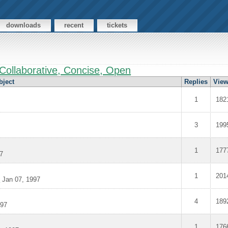
downloads
recent
tickets
Collaborative, Concise, Open
bject
Replies
Vie
1
182
3
199
1
177
7
1
201
>
Jan 07, 1997
4
189
997
1
176