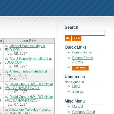
Search
ws
Last
Post
by
Michael Packard <lgp at
Quick
Links
1
EXO.COM>
Forum Home
Jan 08, 1997
Recent Forum
by
Ray J Connolly <chalkup1 at
Activity
5
JUNO.COM>
Jan 08, 1997
new topic
by
Andrew Turley <aturley at
7
TYRELL.NET>
User
menu
Jan 07, 1997
Not signed in.
by
David Cuny <HW1.DCUNY at
Login
4
HW1.CAHWNET.GOV>
Sign-up
Jan 07, 1997
by
David Cuny <HW1.DCUNY at
2
HW1.CAHWNET.GOV>
Misc
Menu
Jan 07, 1997
Manual
by
Alexander Yakovlev <ayakv
Category Cloud
6
at GLASNET.RU>