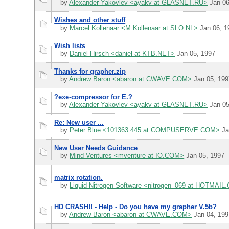
by
Alexander Yakovlev <ayakv at GLASNET.RU>
Jan 06
Wishes and other stuff
by
Marcel Kollenaar <M.Kollenaar at SLO.NL>
Jan 06, 1
Wish lists
by
Daniel Hirsch <daniel at KTB.NET>
Jan 05, 1997
Thanks for grapher.zip
by
Andrew Baron <abaron at CWAVE.COM>
Jan 05, 199
?exe-compressor for E.?
by
Alexander Yakovlev <ayakv at GLASNET.RU>
Jan 05
Re: New user ...
by
Peter Blue <101363.445 at COMPUSERVE.COM>
Ja
New User Needs Guidance
by
Mind Ventures <mventure at IO.COM>
Jan 05, 1997
matrix rotation.
by
Liquid-Nitrogen Software <nitrogen_069 at HOTMAI
HD CRASH!! - Help - Do you have my grapher V.5b?
by
Andrew Baron <abaron at CWAVE.COM>
Jan 04, 199