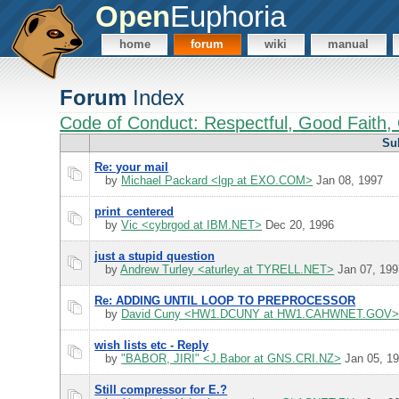
Open
Euphoria
home
forum
wiki
manual
Forum
Index
Code of Conduct: Respectful, Good Faith, 
Su
Re: your mail
by
Michael Packard <lgp at EXO.COM>
Jan 08, 1997
print_centered
by
Vic <cybrgod at IBM.NET>
Dec 20, 1996
just a stupid question
by
Andrew Turley <aturley at TYRELL.NET>
Jan 07, 199
Re: ADDING UNTIL LOOP TO PREPROCESSOR
by
David Cuny <HW1.DCUNY at HW1.CAHWNET.GOV
wish lists etc - Reply
by
"BABOR, JIRI" <J.Babor at GNS.CRI.NZ>
Jan 05, 1
Still compressor for E.?