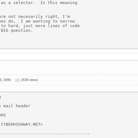
as a selector.  Is this meaning

re not necesarily right, I'm

es do,  I am wanting to narrow

to hard, just more lines of code

BIG question.

5, 1996
2639 views


 mail header

OS

CYBERHIGHWAY.NET>

------------------------------------
