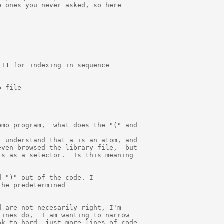
 ones you never asked, so here

+1 for indexing in sequence

 file

mo program,  what does the "(" and

 understand that a is an atom, and

ven browsed the library file,  but

s as a selector.  Is this meaning

 ")" out of the code. I

he predetermined

 are not necesarily right, I'm

ines do,  I am wanting to narrow

k to hard, just more lines of code
