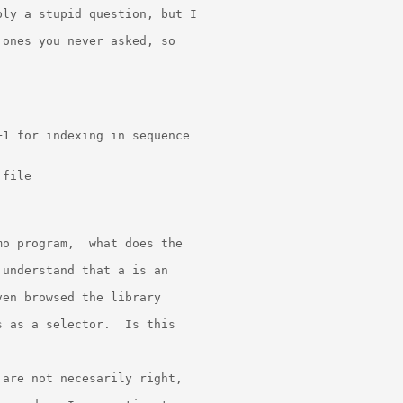
ly a stupid question, but I

ones you never asked, so

1 for indexing in sequence

file

o program,  what does the

understand that a is an

en browsed the library

 as a selector.  Is this

are not necesarily right,
