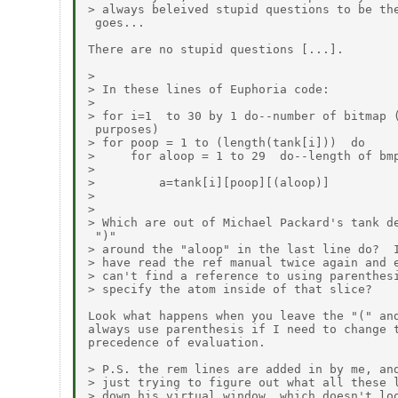
> always beleived stupid questions to be the
 goes...

There are no stupid questions [...].

>

> In these lines of Euphoria code:

>

> for i=1  to 30 by 1 do--number of bitmap (
 purposes)

> for poop = 1 to (length(tank[i]))  do

>     for aloop = 1 to 29  do--length of bmp
>

>         a=tank[i][poop][(aloop)]

>

>

> Which are out of Michael Packard's tank de
 ")"

> around the "aloop" in the last line do?  I
> have read the ref manual twice again and e
> can't find a reference to using parenthesi
> specify the atom inside of that slice?

Look what happens when you leave the "(" and
always use parenthesis if I need to change t
precedence of evaluation.

> P.S. the rem lines are added in by me, and
> just trying to figure out what all these l
> down his virtual window, which doesn't loo