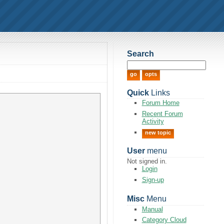
Search
Quick
Links
Forum Home
Recent Forum
Activity
new topic
User
menu
Not signed in.
Login
Sign-up
Misc
Menu
Manual
Category Cloud