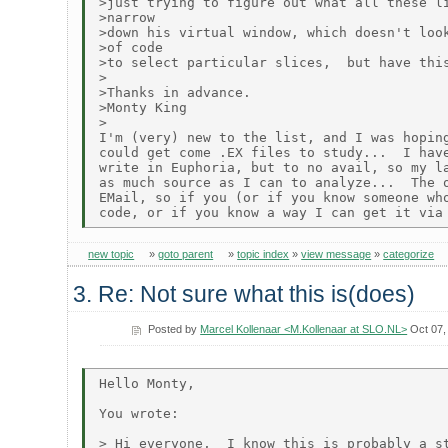
>just trying to figure out what all these li
>narrow

>down his virtual window, which doesn't look
>of code

>to select particular slices,  but have this
>

>Thanks in advance.

>Monty King

>

I'm (very) new to the list, and I was hoping
could get come .EX files to study...  I have
write in Euphoria, but to no avail, so my la
as much source as I can to analyze...  The o
EMail, so if you (or if you know someone who
new topic
»
goto parent
»
topic index
»
view message
»
categorize
3. Re: Not sure what this is(does)
Posted by
Marcel Kollenaar <M.Kollenaar at SLO.NL>
Oct 07,
Hello Monty,

You wrote:

> Hi everyone,  I know this is probably a st