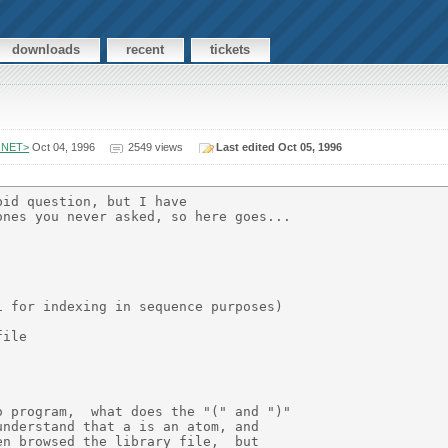
downloads
recent
tickets
.NET>
Oct 04, 1996
2549 views
Last edited Oct 05, 1996
id question, but I have

nes you never asked, so here goes...

 for indexing in sequence purposes)

ile

 program,  what does the "(" and ")"

nderstand that a is an atom, and

n browsed the library file,  but
