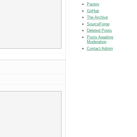
Pastey
GitHub
The Archive
SourceForge
Deleted Posts
Posts Awaiting
Moderation
Contact Admin