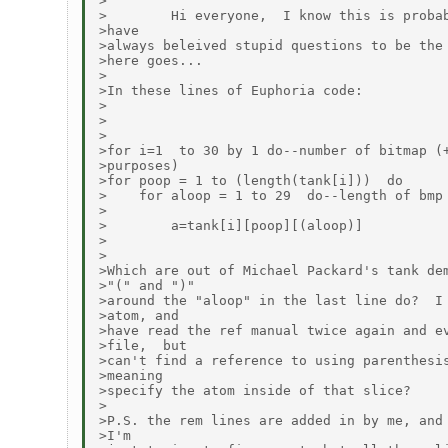
>

>        Hi everyone,  I know this is probab
>have

>always beleived stupid questions to be the 
>here goes...

>

>In these lines of Euphoria code:

>

>

>

>for i=1  to 30 by 1 do--number of bitmap (+
>purposes)

>for poop = 1 to (length(tank[i]))  do

>    for aloop = 1 to 29  do--length of bmp 
>

>        a=tank[i][poop][(aloop)]

>

>

>Which are out of Michael Packard's tank dem
>"(" and ")"

>around the "aloop" in the last line do?  I 
>atom, and

>have read the ref manual twice again and ev
>file,  but

>can't find a reference to using parenthesis
>meaning

>specify the atom inside of that slice?

>

>P.S. the rem lines are added in by me, and 
>I'm
