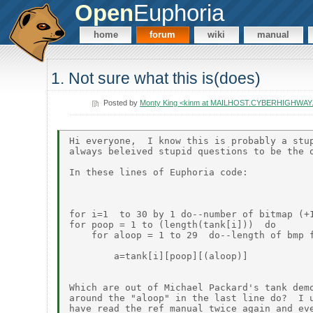
Open
Euphoria
home
forum
wiki
manual
1. Not sure what this is(does)
Posted by
Monty King <kinm at MAILHOST.CYBERHIGHWAY
Hi everyone,  I know this is probably a stup
always beleived stupid questions to be the o
In these lines of Euphoria code:

for i=1  to 30 by 1 do--number of bitmap (+1
for poop = 1 to (length(tank[i]))  do

    for aloop = 1 to 29  do--length of bmp f
        a=tank[i][poop][(aloop)]

Which are out of Michael Packard's tank demo
around the "aloop" in the last line do?  I u
have read the ref manual twice again and eve