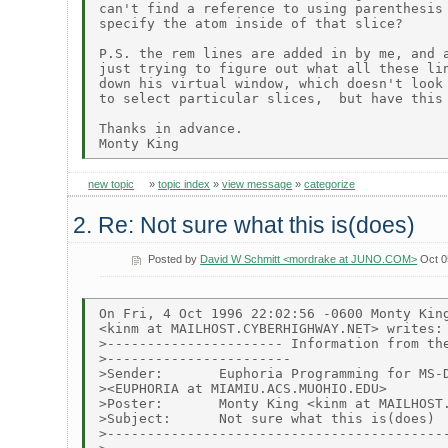
can't find a reference to using parenthesis 
specify the atom inside of that slice?

P.S. the rem lines are added in by me, and a
just trying to figure out what all these lin
down his virtual window, which doesn't look 
to select particular slices,  but have this 
Thanks in advance.

new topic
»
topic index
»
view message
»
categorize
2. Re: Not sure what this is(does)
Posted by
David W Schmitt <mordrake at JUNO.COM>
Oct 0
On Fri, 4 Oct 1996 22:02:56 -0600 Monty King
<kinm at MAILHOST.CYBERHIGHWAY.NET> writes:

>---------------------- Information from the
>-----------------------

>Sender:       Euphoria Programming for MS-D
><EUPHORIA at MIAMIU.ACS.MUOHIO.EDU>

>Poster:       Monty King <kinm at MAILHOST.
>Subject:      Not sure what this is(does)

>-------------------------------------------