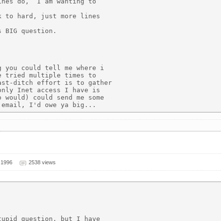
nes do,  I am wanting to

 to hard, just more lines

 BIG question.

 you could tell me where i

 tried multiple times to

st-ditch effort is to gather

nly Inet access I have is

 would) could send me some

 1996
2538 views
upid question, but I have
