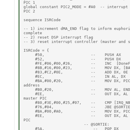
PIC 1

global constant PIC2_MODE = #A0  -- interrupt 
PIC 2

sequence ISRCode

-- 1) increment dMA_END flag to inform euphori
complete

-- 2) reset DSP interrupt flag

-- 3) reset interrupt controller (master and s
ISRCode = {

     #50,                    --    PUSH AX

     #52,                    --    PUSH DX

     #FE,#06,#00,#26,        --    INC  [DoneF
     #8B,#16,#00,#23,        --    MOV DX, [BA
     #83,#C2,#0E,            --    ADD DX, 0E 
     #EC,                    --    IN AL, DX

     #BA,#00,#20,            --    MOV DX, PIC
address

     #B0,#20,                --    MOV AL, END
     #EE,                    --    OUT DX, AL 
master PIC

     #80,#3E,#00,#25,#07,    --    CMP [IRQ_NB
     #76,#04,                --    JBE @SORTIE
     #BA,#00,#A0,            --    MOV DX, PIC
     #EE,                    --    OUT DX, AL 
PIC

                          -- @SORTIE:

     #5A,                     --   POP DX
