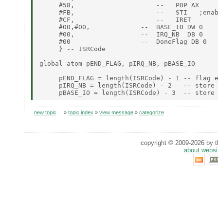
     #58,                     --   POP AX

     #FB,                     --   STI   ;enab
     #CF,                     --   IRET

     #00,#00,             --  BASE_IO DW 0

     #00,                 --  IRQ_NB  DB 0

     #00                  --  DoneFlag DB 0

     } -- ISRCode

global atom pEND_FLAG, pIRQ_NB, pBASE_IO

     pEND_FLAG = length(ISRCode) - 1 -- flag e
     pIRQ_NB = length(ISRCode) - 2   -- store 
new topic
»
topic index
»
view message
»
categorize
copyright © 2009-2026 by th
about websi