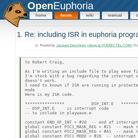
Open
Euphoria
home
forum
wiki
manual
1. Re: including ISR in euphoria prog
Posted by
Jacques Deschjnes <desja at QUEBECTEL.COM>
Oct
to Robert Craig,

As I'm writing an include file to play wave fi
I'm stock with a bug regarding the interrupt s
doesn't work.

I need to known if ISR are running in protecte
mode

Here is my ISR code.

****************           DSP_INT.E   *******
-- DSP_INT.E     is interrupt code

-- to include in playwave.e

constant END_OF_INT = #20  -- end of interrupt
global constant PIC1_MASK_REG = #21  -- mask r
global constant PIC2_MASK_REG = #A1  -- mask r
global constant PIC1_MODE = #20  -- interrupt 