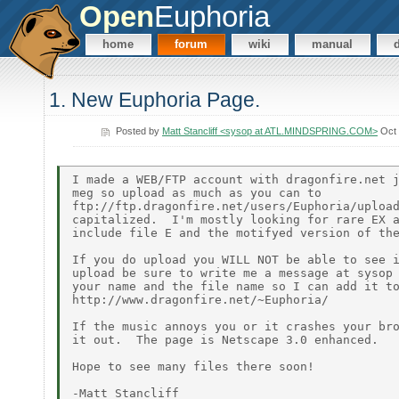
Open
Euphoria
home
forum
wiki
manual
1. New Euphoria Page.
Posted by
Matt Stancliff <sysop at ATL.MINDSPRING.COM>
Oct 
I made a WEB/FTP account with dragonfire.net j
meg so upload as much as you can to

ftp://ftp.dragonfire.net/users/Euphoria/upload
capitalized.  I'm mostly looking for rare EX a
include file E and the motifyed version of the
If you do upload you WILL NOT be able to see i
upload be sure to write me a message at sysop 
your name and the file name so I can add it to
http://www.dragonfire.net/~Euphoria/

If the music annoys you or it crashes your bro
it out.  The page is Netscape 3.0 enhanced.

Hope to see many files there soon!
