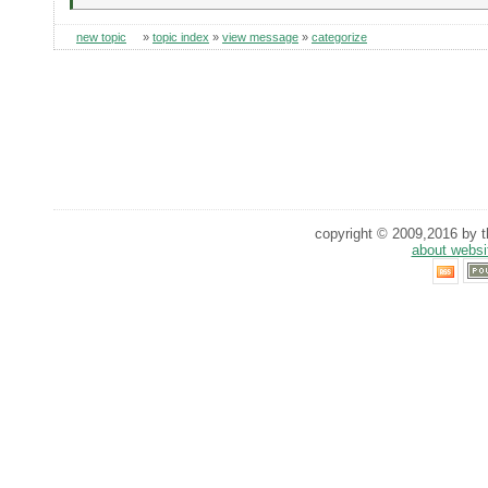
new topic
»
topic index
»
view message
»
categorize
copyright © 2009,2016 by th
about websi