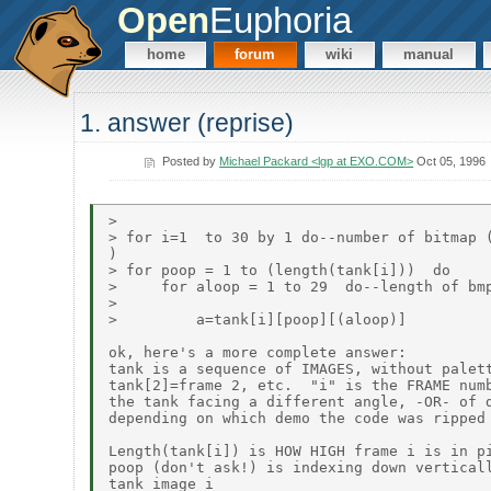
Open
Euphoria
home
forum
wiki
manual
1. answer (reprise)
Posted by
Michael Packard <lgp at EXO.COM>
Oct 05, 1996
>

> for i=1  to 30 by 1 do--number of bitmap (
)

> for poop = 1 to (length(tank[i]))  do

>     for aloop = 1 to 29  do--length of bmp
>

>         a=tank[i][poop][(aloop)]

ok, here's a more complete answer:

tank is a sequence of IMAGES, without palett
tank[2]=frame 2, etc.  "i" is the FRAME numb
the tank facing a different angle, -OR- of d
depending on which demo the code was ripped 
Length(tank[i]) is HOW HIGH frame i is in pi
poop (don't ask!) is indexing down verticall
tank image i
