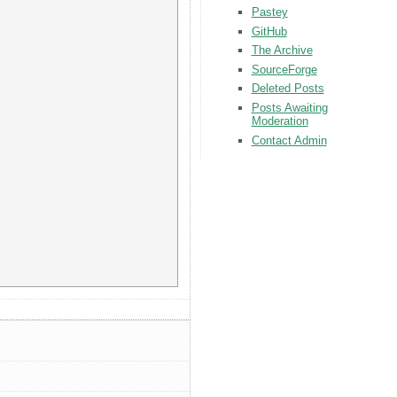
Pastey
GitHub
The Archive
SourceForge
Deleted Posts
Posts Awaiting
Moderation
Contact Admin