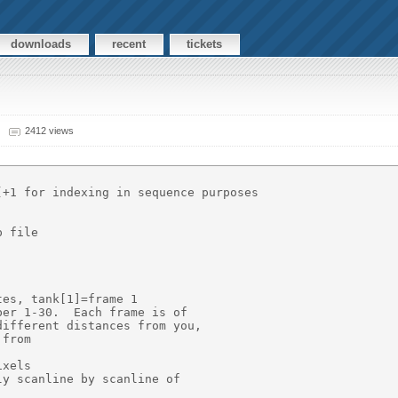
downloads
recent
tickets
2412 views
+1 for indexing in sequence purposes

 file

es, tank[1]=frame 1

er 1-30.  Each frame is of

ifferent distances from you,

from

xels

y scanline by scanline of
