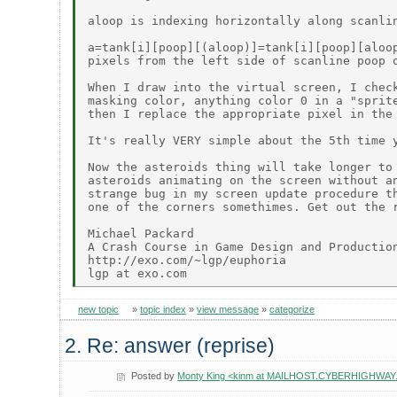
aloop is indexing horizontally along scanlin
a=tank[i][poop][(aloop)]=tank[i][poop][aloop
pixels from the left side of scanline poop o
When I draw into the virtual screen, I check
masking color, anything color 0 in a "sprite
then I replace the appropriate pixel in the 
It's really VERY simple about the 5th time y
Now the asteroids thing will take longer to 
asteroids animating on the screen without an
strange bug in my screen update procedure th
one of the corners somethimes. Get out the r
Michael Packard

A Crash Course in Game Design and Production
http://exo.com/~lgp/euphoria

new topic
»
topic index
»
view message
»
categorize
2. Re: answer (reprise)
Posted by
Monty King <kinm at MAILHOST.CYBERHIGHWAY