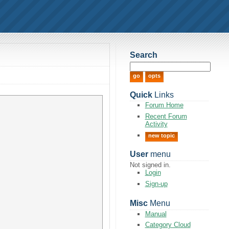
Search
Quick
Links
Forum Home
Recent Forum
Activity
new topic
User
menu
Not signed in.
Login
Sign-up
Misc
Menu
Manual
Category Cloud