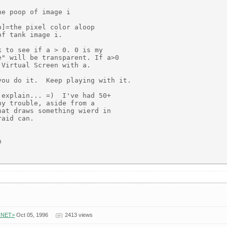
e poop of image i

]=the pixel color aloop

f tank image i.

 to see if a > 0. 0 is my

" will be transparent. If a>0

Virtual Screen with a.

ou do it.  Keep playing with it.

explain... =)  I've had 50+

y trouble, aside from a

at draws something wierd in

aid can.



.NET>
Oct 05, 1996
2413 views