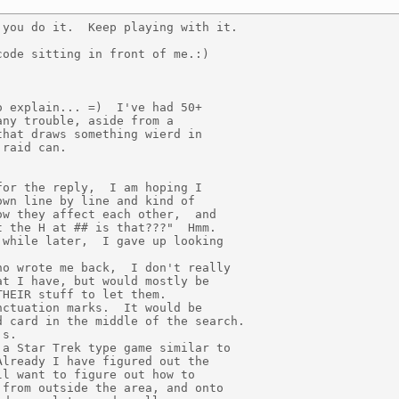
you do it.  Keep playing with it.

ode sitting in front of me.:)

 explain... =)  I've had 50+

ny trouble, aside from a

hat draws something wierd in

raid can.

or the reply,  I am hoping I

wn line by line and kind of

w they affect each other,  and

 the H at ## is that???"  Hmm.

while later,  I gave up looking

o wrote me back,  I don't really

t I have, but would mostly be

HEIR stuff to let them.

ctuation marks.  It would be

 card in the middle of the search.

s.

a Star Trek type game similar to

lready I have figured out the

l want to figure out how to

from outside the area, and onto
