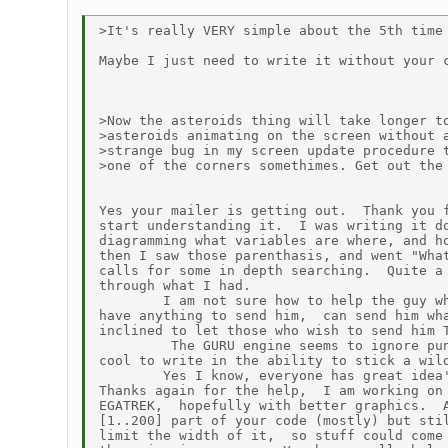
>It's really VERY simple about the 5th time 
Maybe I just need to write it without your c
>Now the asteroids thing will take longer to
>asteroids animating on the screen without a
>strange bug in my screen update procedure t
>one of the corners somethimes. Get out the 
Yes your mailer is getting out.  Thank you f
start understanding it.  I was writing it do
diagramming what variables are where, and ho
then I saw those parenthasis, and went "What
calls for some in depth searching.  Quite a 
through what I had.

        I am not sure how to help the guy wh
have anything to send him,  can send him wha
inclined to let those who wish to send him T
         The GURU engine seems to ignore pun
cool to write in the ability to stick a wild
        Yes I know, everyone has great idea'
Thanks again for the help,  I am working on 
EGATREK,  hopefully with better graphics.  A
[1..200] part of your code (mostly) but stil
limit the width of it,  so stuff could come 