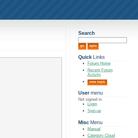
Search
Quick
Links
Forum Home
Recent Forum
Activity
new topic
User
menu
Not signed in.
Login
Sign-up
Misc
Menu
Manual
Category Cloud