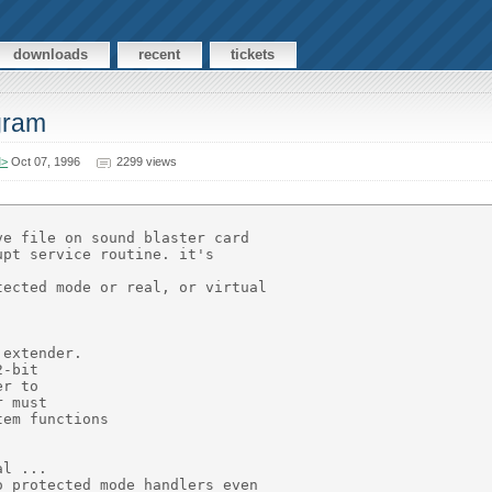
downloads
recent
tickets
ogram
M>
Oct 07, 1996
2299 views
e file on sound blaster card

pt service routine. it's

ected mode or real, or virtual

extender.

-bit

r to

 must

em functions

l ...

 protected mode handlers even
