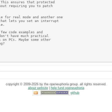
This ensures that protected

out requiring you to patch

e for real mode and another one

hat lets you set an interrupt

e.

few code examples and

on't have much practical

 on PCs. Maybe some other

g?

copyright © 2009-2026 by the openeuphoria group. all rights reserved.
about website
|
help fund openeuphoria
github