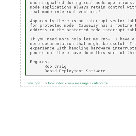
when signalled during real mode operations. 
mode applications always retain control with
real mode interrupt vectors."

Apparently there is an interrupt vector tabl
for protected mode. Causeway has a routine t
address in the protected mode interrupt tabl
If you need more help let me know. I have a 
more documentation that might be useful. I d
experience with handling hardware interrupts
people out there have done this sort of thin
Regards,

      Rob Craig

new topic
»
topic index
»
view message
»
categorize