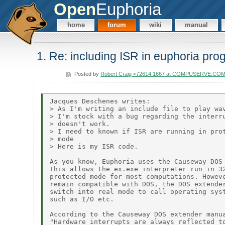
Open
Euphoria
home
forum
wiki
manual
1. Re: including ISR in euphoria pr
Posted by
Robert Craig <72614.1667 at COMPUSERVE.CO
Jacques Deschenes writes:

> As I'm writing an include file to play wav
> I'm stock with a bug regarding the interru
> doesn't work.

> I need to known if ISR are running in prot
> mode

> Here is my ISR code.

As you know, Euphoria uses the Causeway DOS 
This allows the ex.exe interpreter run in 32
protected mode for most computations. Howeve
remain compatible with DOS, the DOS extender
switch into real mode to call operating syst
such as I/O etc.

According to the Causeway DOS extender manua
"Hardware interrupts are always reflected to