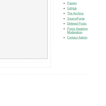
Pastey
GitHub
The Archive
SourceForge
Deleted Posts
Posts Awaiting
Moderation
Contact Admin