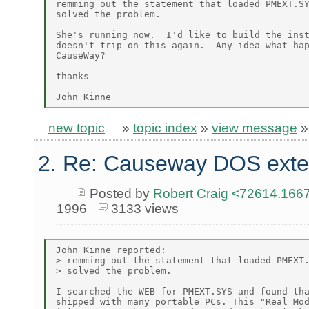
remming out the statement that loaded PMEXT.SY
solved the problem.

She's running now.  I'd like to build the inst
doesn't trip on this again.  Any idea what hap
CauseWay?

thanks

new topic
»
topic index
»
view message
2. Re: Causeway DOS exte
Posted by
Robert Craig <72614.1
1996
3133 views
John Kinne reported:

> remming out the statement that loaded PMEXT.
> solved the problem.

I searched the WEB for PMEXT.SYS and found tha
shipped with many portable PCs. This "Real Mod