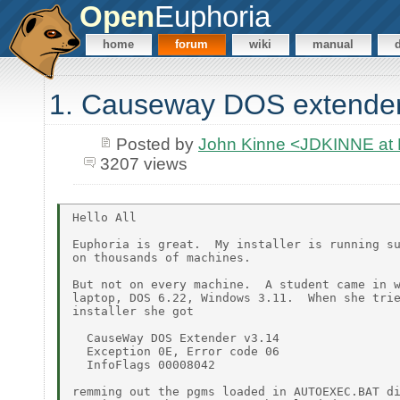
Open
Euphoria
home
forum
wiki
manual
1. Causeway DOS extender
Posted by
John Kinne <JDKINNE at
3207 views
Hello All

Euphoria is great.  My installer is running su
on thousands of machines.

But not on every machine.  A student came in w
laptop, DOS 6.22, Windows 3.11.  When she trie
installer she got

  CauseWay DOS Extender v3.14

  Exception 0E, Error code 06

  InfoFlags 00008042

remming out the pgms loaded in AUTOEXEC.BAT di