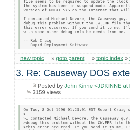
file seems to be required to update the clock 
the system has been in suspend mode. Apparentl
version of PMEXT.SYS on the Internet that will
I contacted Michael Devore, the Causeway guy. 
debug this problem without the CW.ERR file tha
this error occurred. If you send it to me, I'l
with some other debug info he needs from me.

-- Rob Craig

new topic
»
goto parent
»
topic index
»
3. Re: Causeway DOS exte
Posted by
John Kinne <JDKINNE at
3159 views
On Tue, 8 Oct 1996 01:23:01 EDT Robert Craig s
>

>I contacted Michael Devore, the Causeway guy.
>debug this problem without the CW.ERR file th
>this error occurred. If you send it to me, I'