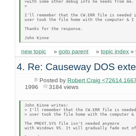
>with some other debug info he needs from me.

>

I'll remember that the CW.ERR file is needed i
user took the file home with the computer & I 
Thanks for the response.

new topic
»
goto parent
»
topic index
»
4. Re: Causeway DOS exte
Posted by
Robert Craig <72614.1
1996
3184 views
John Kinne writes:

> I'll remember that the CW.ERR file is needed
> user took the file home with the computer & 
The PMEXT.SYS file isn't needed anymore

with Windows 95. It will gradually fade out of