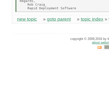
Regards,

    Rob Craig

new topic
»
goto parent
»
topic index
»
copyright © 2009,2016 by th
about websi