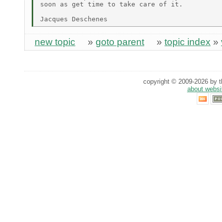
soon as get time to take care of it.

new topic
»
goto parent
»
topic index
»
copyright © 2009-2026 by th
about websi