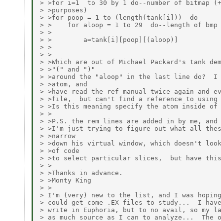
> >for i=1  to 30 by 1 do--number of bitmap (+
> >purposes)

> >for poop = 1 to (length(tank[i]))  do

> >    for aloop = 1 to 29  do--length of bmp 
> >

> >        a=tank[i][poop][(aloop)]

> >

> >

> >Which are out of Michael Packard's tank dem
> >"(" and ")"

> >around the "aloop" in the last line do?  I 
> >atom, and

> >have read the ref manual twice again and ev
> >file,  but can't find a reference to using 
> >Is this meaning specify the atom inside of 
> >

> >P.S. the rem lines are added in by me, and 
> >I'm just trying to figure out what all thes
> >narrow

> >down his virtual window, which doesn't look
> >of code

> >to select particular slices,  but have this
> >

> >Thanks in advance.

> >Monty King

> >

> I'm (very) new to the list, and I was hoping
> could get come .EX files to study...  I have
> write in Euphoria, but to no avail, so my la
> as much source as I can to analyze...  The o