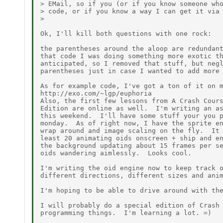
> EMail, so if you (or if you know someone who
> code, or if you know a way I can get it via 
>

Ok, I'll kill both questions with one rock:

the parentheses around the aloop are redundant
that code I was doing something more exotic th
anticipated, so I removed that stuff, but negl
parentheses just in case I wanted to add more 
As for example code, I've got a ton of it on m
http://exo.com/~lgp/euphoria

Also, the first few lessons from A Crash Cours
Edition are online as well.  I'm writing an as
this weekend.  I'll have some stuff your you p
monday.  As of right now, I have the sprite en
wrap around and image scaling on the fly.  It 
least 20 animating oids onscreen + ship and en
the background updating about 15 frames per se
oids wandering aimlessly.  Looks cool.

I'm writing the oid engine now to keep track o
different directions, different sizes and anim
I'm hoping to be able to drive around with the
I will probably do a special edition of Crash 
programming things.  I'm learning a lot. =)
