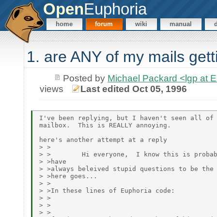
Open
Euphoria
home
forum
wiki
manual
1. are ANY of my mails get
Posted by
Michael Packard <lgp at
views
Last edited Oct 05, 1996
I've been replying, but I haven't seen all of 
mailbox.  This is REALLY annoying.

here's another attempt at a reply

> >

> >        Hi everyone,  I know this is probab
> >have

> >always beleived stupid questions to be the 
> >here goes...

> >

> >In these lines of Euphoria code:

> >

> >

> >
