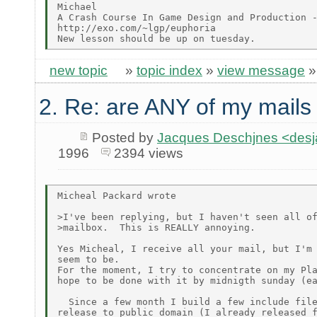
Michael

A Crash Course In Game Design and Production -
http://exo.com/~lgp/euphoria

new topic
»
topic index
»
view message
2. Re: are ANY of my mails
Posted by
Jacques Deschjnes <de
1996
2394 views
Micheal Packard wrote

>I've been replying, but I haven't seen all of
>mailbox.  This is REALLY annoying.

Yes Micheal, I receive all your mail, but I'm 
seem to be.

For the moment, I try to concentrate on my Pla
hope to be done with it by midnigth sunday (ea
  Since a few month I build a few include file
release to public domain (I already released f