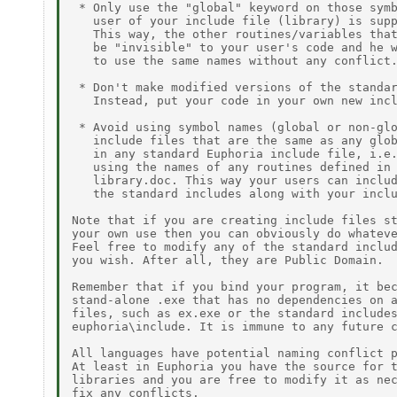
 * Only use the "global" keyword on those symb
   user of your include file (library) is supp
   This way, the other routines/variables that
   be "invisible" to your user's code and he w
   to use the same names without any conflict.
 * Don't make modified versions of the standar
   Instead, put your code in your own new incl
 * Avoid using symbol names (global or non-glo
   include files that are the same as any glob
   in any standard Euphoria include file, i.e.
   using the names of any routines defined in

   library.doc. This way your users can includ
   the standard includes along with your inclu
Note that if you are creating include files st
your own use then you can obviously do whateve
Feel free to modify any of the standard includ
you wish. After all, they are Public Domain.

Remember that if you bind your program, it bec
stand-alone .exe that has no dependencies on a
files, such as ex.exe or the standard includes
euphoria\include. It is immune to any future c
All languages have potential naming conflict p
At least in Euphoria you have the source for t
libraries and you are free to modify it as nec
fix any conflicts.
