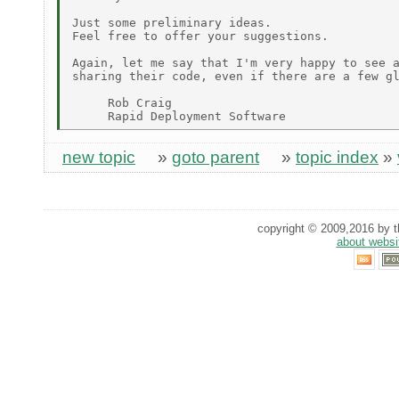
Just some preliminary ideas.

Feel free to offer your suggestions.

Again, let me say that I'm very happy to see a
sharing their code, even if there are a few gl
     Rob Craig

new topic
»
goto parent
»
topic index
»
copyright © 2009,2016 by th
about websi