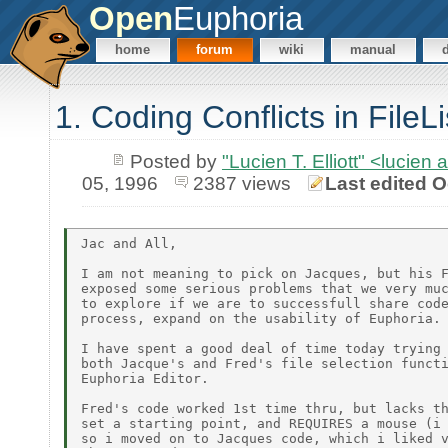
Open
Euphoria
home
forum
wiki
manual
1. Coding Conflicts in FileL
Posted by
"Lucien T. Elliott" <lu
05, 1996
2387 views
Last edited O
Jac and All,

I am not meaning to pick on Jacques, but his F
exposed some serious problems that we very muc
to explore if we are to successfull share code
process, expand on the usability of Euphoria.

I have spent a good deal of time today trying 
both Jacque's and Fred's file selection functi
Euphoria Editor.

Fred's code worked 1st time thru, but lacks th
set a starting point, and REQUIRES a mouse (i 
so i moved on to Jacques code, which i liked v