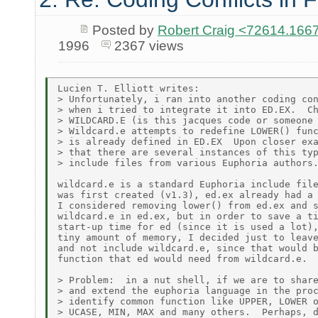
Posted by
Robert Craig <72614.1
1996
2367 views
Lucien T. Elliott writes:

> Unfortunately, i ran into another coding con
> when i tried to integrate it into ED.EX.  Ch
> WILDCARD.E (is this jacques code or someone 
> Wildcard.e attempts to redefine LOWER() func
> is already defined in ED.EX  Upon closer exa
> that there are several instances of this typ
> include files from various Euphoria authors.
wildcard.e is a standard Euphoria include file
was first created (v1.3), ed.ex already had a 
I considered removing lower() from ed.ex and s
wildcard.e in ed.ex, but in order to save a ti
start-up time for ed (since it is used a lot),
tiny amount of memory, I decided just to leave
and not include wildcard.e, since that would b
function that ed would need from wildcard.e.

> Problem:  in a nut shell, if we are to share
> and extend the euphoria language in the proc
> identify common function like UPPER, LOWER o
> UCASE, MIN, MAX and many others.  Perhaps, d