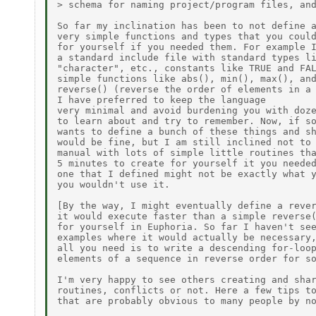
> schema for naming project/program files, and
So far my inclination has been to not define a
very simple functions and types that you could
for yourself if you needed them. For example I
a standard include file with standard types li
"character", etc., constants like TRUE and FAL
simple functions like abs(), min(), max(), and
reverse() (reverse the order of elements in a 
I have preferred to keep the language

very minimal and avoid burdening you with doze
to learn about and try to remember. Now, if so
wants to define a bunch of these things and sh
would be fine, but I am still inclined not to 
manual with lots of simple little routines tha
5 minutes to create for yourself it you needed
one that I defined might not be exactly what y
you wouldn't use it.

[By the way, I might eventually define a rever
it would execute faster than a simple reverse(
for yourself in Euphoria. So far I haven't see
examples where it would actually be necessary,
all you need is to write a descending for-loop
elements of a sequence in reverse order for so
I'm very happy to see others creating and shar
routines, conflicts or not. Here a few tips to
that are probably obvious to many people by no