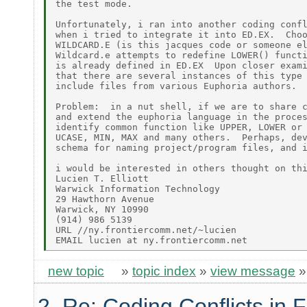
the test mode.

Unfortunately, i ran into another coding confl
when i tried to integrate it into ED.EX.  Choo
WILDCARD.E (is this jacques code or someone el
Wildcard.e attempts to redefine LOWER() functi
is already defined in ED.EX  Upon closer exami
that there are several instances of this type 
include files from various Euphoria authors.

Problem:  in a nut shell, if we are to share c
and extend the euphoria language in the proces
identify common function like UPPER, LOWER or 
UCASE, MIN, MAX and many others.  Perhaps, dev
schema for naming project/program files, and i
i would be interested in others thought on thi
Lucien T. Elliott

Warwick Information Technology

29 Hawthorn Avenue

Warwick, NY 10990

(914) 986 5139

URL //ny.frontiercomm.net/~lucien

new topic
»
topic index
»
view message
2. Re: Coding Conflicts in F