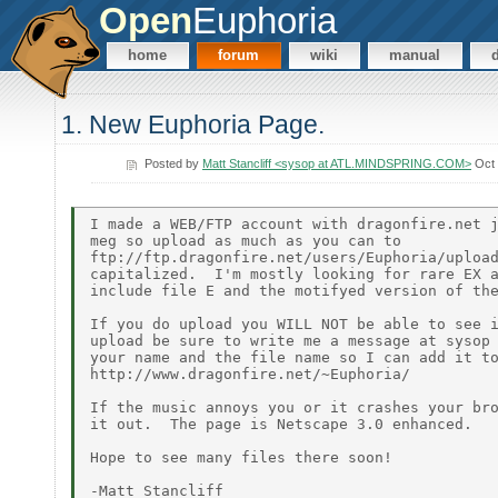
Open
Euphoria
home
forum
wiki
manual
1. New Euphoria Page.
Posted by
Matt Stancliff <sysop at ATL.MINDSPRING.COM>
Oct 
I made a WEB/FTP account with dragonfire.net j
meg so upload as much as you can to

ftp://ftp.dragonfire.net/users/Euphoria/upload
capitalized.  I'm mostly looking for rare EX a
include file E and the motifyed version of the
If you do upload you WILL NOT be able to see i
upload be sure to write me a message at sysop 
your name and the file name so I can add it to
http://www.dragonfire.net/~Euphoria/

If the music annoys you or it crashes your bro
it out.  The page is Netscape 3.0 enhanced.

Hope to see many files there soon!
