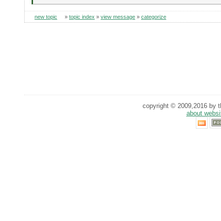
new topic
»
topic index
»
view message
»
categorize
copyright © 2009,2016 by th
about websi