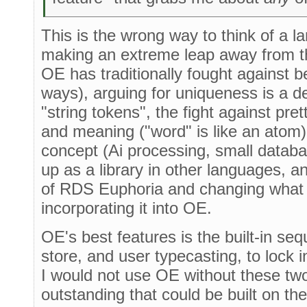
This is the wrong way to think of a 
making an extreme leap away from t
OE has traditionally fought against 
ways), arguing for uniqueness is a de
"string tokens", the fight against pre
and meaning ("word" is like an atom
concept (Ai processing, small databa
up as a library in other languages, 
of RDS Euphoria and changing what 
incorporating it into OE.
OE's best features is the built-in se
store, and user typecasting, to lock i
I would not use OE without these two
outstanding that could be built on th