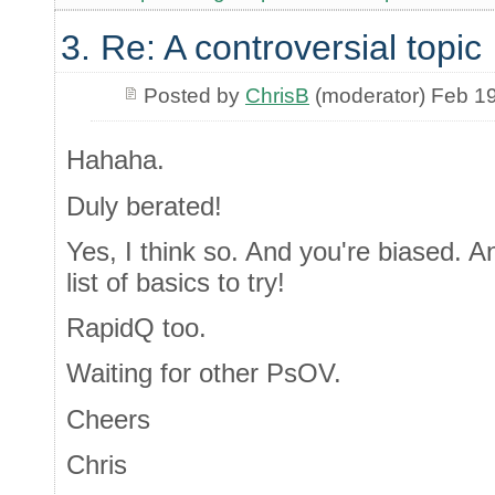
3. Re: A controversial topic
Posted by
ChrisB
(moderator) Feb 1
Hahaha.
Duly berated!
Yes, I think so. And you're biased. A
list of basics to try!
RapidQ too.
Waiting for other PsOV.
Cheers
Chris