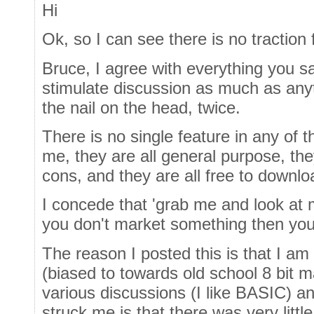
Hi
Ok, so I can see there is no traction for
Bruce, I agree with everything you s
stimulate discussion as much as anyth
the nail on the head, twice.
There is no single feature in any of 
me, they are all general purpose, the
cons, and they are all free to downlo
I concede that 'grab me and look at m
you don't market something then you d
The reason I posted this is that I 
(biased to towards old school 8 bit 
various discussions (I like BASIC) 
struck me is that there was very littl