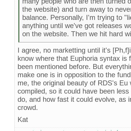
many people who are then turned of
the website) and turn away to never 
balance. Personally, I'm trying to "
anything until we've got releases wo
on the website. Then we hit hard wi
I agree, no marketting until it's [Ph,f
know where that Euphoria syntax is f
been mentioned before. But everythi
make one is in opposition to the fun
me, the original beauty of RDS's Eu 
compiled, so it could have been less 
do, and how fast it could evolve, as 
crowd.
Kat