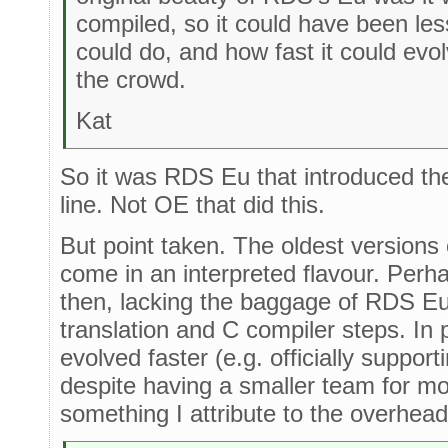
compiled, so it could have been less
could do, and how fast it could evo
the crowd.
Kat
So it was RDS Eu that introduced the 
line. Not OE that did this.
But point taken. The oldest versions
come in an interpreted flavour. Perha
then, lacking the baggage of RDS Eu 
translation and C compiler steps. In 
evolved faster (e.g. officially suppor
despite having a smaller team for mos
something I attribute to the overhead