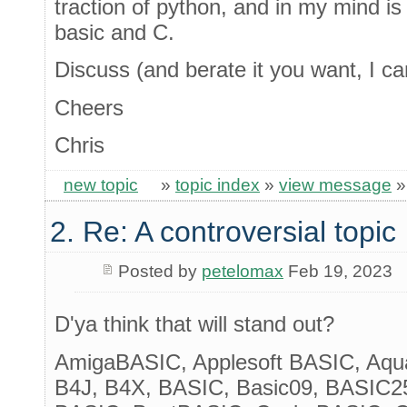
traction of python, and in my mind is
basic and C.
Discuss (and berate it you want, I can
Cheers
Chris
new topic
»
topic index
»
view message
2. Re: A controversial topic
Posted by
petelomax
Feb 19, 2023
D'ya think that will stand out?
AmigaBASIC, Applesoft BASIC, Aqua
B4J, B4X, BASIC, Basic09, BASIC25