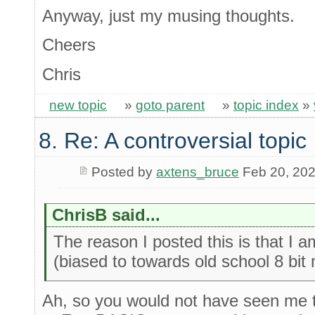
Anyway, just my musing thoughts.
Cheers
Chris
new topic
»
goto parent
»
topic index
»
8. Re: A controversial topic
Posted by
axtens_bruce
Feb 20, 20
ChrisB said...
The reason I posted this is that I
(biased to towards old school 8 bit
Ah, so you would not have seen me t