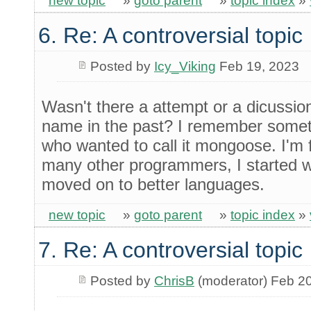
new topic
»
goto parent
»
topic index
»
6. Re: A controversial topic
Posted by
Icy_Viking
Feb 19, 2023
Wasn't there a attempt or a dicussio
name in the past? I remember someth
who wanted to call it mongoose. I'm f
many other programmers, I started w
moved on to better languages.
new topic
»
goto parent
»
topic index
»
7. Re: A controversial topic
Posted by
ChrisB
(moderator) Feb 2