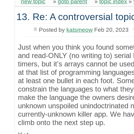
new topic
»
goto parent
»
topic index
»
13. Re: A controversial topi
Posted by
katsmeow
Feb 20, 2023
Just when you think you found somet
and read-ONLY (no writing to) seria
timers, but it's arrays cannot be use
at that list of programming language
at least one bullet in each foot. Som
constrain the languages to what they 
make the language the owners desire
unknown unspoiled unindoctrinated n
currently-unknown killer app. We hav
climb onto the next step up.