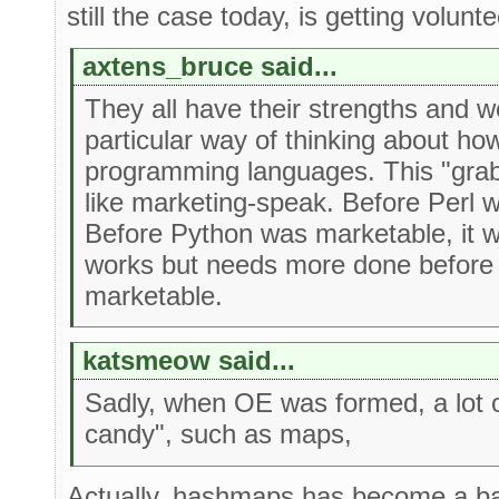
still the case today, is getting volunte
axtens_bruce said...
They all have their strengths and 
particular way of thinking about ho
programming languages. This "gra
like marketing-speak. Before Perl 
Before Python was marketable, it 
works but needs more done before 
marketable.
katsmeow said...
Sadly, when OE was formed, a lot o
candy", such as maps,
Actually, hashmaps has become a ba