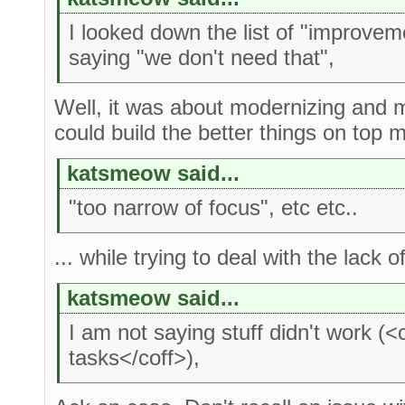
I looked down the list of "improve
saying "we don't need that",
Well, it was about modernizing and 
could build the better things on top mo
katsmeow said...
"too narrow of focus", etc etc..
... while trying to deal with the lack o
katsmeow said...
I am not saying stuff didn't work (
tasks</coff>),