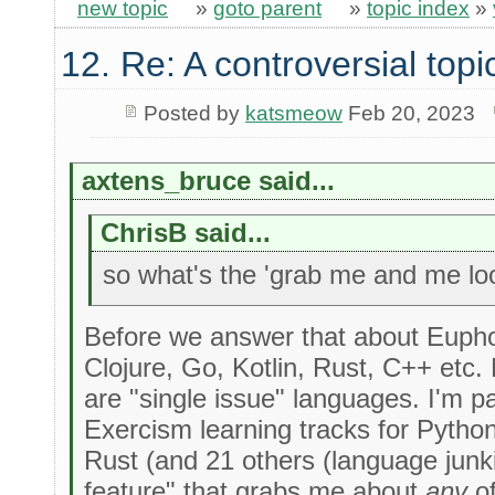
new topic
»
goto parent
»
topic index
»
12. Re: A controversial topi
Posted by
katsmeow
Feb 20, 2023
axtens_bruce said...
ChrisB said...
so what's the 'grab me and me look
Before we answer that about Euphor
Clojure, Go, Kotlin, Rust, C++ etc
are "single issue" languages. I'm p
Exercism learning tracks for Python
Rust (and 21 others (language junk
feature" that grabs me about
any
of