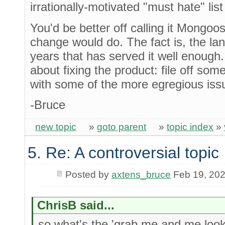
irrationally-motivated "must hate" lis
You'd be better off calling it Mongoo
change would do. The fact is, the l
years that has served it well enough
about fixing the product: file off so
with some of the more egregious issu
-Bruce
new topic
»
goto parent
»
topic index
»
5. Re: A controversial topic
Posted by
axtens_bruce
Feb 19, 20
ChrisB said...
so what's the 'grab me and me look a