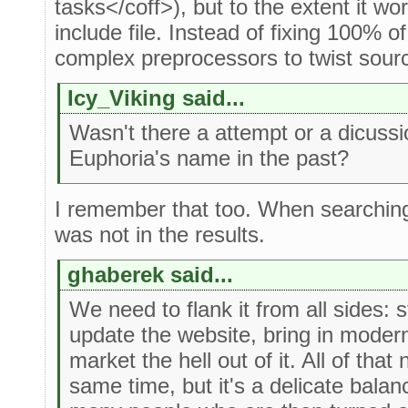
tasks</coff>), but to the extent it w
include file. Instead of fixing 100% 
complex preprocessors to twist source
Icy_Viking said...
Wasn't there a attempt or a dicuss
Euphoria's name in the past?
I remember that too. When searching 
was not in the results.
ghaberek said...
We need to flank it from all sides: 
update the website, bring in modern
market the hell out of it. All of tha
same time, but it's a delicate balan