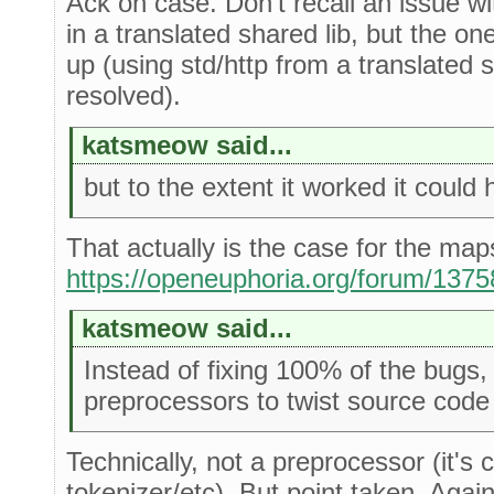
Ack on case. Don't recall an issue w
in a translated shared lib, but the 
up (using std/http from a translated 
resolved).
katsmeow said...
but to the extent it worked it could 
That actually is the case for the map
https://openeuphoria.org/forum/13
katsmeow said...
Instead of fixing 100% of the bug
preprocessors to twist source code s
Technically, not a preprocessor (it'
tokenizer/etc). But point taken. Again,