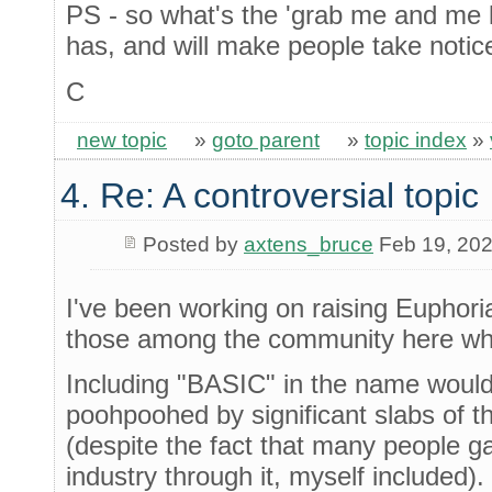
PS - so what's the 'grab me and me lo
has, and will make people take notice
C
new topic
»
goto parent
»
topic index
»
4. Re: A controversial topic
Posted by
axtens_bruce
Feb 19, 20
I've been working on raising Euphoria
those among the community here wh
Including "BASIC" in the name wouldn
poohpoohed by significant slabs of 
(despite the fact that many people ga
industry through it, myself included)