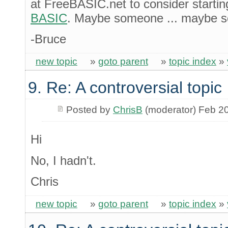
at FreeBASIC.net to consider startin
BASIC
. Maybe someone ... maybe s
-Bruce
new topic
»
goto parent
»
topic index
»
9. Re: A controversial topic
Posted by
ChrisB
(moderator) Feb 2
Hi
No, I hadn't.
Chris
new topic
»
goto parent
»
topic index
»