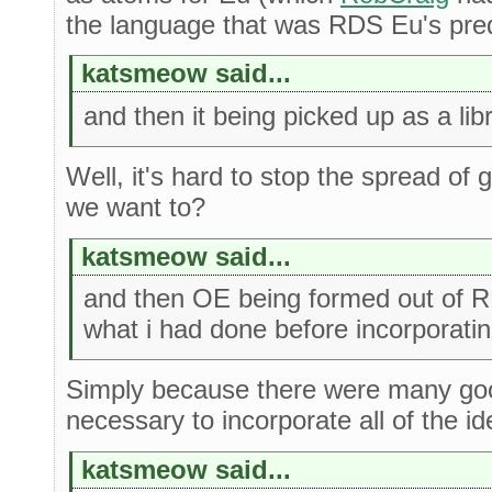
the language that was RDS Eu's pre
katsmeow said...
and then it being picked up as a lib
Well, it's hard to stop the spread of
we want to?
katsmeow said...
and then OE being formed out of 
what i had done before incorporatin
Simply because there were many go
necessary to incorporate all of the id
katsmeow said...