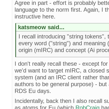
Agree in part - effort is probably be
language to the norm first. Again, I t
instructive here.
katsmeow said...
I recall introducing "string tokens",
every word ("string") and meaning (
origin (mIRC) and concept (Ai proc
I don't really recall these - except fo
we'd want to target mIRC, a closed
system (and an IRC client rather tha
authors to be general purpose) - but 
RDS Eu days.
Incidentally, back then I also recall 
as atoms for Eu (which
RobCraig
had