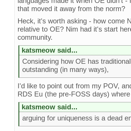
languages made it when OE didn't - i
that moved it away from the norm?
Heck, it's worth asking - how come 
relative to OE? Nim had it's start he
community.
katsmeow said...
Considering how OE has traditional
outstanding (in many ways),
I'd like to point out from my POV, a
RDS Eu (the pre-FOSS days) where t
katsmeow said...
arguing for uniqueness is a dead e