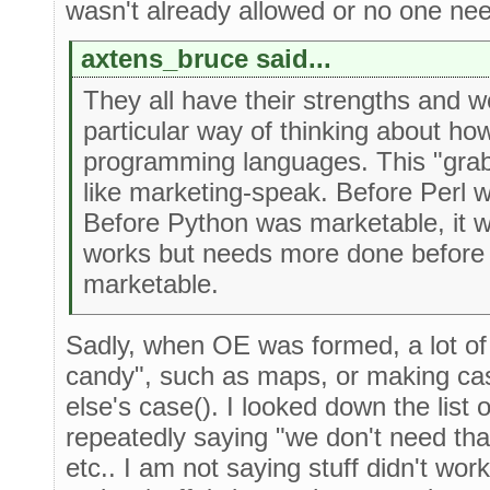
wasn't already allowed or no one need
axtens_bruce said...
They all have their strengths and 
particular way of thinking about ho
programming languages. This "gra
like marketing-speak. Before Perl 
Before Python was marketable, it 
works but needs more done before 
marketable.
Sadly, when OE was formed, a lot of
candy", such as maps, or making cas
else's case(). I looked down the lis
repeatedly saying "we don't need that
etc.. I am not saying stuff didn't wo