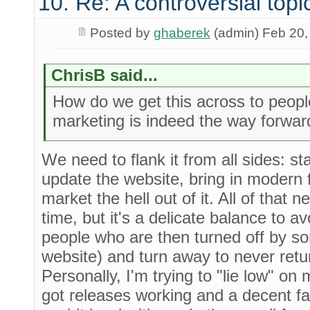
10. Re: A controversial topi
Posted by
ghaberek
(admin) Feb 20,
ChrisB said...
How do we get this across to peo
marketing is indeed the way forwar
We need to flank it from all sides: st
update the website, bring in modern f
market the hell out of it. All of that
time, but it's a delicate balance to 
people who are then turned off by so
website) and turn away to never retur
Personally, I'm trying to "lie low" on
got releases working and a decent fa