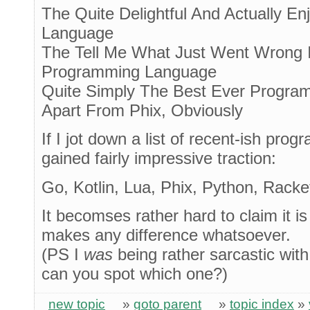
The Quite Delightful And Actually E
Language
The Tell Me What Just Went Wrong
Programming Language
Quite Simply The Best Ever Progra
Apart From Phix, Obviously
If I jot down a list of recent-ish pr
gained fairly impressive traction:
Go, Kotlin, Lua, Phix, Python, Rack
It becomses rather hard to claim it i
makes any difference whatsoever.
(PS I
was
being rather sarcastic with o
can you spot which one?)
new topic
»
goto parent
»
topic index
»