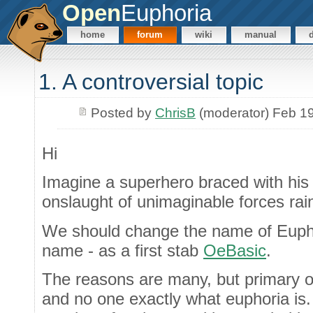
Open
Euphoria
home
forum
wiki
manual
1. A controversial topic
Posted by
ChrisB
(moderator) Feb 1
Hi
Imagine a superhero braced with his 
onslaught of unimaginable forces rain
We should change the name of Euphori
name - as a first stab
OeBasic
.
The reasons are many, but primary o
and no one exactly what euphoria is. 