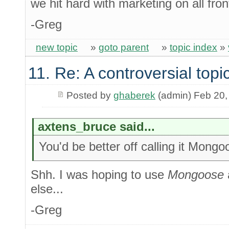
we hit hard with marketing on all fron
-Greg
new topic
»
goto parent
»
topic index
»
11. Re: A controversial topi
Posted by
ghaberek
(admin) Feb 20,
axtens_bruce said...
You'd be better off calling it Mongo
Shh. I was hoping to use
Mongoose
else...
-Greg