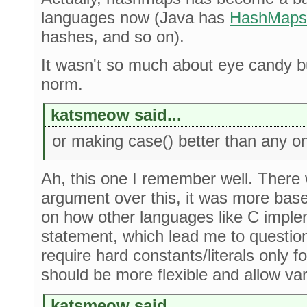
languages now (Java has
HashMaps
hashes, and so on).
It wasn't so much about eye candy b
norm.
katsmeow said...
or making case() better than any on
Ah, this one I remember well. There w
argument over this, it was more ba
on how other languages like C imple
statement, which lead me to question 
require hard constants/literals only fo
should be more flexible and allow var
katsmeow said...