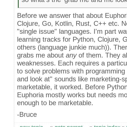
Before we answer that about Euphori
Clojure, Go, Kotlin, Rust, C++ etc. 
"single issue" languages. I'm part w
learning tracks for Python, Clojure, 
others (language junkie much)). Ther
grabs me about
any
of them. They al
weaknesses. Each requires a particu
to solve problems with programming
and look at" sounds like marketing-s
marketable, it worked. Before Pytho
Euphoria mostly works but needs mo
enough to be marketable.
-Bruce