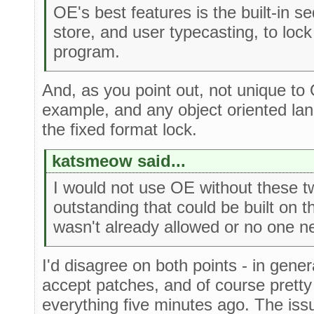
OE's best features is the built-in s
store, and user typecasting, to lock 
program.
And, as you point out, not unique to
example, and any object oriented la
the fixed format lock.
katsmeow said...
I would not use OE without these t
outstanding that could be built on 
wasn't already allowed or no one nee
I'd disagree on both points - in gene
accept patches, and of course pret
everything five minutes ago. The iss