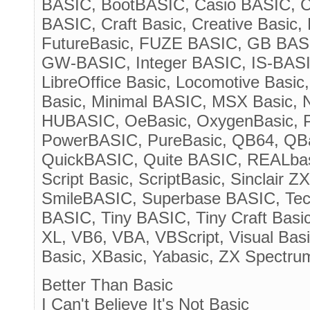
BASIC, BootBASIC, Casio BASIC, 
BASIC, Craft Basic, Creative Basic
FutureBasic, FUZE BASIC, GB BASI
GW-BASIC, Integer BASIC, IS-BASI
LibreOffice Basic, Locomotive Basic
Basic, Minimal BASIC, MSX Basic,
HUBASIC, OeBasic, OxygenBasic, Pa
PowerBASIC, PureBasic, QB64, QB
QuickBASIC, Quite BASIC, REALba
Script Basic, ScriptBasic, Sinclair
SmileBASIC, Superbase BASIC, Tec
BASIC, Tiny BASIC, Tiny Craft Basi
XL, VB6, VBA, VBScript, Visual Basi
Basic, XBasic, Yabasic, ZX Spectru
Better Than Basic
I Can't Believe It's Not Basic