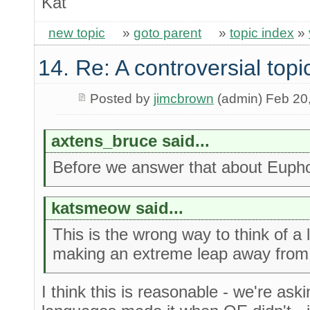
Kat
new topic
»
goto parent
»
topic index
»
14. Re: A controversial topi
Posted by
jimcbrown
(admin) Feb 20
axtens_bruce said...
Before we answer that about Euphor
katsmeow said...
This is the wrong way to think of a
making an extreme leap away from
I think this is reasonable - we're as