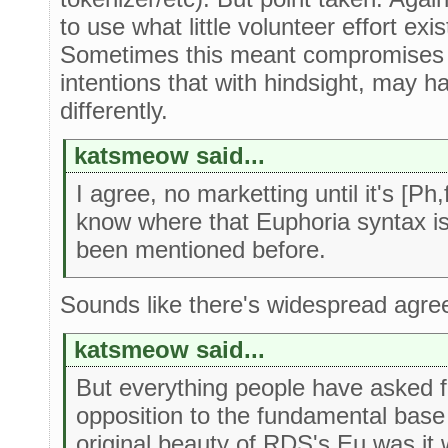
to use what little volunteer effort exi
Sometimes this meant compromises 
intentions that with hindsight, may h
differently.
katsmeow said...
I agree, no marketting until it's [Ph
know where that Euphoria syntax is 
been mentioned before.
Sounds like there's widespread agree
katsmeow said...
But everything people have asked f
opposition to the fundamental base
original beauty of RDS's Eu was it