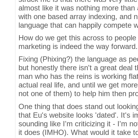
almost like it was nothing more than 
with one based array indexing, and 
language that can happily compete wit
How do we get this across to peopl
marketing is indeed the way forward.
Fixing (Phixing?) the language as pe
but honestly there isn't a great deal 
man who has the reins is working flat
actual real life, and until we get mo
not one of them) to help him then pro
One thing that does stand out lookin
that Eu's website looks 'dated'. It's 
sounding like I'm criticizing it - I'm 
it does (IMHO). What would it take to 