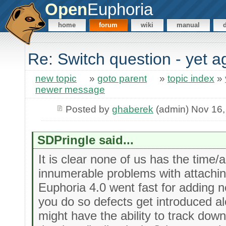
Open
Euphoria
home
forum
wiki
manual
Re: Switch question - yet a
new topic
»
goto parent
»
topic index
»
newer message
Posted by
ghaberek
(admin) Nov 16,
SDPringle said...
It is clear none of us has the time/a
innumerable problems with attachin
Euphoria 4.0 went fast for adding
you do so defects get introduced a
might have the ability to track down