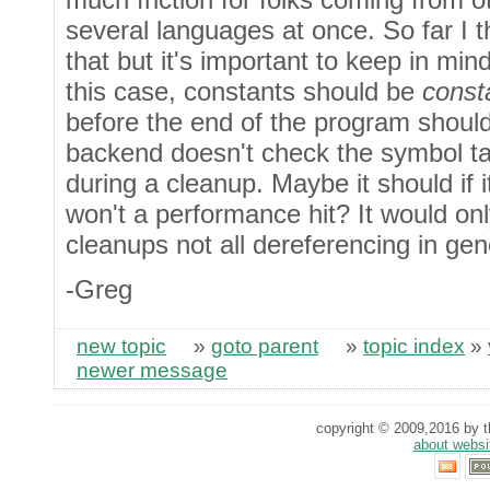
several languages at once. So far I 
that but it's important to keep in m
this case, constants should be
const
before the end of the program should
backend doesn't check the symbol tab
during a cleanup. Maybe it should if 
won't a performance hit? It would onl
cleanups not all dereferencing in gen
-Greg
new topic
»
goto parent
»
topic index
»
newer message
copyright © 2009,2016 by th
about websi