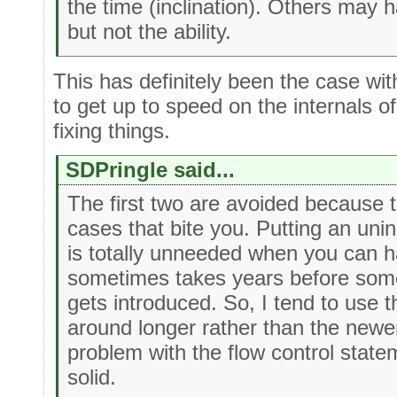
the time (inclination). Others may 
but not the ability.
This has definitely been the case with
to get up to speed on the internals o
fixing things.
SDPringle said...
The first two are avoided because t
cases that bite you. Putting an unini
is totally unneeded when you can 
sometimes takes years before some
gets introduced. So, I tend to use 
around longer rather than the newer
problem with the flow control stat
solid.