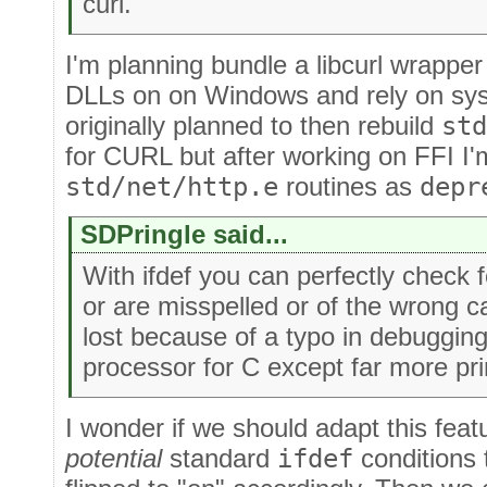
curl.
I'm planning bundle a libcurl wrapper
DLLs on on Windows and rely on syste
originally planned to then rebuild
std
for CURL but after working on FFI I'm 
std/net/http.e
routines as
depr
SDPringle said...
With ifdef you can perfectly check f
or are misspelled or of the wrong c
lost because of a typo in debugging.
processor for C except far more pri
I wonder if we should adapt this featu
potential
standard
ifdef
conditions t