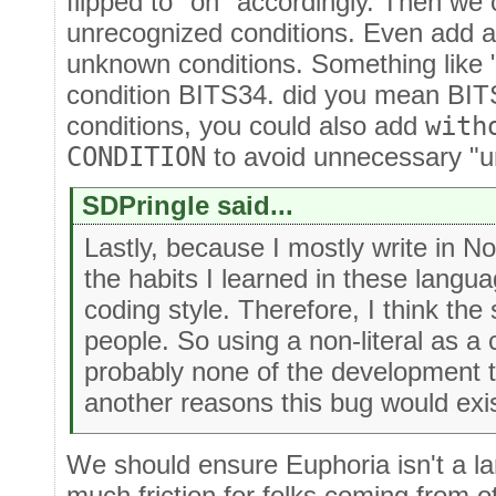
flipped to "on" accordingly. Then we 
unrecognized conditions. Even add a 
unknown conditions. Something like 
condition BITS34. did you mean BITS
conditions, you could also add
with
CONDITION
to avoid unnecessary "
SDPringle said...
Lastly, because I mostly write in No
the habits I learned in these lang
coding style. Therefore, I think the
people. So using a non-literal as a
probably none of the development t
another reasons this bug would exis
We should ensure Euphoria isn't a l
much friction for folks coming from 