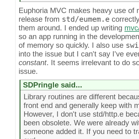
Euphoria MVC makes heavy use of map
release from
std/eumem.e
correctl
them around. I ended up writing
mvc
so an app running in the developmen
of memory so quickly. I also use
swi
into the issue but I can't say I've ev
constant
. It seems irrelevant to do so
issue.
SDPringle said...
Library routines are different becau
front end and generally keep with m
However, I don't use std/http.e bec
been obsolete. We were already 
someone added it. If you need to tr