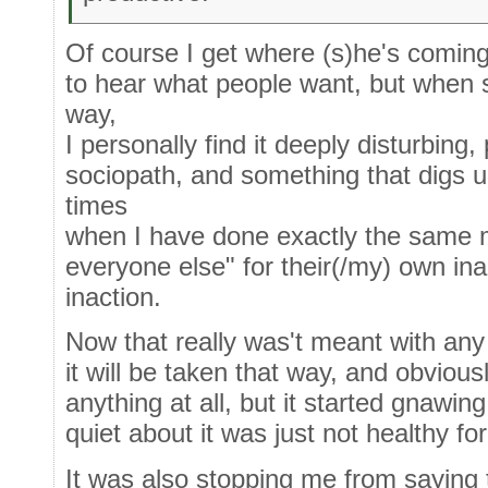
Of course I get where (s)he's comin
to hear what people want, but when
way,
I personally find it deeply disturbing,
sociopath, and something that digs 
times
when I have done exactly the same m
everyone else" for their(/my) own ina
inaction.
Now that really was't meant with any
it will be taken that way, and obvious
anything at all, but it started gnawin
quiet about it was just not healthy f
It was also stopping me from saying th