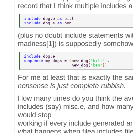
record that I think multiple includes a
include 
dog.e 
as 
bill 
include 
dog.e 
as 
ben 
(plus no doubt include statements wi
madness[1]) is supposedly someho
include 
dog.e 
sequence 
my_dogs = 
{
new_dog
(
"bill"
)
, 
                    new_dog
(
"ben"
)
} 
For me at least that is exactly the 
nonsense is just complete rubbish
.
How many times do you think the av
includes (say) misc.e, and how man
would stop
working if every include generated a
what happens when filea includes fil