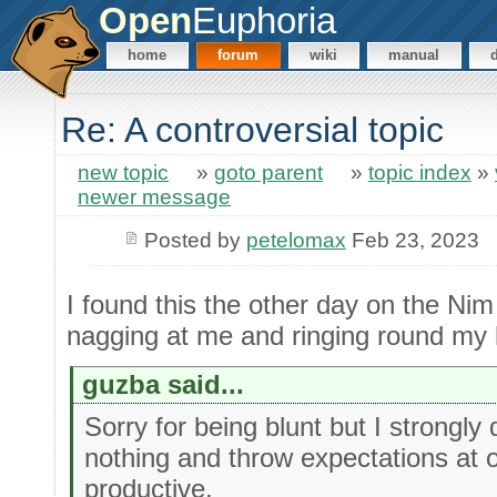
Open
Euphoria
home
forum
wiki
manual
Re: A controversial topic
new topic
»
goto parent
»
topic index
»
newer message
Posted by
petelomax
Feb 23, 2023
I found this the other day on the Nim
nagging at me and ringing round my
guzba said...
Sorry for being blunt but I strongly 
nothing and throw expectations at oth
productive.