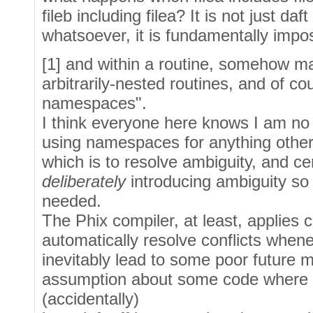
fileb including filea? It is not just daf
whatsoever, it is fundamentally imposs
[1] and within a routine, somehow ma
arbitrarily-nested routines, and of co
namespaces".
I think everyone here knows I am no
using namespaces for anything other
which is to resolve ambiguity, and cer
deliberately
introducing ambiguity so
needed.
The Phix compiler, at least, applies 
automatically resolve conflicts whene
inevitably lead to some poor future 
assumption about some code where
(accidentally)