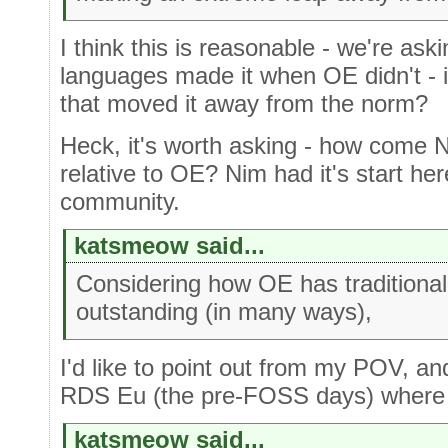
I think this is reasonable - we're as
languages made it when OE didn't - i
that moved it away from the norm?
Heck, it's worth asking - how come 
relative to OE? Nim had it's start he
community.
katsmeow said...
Considering how OE has traditional
outstanding (in many ways),
I'd like to point out from my POV, a
RDS Eu (the pre-FOSS days) where t
katsmeow said...