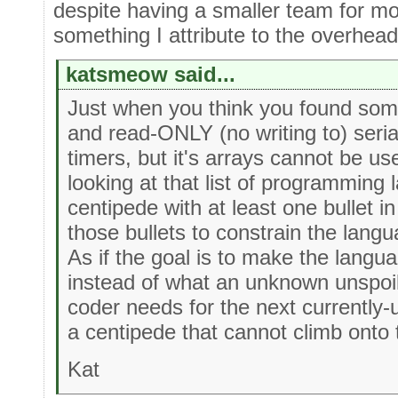
despite having a smaller team for mos
something I attribute to the overhead
katsmeow said...
Just when you think you found som
and read-ONLY (no writing to) seri
timers, but it's arrays cannot be u
looking at that list of programming
centipede with at least one bullet 
those bullets to constrain the lang
As if the goal is to make the langu
instead of what an unknown unspoi
coder needs for the next currently
a centipede that cannot climb onto 
Kat