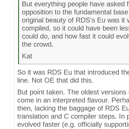
But everything people have asked f
opposition to the fundamental base
original beauty of RDS's Eu was it
compiled, so it could have been less
could do, and how fast it could evo
the crowd.
Kat
So it was RDS Eu that introduced the 
line. Not OE that did this.
But point taken. The oldest versions
come in an interpreted flavour. Perha
then, lacking the baggage of RDS Eu 
translation and C compiler steps. In 
evolved faster (e.g. officially suppor