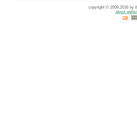
copyright © 2009,2016 by th
about websi