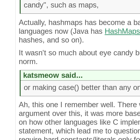
candy", such as maps,
Actually, hashmaps has become a ba
languages now (Java has
HashMaps
hashes, and so on).
It wasn't so much about eye candy b
norm.
katsmeow said...
or making case() better than any on
Ah, this one I remember well. There w
argument over this, it was more ba
on how other languages like C imple
statement, which lead me to question 
require hard constants/literals only fo