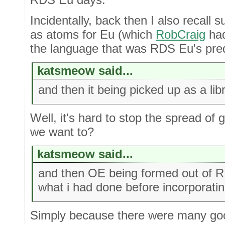
Incidentally, back then I also recall 
as atoms for Eu (which
RobCraig
had
the language that was RDS Eu's pre
katsmeow said...
and then it being picked up as a lib
Well, it's hard to stop the spread of
we want to?
katsmeow said...
and then OE being formed out of 
what i had done before incorporatin
Simply because there were many go