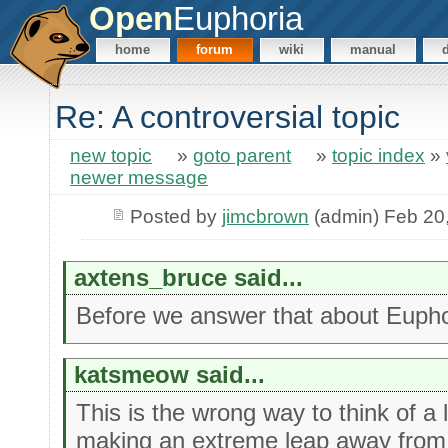
Open
Euphoria
home
forum
wiki
manual
Re: A controversial topic
new topic
»
goto parent
»
topic index
»
newer message
Posted by
jimcbrown
(admin) Feb 20
axtens_bruce said...
Before we answer that about Euphor
katsmeow said...
This is the wrong way to think of a
making an extreme leap away from