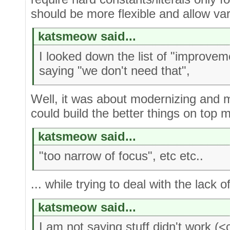
should be more flexible and allow var
katsmeow said...
I looked down the list of "improve
saying "we don't need that",
Well, it was about modernizing and 
could build the better things on top mo
katsmeow said...
"too narrow of focus", etc etc..
... while trying to deal with the lack o
katsmeow said...
I am not saying stuff didn't work (