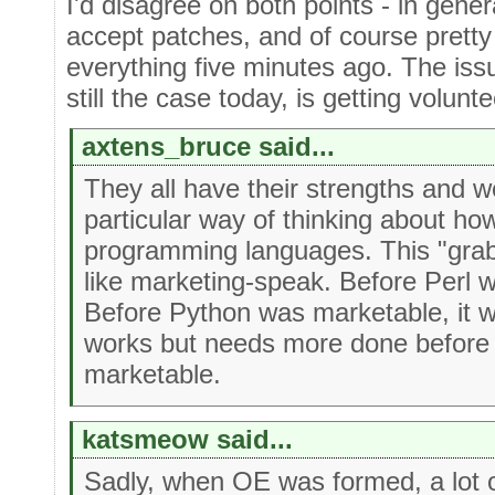
I'd disagree on both points - in gene
accept patches, and of course pret
everything five minutes ago. The iss
still the case today, is getting volunte
axtens_bruce said...
They all have their strengths and 
particular way of thinking about ho
programming languages. This "gra
like marketing-speak. Before Perl 
Before Python was marketable, it 
works but needs more done before 
marketable.
katsmeow said...
Sadly, when OE was formed, a lot o