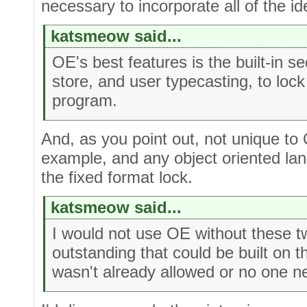
necessary to incorporate all of the id
katsmeow said...
OE's best features is the built-in s
store, and user typecasting, to lock 
program.
And, as you point out, not unique to
example, and any object oriented la
the fixed format lock.
katsmeow said...
I would not use OE without these t
outstanding that could be built on 
wasn't already allowed or no one nee