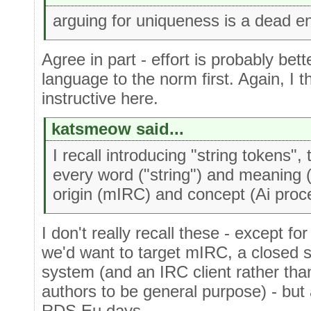
arguing for uniqueness is a dead e
Agree in part - effort is probably be
language to the norm first. Again, I t
instructive here.
katsmeow said...
I recall introducing "string tokens",
every word ("string") and meaning (
origin (mIRC) and concept (Ai proc
I don't really recall these - except fo
we'd want to target mIRC, a closed
system (and an IRC client rather tha
authors to be general purpose) - but 
RDS Eu days.