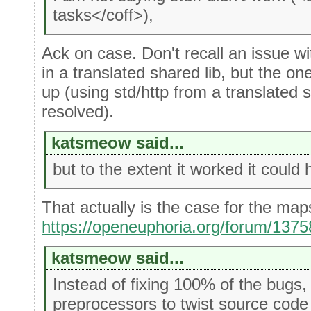
tasks</coff>),
Ack on case. Don't recall an issue w
in a translated shared lib, but the 
up (using std/http from a translated 
resolved).
katsmeow said...
but to the extent it worked it could 
That actually is the case for the map
https://openeuphoria.org/forum/13
katsmeow said...
Instead of fixing 100% of the bug
preprocessors to twist source code s