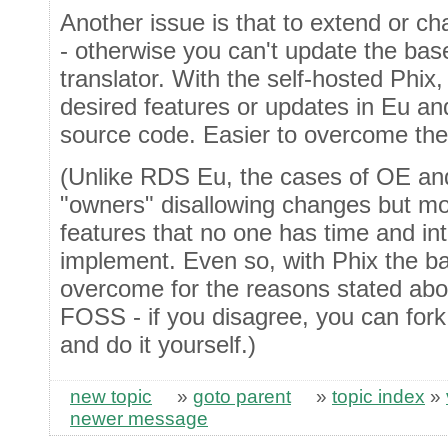
Another issue is that to extend or 
- otherwise you can't update the base
translator. With the self-hosted Phix, 
desired features or updates in Eu an
source code. Easier to overcome the 
(Unlike RDS Eu, the cases of OE and
"owners" disallowing changes but mo
features that no one has time and inte
implement. Even so, with Phix the barr
overcome for the reasons stated abov
FOSS - if you disagree, you can fork
and do it yourself.)
new topic
»
goto parent
»
topic index
»
newer message