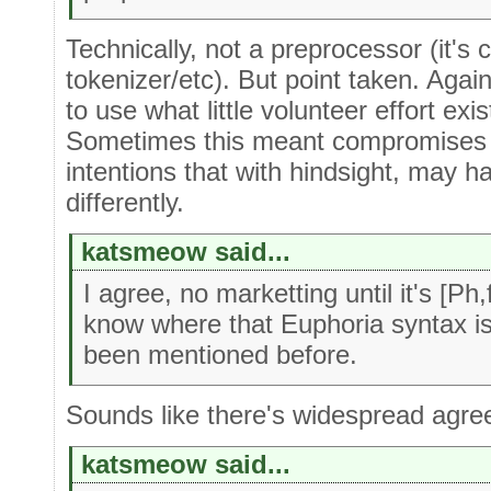
Technically, not a preprocessor (it'
tokenizer/etc). But point taken. Again,
to use what little volunteer effort exi
Sometimes this meant compromises 
intentions that with hindsight, may h
differently.
katsmeow said...
I agree, no marketting until it's [Ph
know where that Euphoria syntax is 
been mentioned before.
Sounds like there's widespread agree
katsmeow said...