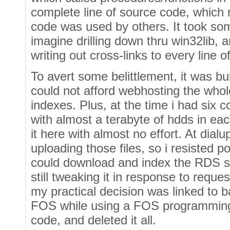
complete line of source code, which 
code was used by others. It took som
imagine drilling down thru win32lib, 
writing out cross-links to every line o
To avert some belittlement, it was bu
could not afford webhosting the whol
indexes. Plus, at the time i had six 
with almost a terabyte of hdds in each
it here with almost no effort. At dialu
uploading those files, so i resisted
could download and index the RDS si
still tweaking it in response to requ
my practical decision was linked to 
FOS while using a FOS programming 
code, and deleted it all.