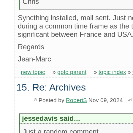
Chris
Syncthing installed, mail sent. Just 
during a common time frame as the t
significant between France and USA
Regards
Jean-Marc
new topic
»
goto parent
»
topic index
»
15. Re: Archives
Posted by
RobertS
Nov 09, 2024
jessedavis said...
Just a random comment...