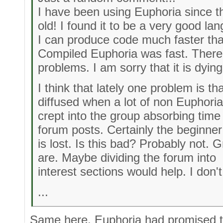
I have been using Euphoria since t
old! I found it to be a very good la
I can produce code much faster tha
Compiled Euphoria was fast. There
problems. I am sorry that it is dying
I think that lately one problem is t
diffused when a lot of non Euphoria
crept into the group absorbing time 
forum posts. Certainly the beginner
is lost. Is this bad? Probably not. 
are. Maybe dividing the forum into
interest sections would help. I don'
...
Same here. Euphoria had promised t