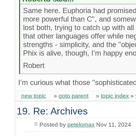
Same here. Euphoria had promised 
more powerful than C", and somewh
lost both, trying to catch up with al
that other languages offer while neg
strengths - simplicity, and the "obj
Phix is alive, though, I'm happy en
Robert
I'm curious what those "sophisticate
new topic
»
goto parent
»
topic index
»
19. Re: Archives
Posted by
petelomax
Nov 11, 2024