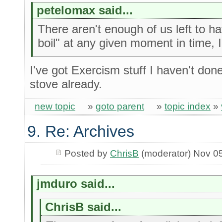
petelomax said...
There aren't enough of us left to h
boil" at any given moment in time, 
I've got Exercism stuff I haven't do
stove already.
new topic
»
goto parent
»
topic index
»
9. Re: Archives
Posted by
ChrisB
(moderator) Nov 0
jmduro said...
ChrisB said...