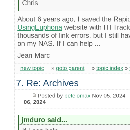
Chris
About 6 years ago, I saved the Rapi
UsingEuphoria
website with HTTrack
thousands of link errors, but I still
on my NAS. If I can help ...
Jean-Marc
new topic
»
goto parent
»
topic index
»
7. Re: Archives
Posted by
petelomax
Nov 05, 2024
06, 2024
jmduro said...