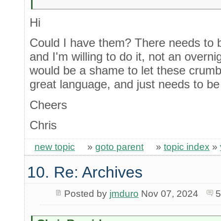
Hi
Could I have them? There needs to be
and I'm willing to do it, not an overni
would be a shame to let these crumble.
great language, and just needs to be 
Cheers
Chris
new topic
»
goto parent
»
topic index
»
10. Re: Archives
Posted by
jmduro
Nov 07, 2024
5