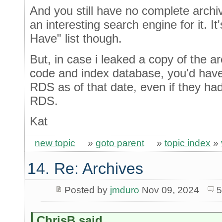
And you still have no complete archiv
an interesting search engine for it. It
Have" list though.
But, in case i leaked a copy of the a
code and index database, you'd have 
RDS as of that date, even if they ha
RDS.
Kat
new topic
»
goto parent
»
topic index
»
14. Re: Archives
Posted by
jmduro
Nov 09, 2024
5
ChrisB said...