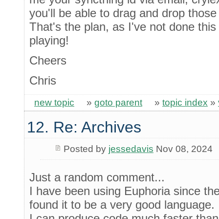
you'll be able to drag and drop those 
That's the plan, as I've not done thi
playing!
Cheers
Chris
new topic
»
goto parent
»
topic index
»
12. Re: Archives
Posted by
jessedavis
Nov 08, 2024
Just a random comment...
I have been using Euphoria since the
found it to be a very good language.
I can produce code much faster than