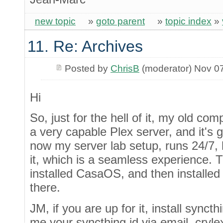
new topic
»
goto parent
»
topic index
»
11. Re: Archives
Posted by
ChrisB
(moderator) Nov 0
Hi
So, just for the hell of it, my old c
a very capable Plex server, and it's 
now my server lab setup, runs 24/7, 
it, which is a seamless experience. The
installed CasaOS, and then installed
there.
JM, if you are up for it, install sync
me your syncthing id via email, cryl