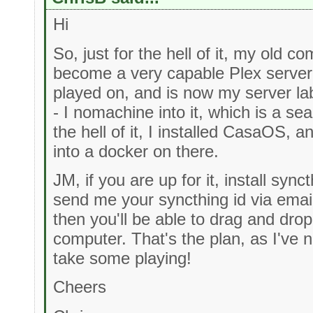
Hi
So, just for the hell of it, my old c
become a very capable Plex server, 
played on, and is now my server la
- I nomachine into it, which is a s
the hell of it, I installed CasaOS, a
into a docker on there.
JM, if you are up for it, install syn
send me your syncthing id via emai
then you'll be able to drag and drop
computer. That's the plan, as I've n
take some playing!
Cheers