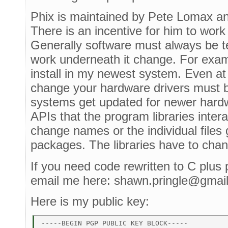
Phix is maintained by Pete Lomax and i
There is an incentive for him to work 
Generally software must always be t
work underneath it change. For exam
install in my newest system. Even at 
change your hardware drivers must 
systems get updated for newer hardw
APIs that the program libraries inte
change names or the individual files 
packages. The libraries have to cha
If you need code rewritten to C plus 
email me here: shawn.pringle@gmai
Here is my public key:
-----BEGIN PGP PUBLIC KEY BLOCK----- 
