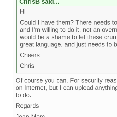
ChrisB said...
Hi
Could I have them? There needs to 
and I'm willing to do it, not an overn
would be a shame to let these crumbl
great language, and just needs to b
Cheers
Chris
Of course you can. For security rea
on Internet, but I can upload anythi
to do.
Regards
Jean-Marc