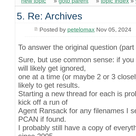
new topic
»
goto parent
»
topic index
»
5. Re: Archives
Posted by
petelomax
Nov 05, 2024
To answer the original question (part 
Sure, but use common sense: if you d
will likely get ignored,
one at a time (or maybe 2 or 3 closel
likely to get results.
Starting a new thread for each is proba
kick off a run of
Agent Ransack for any filenames I s
PCAN if found.
I probably still have a copy of everyt