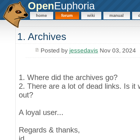
Open
Euphoria
home
forum
wiki
manual
1. Archives
Posted by
jessedavis
Nov 03, 2024
1. Where did the archives go?
2. There are a lot of dead links. Is i
out?
A loyal user...
Regards & thanks,
jd