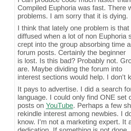
Compiled Euphoria was fast. There 
problems. I am sorry that it is dying.
I think that lately one problem is th
diffused when a lot of non Euphoria s
crept into the group absorbing time an
forum posts. Certainly the beginner
is lost. Is this bad? Probably not. G
are. Maybe dividing the forum into
interest sections would help. I don't 
It pays to advertise. I did a search 
language. I could only find ONE set 
posts on
YouTube
. Perhaps a few sh
rekindle interest among newbies. I do
know. I'm not a marketing expert. It
dedication. If something is not done