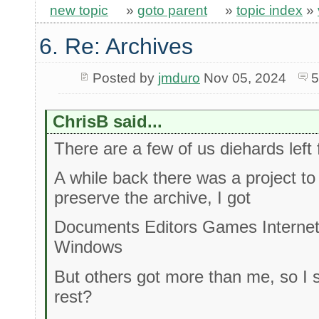
new topic
»
goto parent
»
topic index
»
6. Re: Archives
Posted by
jmduro
Nov 05, 2024
5
ChrisB said...
There are a few of us diehards left 
A while back there was a project t
preserve the archive, I got
Documents Editors Games Interne
Windows
But others got more than me, so I 
rest?