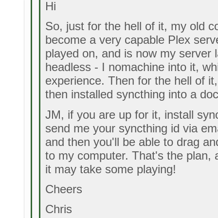
Hi
So, just for the hell of it, my old
become a very capable Plex server
played on, and is now my server l
headless - I nomachine into it, w
experience. Then for the hell of i
then installed syncthing into a do
JM, if you are up for it, install s
send me your syncthing id via em
and then you'll be able to drag and
to my computer. That's the plan, a
it may take some playing!
Cheers
Chris