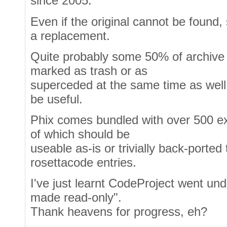
since 2005.
Even if the original cannot be found
a replacement.
Quite probably some 50% of archive e
marked as trash or as
superceded at the same time as well - 
be useful.
Phix comes bundled with over 500 e
of which should be
useable as-is or trivially back-ported
rosettacode entries.
I've just learnt CodeProject went und
made read-only".
Thank heavens for progress, eh?