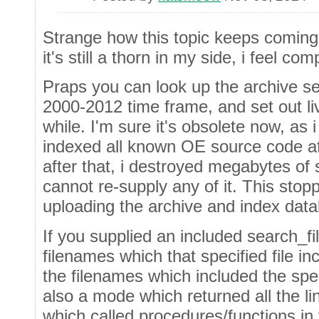
Strange how this topic keeps coming
it's still a thorn in my side, i feel c
Praps you can look up the archive se
2000-2012 time frame, and set out li
while. I'm sure it's obsolete now, a
indexed all known OE source code af
after that, i destroyed megabytes of
cannot re-supply any of it. This sto
uploading the archive and index dat
If you supplied an included search_fi
filenames which that specified file inc
the filenames which included the spe
also a mode which returned all the li
which called procedures/functions in t