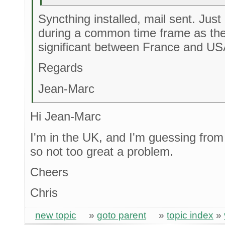
Syncthing installed, mail sent. Jus
during a common time frame as the
significant between France and US
Regards
Jean-Marc
Hi Jean-Marc
I'm in the UK, and I'm guessing from
so not too great a problem.
Cheers
Chris
new topic
»
goto parent
»
topic index
»