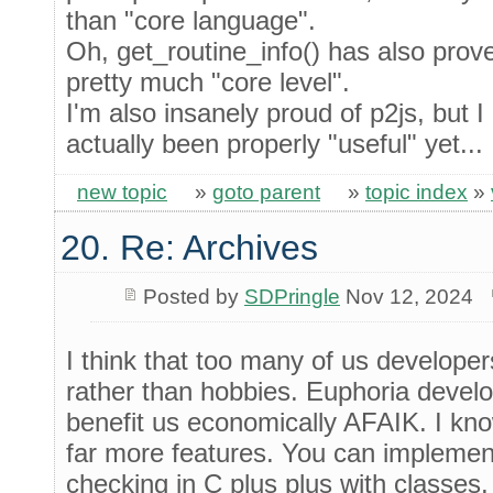
than "core language".
Oh, get_routine_info() has also prove
pretty much "core level".
I'm also insanely proud of p2js, but I
actually been properly "useful" yet...
new topic
»
goto parent
»
topic index
»
20. Re: Archives
Posted by
SDPringle
Nov 12, 2024
I think that too many of us develope
rather than hobbies. Euphoria develo
benefit us economically AFAIK. I kn
far more features. You can implemen
checking in C plus plus with classes.