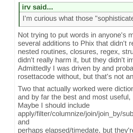
irv said...
I'm curious what those "sophisticat
Not trying to put words in anyone's 
several additions to Phix that didn't r
nested routines, closures, regex, st
didn't really harm it, but they didn't i
Admittedly I was driven by and prob
rosettacode without, but that's not a
Two that actually worked were dictio
and by far the best and most useful, "
Maybe I should include
apply/filter/columnize/join/join_by/su
and
perhaps elapsed/timedate, but they'r