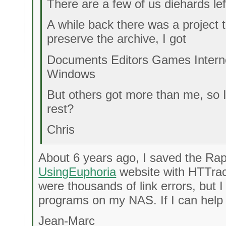
There are a few of us diehards lef
A while back there was a project
preserve the archive, I got
Documents Editors Games Intern
Windows
But others got more than me, so 
rest?
Chris
About 6 years ago, I saved the Ra
UsingEuphoria
website with HTTrac
were thousands of link errors, but I
programs on my NAS. If I can help 
Jean-Marc