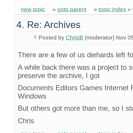
new topic
»
goto parent
»
topic index
»
4. Re: Archives
Posted by
ChrisB
(moderator) Nov 0
There are a few of us diehards left fo
A while back there was a project to
preserve the archive, I got
Documents Editors Games Internet 
Windows
But others got more than me, so I s
Chris