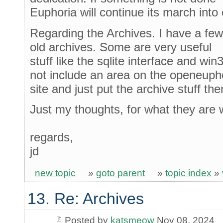
Euphoria will continue its march into 
Regarding the Archives. I have a few 
old archives. Some are very useful
stuff like the sqlite interface and wi
not include an area on the openeuph
site and just put the archive stuff the
Just my thoughts, for what they are 
regards,
jd
new topic
»
goto parent
»
topic index
»
13. Re: Archives
Posted by
katsmeow
Nov 08, 2024