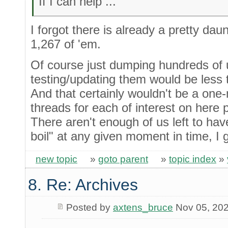
If I can help ...
I forgot there is already a pretty daun
1,267 of 'em.
Of course just dumping hundreds of 
testing/updating them would be less 
And that certainly wouldn't be a one-
threads for each of interest on here 
There aren't enough of us left to hav
boil" at any given moment in time, I 
new topic
»
goto parent
»
topic index
»
8. Re: Archives
Posted by
axtens_bruce
Nov 05, 20