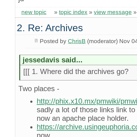
new topic
»
topic index
»
view message
2. Re: Archives
Posted by
ChrisB
(moderator) Nov 0
jessedavis said...
[[[ 1. Where did the archives go?
Two places -
http://phix.x10.mx/pmwiki/pm
sadly a lot of those links link 
now an apache place holder.
https://archive.usingeuphoria.
now