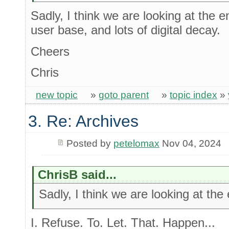
Sadly, I think we are looking at the e
user base, and lots of digital decay.
Cheers
Chris
new topic
»
goto parent
»
topic index
»
3. Re: Archives
Posted by
petelomax
Nov 04, 2024
ChrisB said...
Sadly, I think we are looking at the
I. Refuse. To. Let. That. Happen...