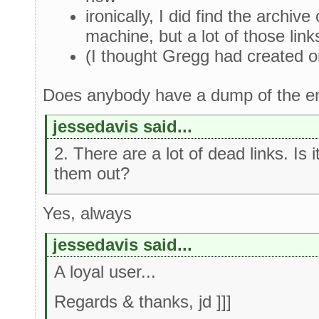
ironically, I did find the archiv
machine, but a lot of those link
(I thought Gregg had created on
Does anybody have a dump of the en
jessedavis said...
2. There are a lot of dead links. Is 
them out?
Yes, always
jessedavis said...
A loyal user...
Regards & thanks, jd ]]]