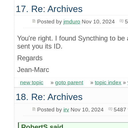
17. Re: Archives
Posted by
jmduro
Nov 10, 2024
5
You're right. I found Syncthing to b
sent you its ID.
Regards
Jean-Marc
new topic
»
goto parent
»
topic index
»
18. Re: Archives
Posted by
irv
Nov 10, 2024
5487 
RobertS said...