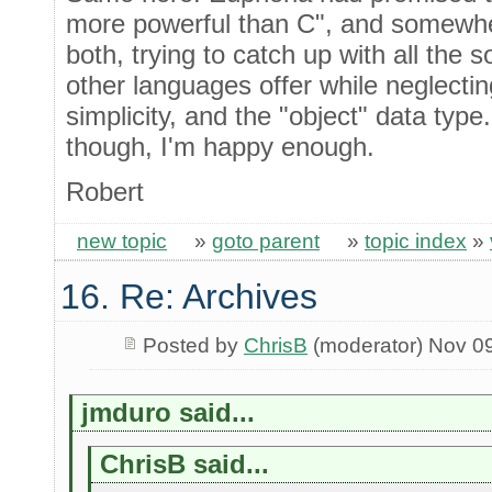
more powerful than C", and somewher
both, trying to catch up with all the s
other languages offer while neglecting
simplicity, and the "object" data type.
though, I'm happy enough.
Robert
new topic
»
goto parent
»
topic index
»
16. Re: Archives
Posted by
ChrisB
(moderator) Nov 0
jmduro said...
ChrisB said...