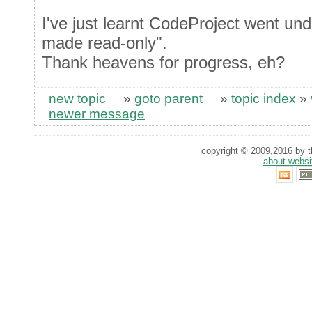
I've just learnt CodeProject went und
made read-only".
Thank heavens for progress, eh?
new topic
»
goto parent
»
topic index
»
newer message
copyright © 2009,2016 by th
about websi