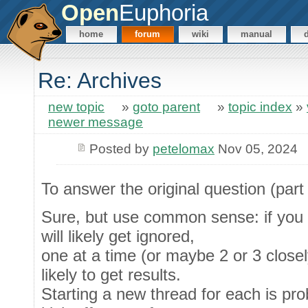
Open
Euphoria
home
forum
wiki
manual
Re: Archives
new topic
»
goto parent
»
topic index
»
newer message
Posted by
petelomax
Nov 05, 2024
To answer the original question (part 
Sure, but use common sense: if you d
will likely get ignored,
one at a time (or maybe 2 or 3 closel
likely to get results.
Starting a new thread for each is proba