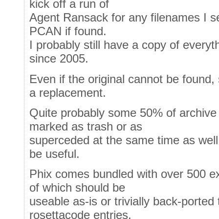
kick off a run of
Agent Ransack for any filenames I s
PCAN if found.
I probably still have a copy of everyt
since 2005.
Even if the original cannot be found
a replacement.
Quite probably some 50% of archive e
marked as trash or as
superceded at the same time as well - 
be useful.
Phix comes bundled with over 500 e
of which should be
useable as-is or trivially back-ported
rosettacode entries.