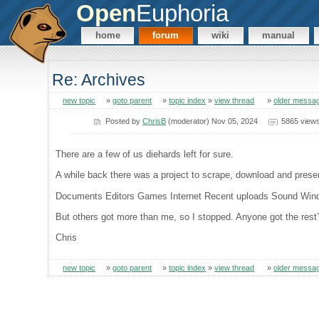
Open
Euphoria
home
forum
wiki
manual
Re: Archives
new topic
»
goto parent
»
topic index
»
view thread
»
older messa
Posted by
ChrisB
(moderator) Nov 05, 2024
5865 view
There are a few of us diehards left for sure.
A while back there was a project to scrape, download and preser
Documents Editors Games Internet Recent uploads Sound Wi
But others got more than me, so I stopped. Anyone got the rest
Chris
new topic
»
goto parent
»
topic index
»
view thread
»
older messa