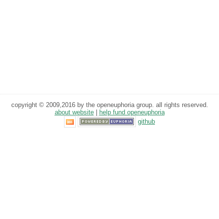
copyright © 2009,2016 by the openeuphoria group. all rights reserved.
about website
|
help fund openeuphoria
github