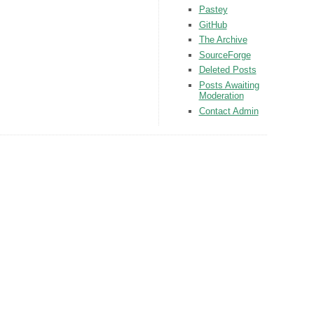
Pastey
GitHub
The Archive
SourceForge
Deleted Posts
Posts Awaiting
Moderation
Contact Admin