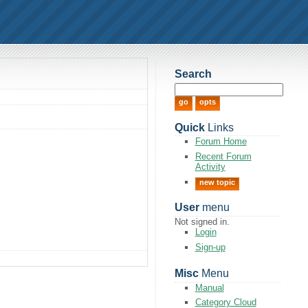
Search
Quick
Links
Forum Home
Recent Forum
Activity
new topic
User
menu
Not signed in.
Login
Sign-up
Misc
Menu
Manual
Category Cloud