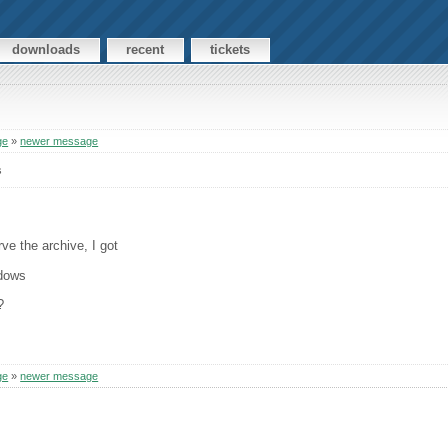
downloads
recent
tickets
ge
»
newer message
s
ve the archive, I got
ndows
?
ge
»
newer message